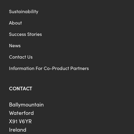
Sustainability
About
Success Stories
News
Contact Us
Information For Co-Product Partners
CONTACT
Ballymountain
Waterford
X91 V6YR
Ireland