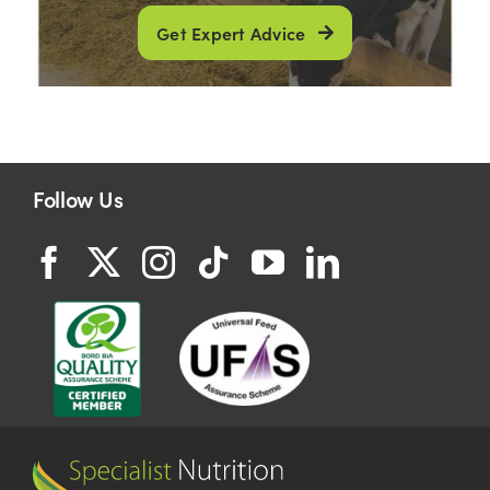
Get Expert Advice
Follow Us