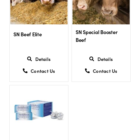
SN Special Booster
SN Beef Elite
Beef
Details
Details
Contact Us
Contact Us