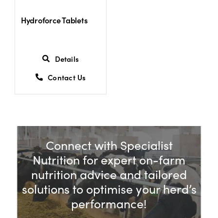
Hydroforce Tablets
Details
Contact Us
Connect with Specialist
Nutrition for expert on-farm
nutrition advice and tailored
solutions to optimise your herd’s
performance!