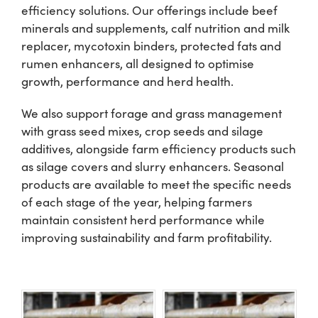
efficiency solutions. Our offerings include beef
minerals and supplements, calf nutrition and milk
Shop
replacer, mycotoxin binders, protected fats and
rumen enhancers, all designed to optimise
Information For Co-Product Partners
growth, performance and herd health.
We also support forage and grass management
News & Insights
with grass seed mixes, crop seeds and silage
additives, alongside farm efficiency products such
as silage covers and slurry enhancers. Seasonal
Success Stories
products are available to meet the specific needs
of each stage of the year, helping farmers
Contact Us
maintain consistent herd performance while
improving sustainability and farm profitability.
My Cart
My Account