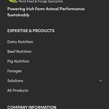
Powering Irish Farm Animal Performance
Sustainably
EXPERTISE & PRODUCTS
Dairy Nutrition
Beef Nutrition
Pig Nutrition
Forages
Solutions
All Products
COMPANY INFORMATION