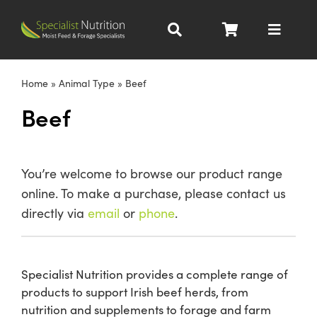
Skip
to
Toggle
content
Navigat
Dairy Nutrition
Home
»
Animal Type
»
Beef
Beef
Beef Nutrition
Pig Nutrition
You’re welcome to browse our product range
online. To make a purchase, please contact us
Homegrown
directly via
email
or
phone
.
All Products
Specialist Nutrition provides a complete range of
products to support Irish beef herds, from
About
nutrition and supplements to forage and farm