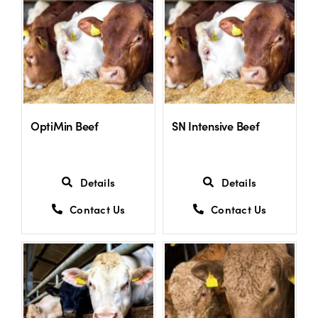
US Website
OptiMin Beef
SN Intensive Beef
Details
Details
Contact Us
Contact Us