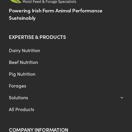
Powering Irish Farm Animal Performance
Sustainably
EXPERTISE & PRODUCTS
Dairy Nutrition
Beef Nutrition
Pig Nutrition
Forages
Solutions
All Products
COMPANY INFORMATION