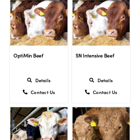
US Website
OptiMin Beef
SN Intensive Beef
Details
Details
Contact Us
Contact Us