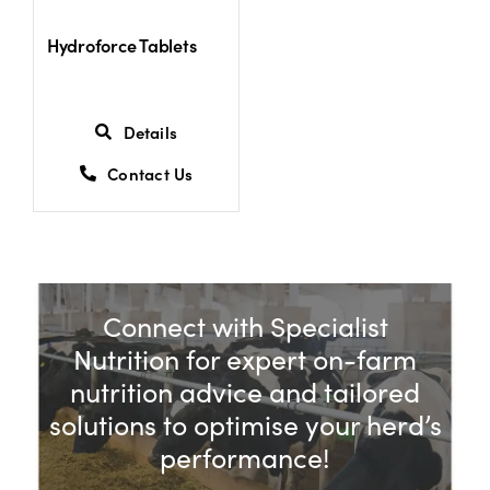
Hydroforce Tablets
Details
Contact Us
Connect with Specialist
Nutrition for expert on-farm
nutrition advice and tailored
solutions to optimise your herd’s
performance!