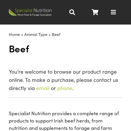
Skip
to
Toggle
content
Navigat
Dairy Nutrition
Home
»
Animal Type
»
Beef
Beef
Beef Nutrition
Pig Nutrition
You’re welcome to browse our product range
online. To make a purchase, please contact us
Homegrown
directly via
email
or
phone
.
All Products
Specialist Nutrition provides a complete range of
products to support Irish beef herds, from
About
nutrition and supplements to forage and farm