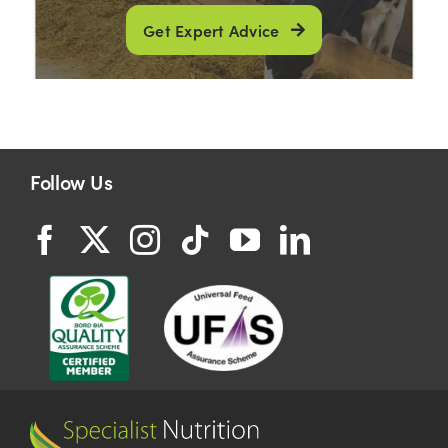
Get Expert Advice
Follow Us