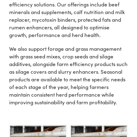
efficiency solutions. Our offerings include beef
minerals and supplements, calf nutrition and milk
Shop
replacer, mycotoxin binders, protected fats and
rumen enhancers, all designed to optimise
Information For Co-Product Partners
growth, performance and herd health.
We also support forage and grass management
News & Insights
with grass seed mixes, crop seeds and silage
additives, alongside farm efficiency products such
as silage covers and slurry enhancers. Seasonal
Success Stories
products are available to meet the specific needs
of each stage of the year, helping farmers
Contact Us
maintain consistent herd performance while
improving sustainability and farm profitability.
My Cart
My Account