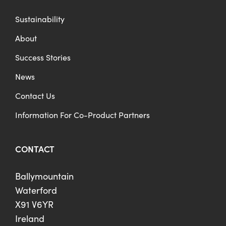
Sustainability
About
Success Stories
News
Contact Us
Information For Co-Product Partners
CONTACT
Ballymountain
Waterford
X91 V6YR
Ireland