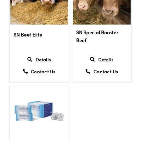
SN Special Booster
SN Beef Elite
Beef
Details
Details
Contact Us
Contact Us