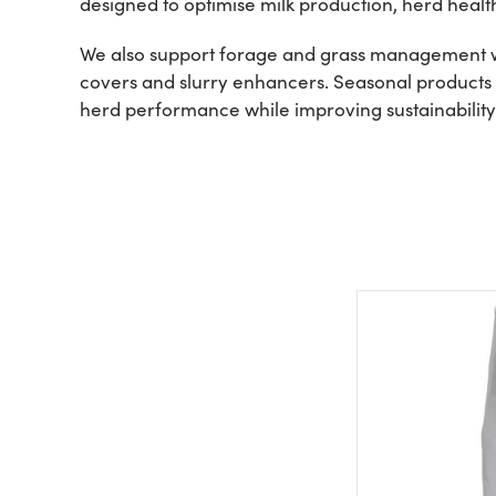
designed to optimise milk production, herd heal
We also support forage and grass management wit
covers and slurry enhancers. Seasonal products a
herd performance while improving sustainability 