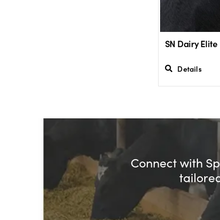
SN Dairy Elite
Details
Connect with Spe
tailore