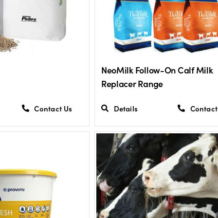
NeoMilk Follow-On Calf Milk
Replacer Range
Contact Us
Details
Contact