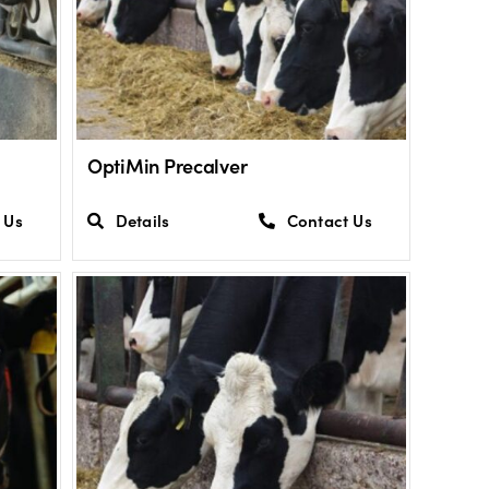
OptiMin Precalver
 Us
Details
Contact Us