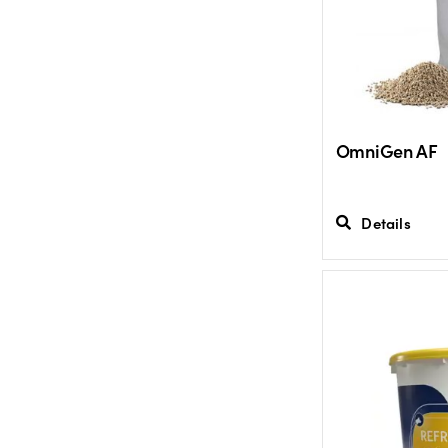
OmniGen AF
Details