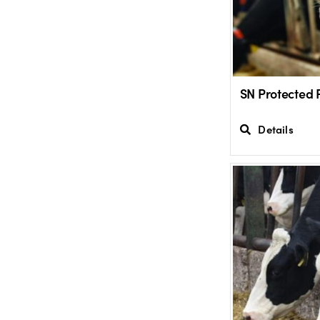
SN Protected 
Details