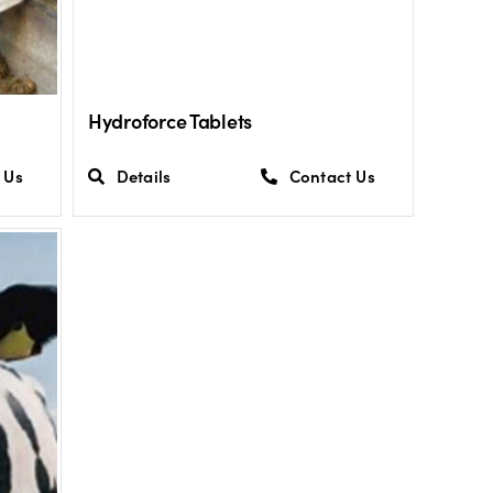
Hydroforce Tablets
 Us
Details
Contact Us