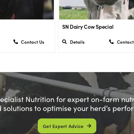
SN Dairy Cow Special
Contact Us
Details
Contact
cialist Nutrition for expert on-farm nut
d solutions to optimise your herd’s perf
Get Expert Advice