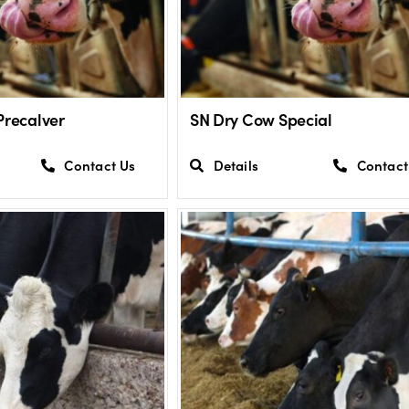
Precalver
SN Dry Cow Special
Contact Us
Details
Contact