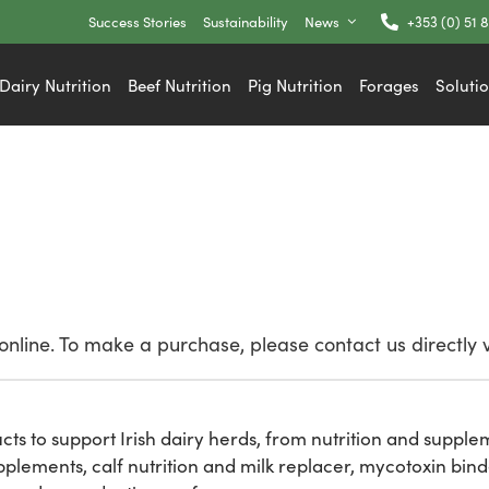
Success Stories
Sustainability
News
+353 (0) 51 
Dairy Nutrition
Beef Nutrition
Pig Nutrition
Forages
Soluti
nline. To make a purchase, please contact us directly 
ucts to support Irish dairy herds, from nutrition and suppl
plements, calf nutrition and milk replacer, mycotoxin bind