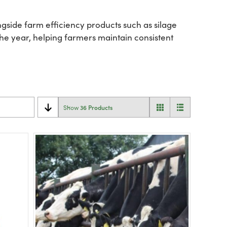
gside farm efficiency products such as silage
he year, helping farmers maintain consistent
36 Products
Show