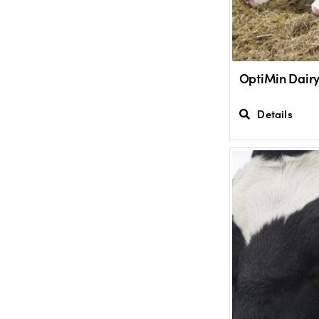
OptiMin Dair
Details