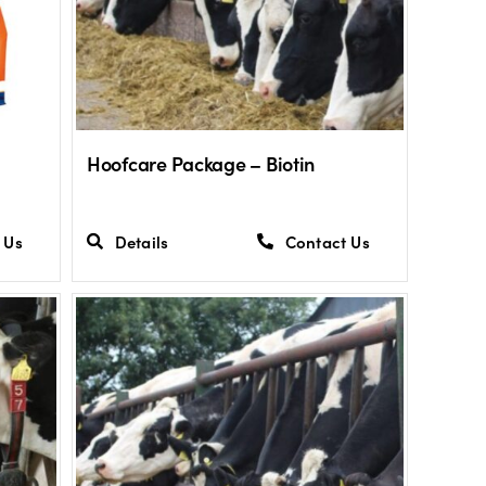
Hoofcare Package – Biotin
 Us
Details
Contact Us