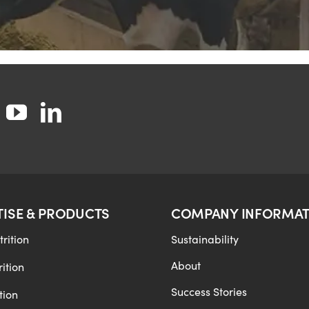
TISE & PRODUCTS
COMPANY INFORMAT
rition
Sustainability
About
ition
Success Stories
tion