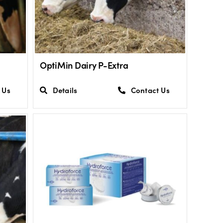
OptiMin Dairy P-Extra
 Us
Details
Contact Us