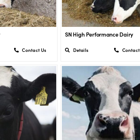
y
SN High Performance Dairy
Contact Us
Details
Contact