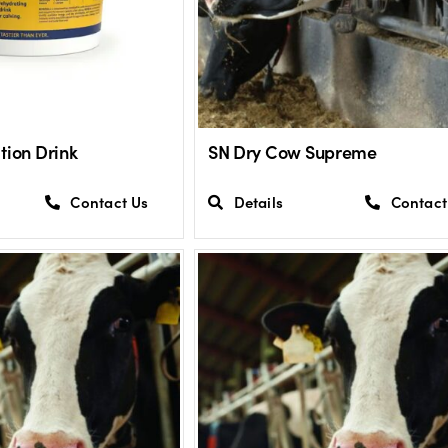
tion Drink
SN Dry Cow Supreme
Contact Us
Details
Contact