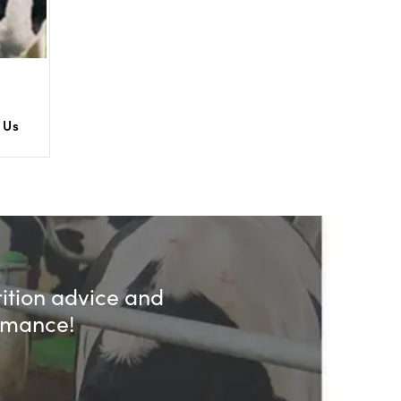
 Us
rition advice and
ormance!