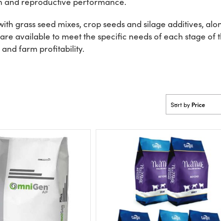
th and reproductive performance.
h grass seed mixes, crop seeds and silage additives, alon
re available to meet the specific needs of each stage of t
and farm profitability.
Price
Sort by