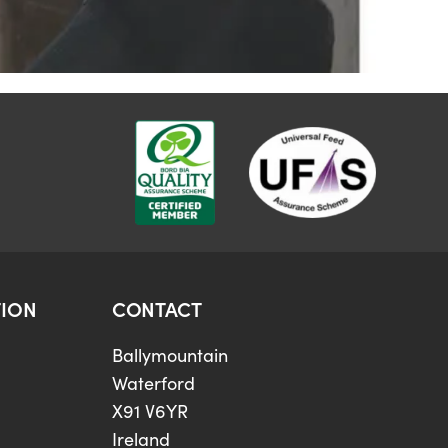
ION
CONTACT
Ballymountain
Waterford
X91 V6YR
Ireland