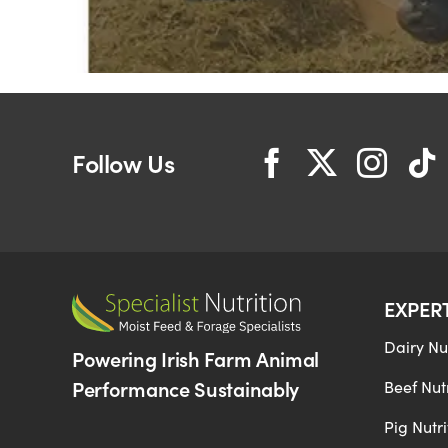
Follow Us
EXPER
Dairy Nut
Powering Irish Farm Animal
Performance Sustainably
Beef Nutr
Pig Nutri