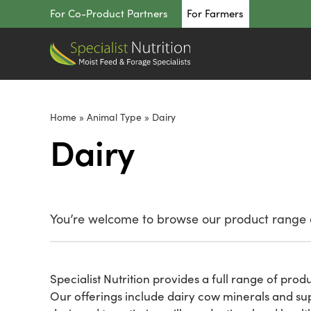
Skip
For Co-Product Partners
For Farmers
to
content
Home
»
Animal Type
»
Dairy
Dairy
You’re welcome to browse our product range o
Specialist Nutrition provides a full range of prod
Our offerings include dairy cow minerals and sup