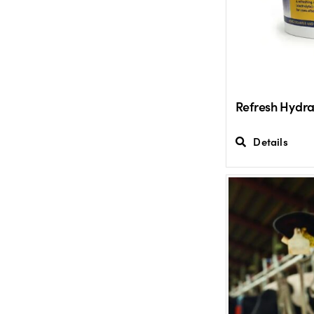
Refresh Hydra
Details