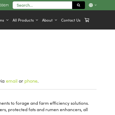
Search
833071
for:
ons
All Products
About
Contact Us
via
email
or
phone
.
ements to forage and farm efficiency solutions.
ers, protected fats and rumen enhancers, all