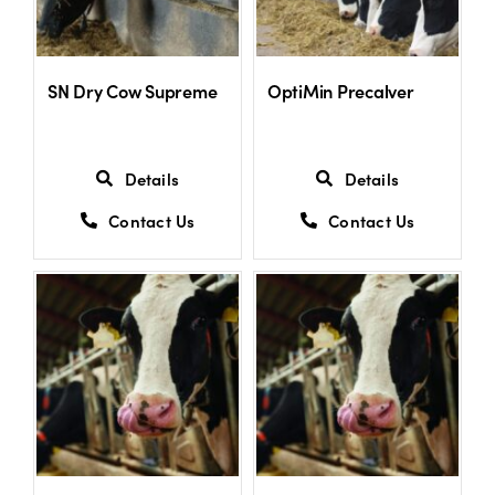
SN Dry Cow Supreme
OptiMin Precalver
Details
Details
Contact Us
Contact Us