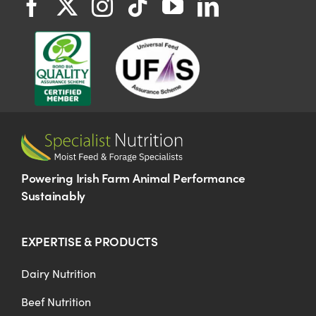
Powering Irish Farm Animal Performance
Sustainably
EXPERTISE & PRODUCTS
Dairy Nutrition
Beef Nutrition