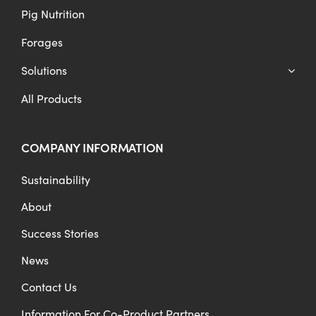
Pig Nutrition
Forages
Solutions
All Products
COMPANY INFORMATION
Sustainability
About
Success Stories
News
Contact Us
Information For Co-Product Partners