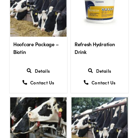
Hoofcare Package –
Refresh Hydration
Biotin
Drink
Details
Details
Contact Us
Contact Us