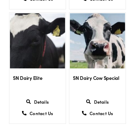
SN Dairy Elite
SN Dairy Cow Special
Details
Details
Contact Us
Contact Us