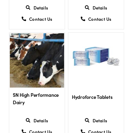
Details
Details
Contact Us
Contact Us
SN High Performance
Hydroforce Tablets
Dairy
Details
Details
Contact Us
Contact Us