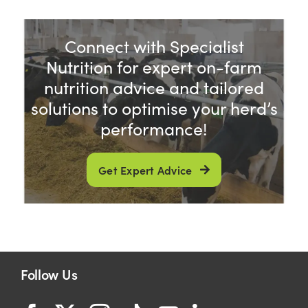
Connect with Specialist
Nutrition for expert on-farm
nutrition advice and tailored
solutions to optimise your herd’s
performance!
Get Expert Advice
Follow Us