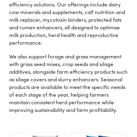
efficiency solutions. Our offerings include dairy
cow minerals and supplements, calf nutrition and
Shop
milk replacer, mycotoxin binders, protected fats
and rumen enhancers, all designed to optimise
Information For Co-Product Partners
milk production, herd health and reproductive
performance.
News & Insights
We also support forage and grass management
with grass seed mixes, crop seeds and silage
additives, alongside farm efficiency products such
Success Stories
as silage covers and slurry enhancers. Seasonal
products are available to meet the specific needs
Contact Us
of each stage of the year, helping farmers
maintain consistent herd performance while
improving sustainability and farm profitability.
My Cart
My Account