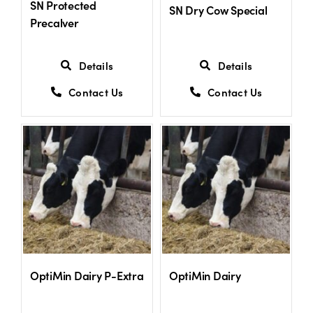
SN Protected
SN Dry Cow Special
Precalver
Details
Details
Contact Us
Contact Us
OptiMin Dairy P-Extra
OptiMin Dairy