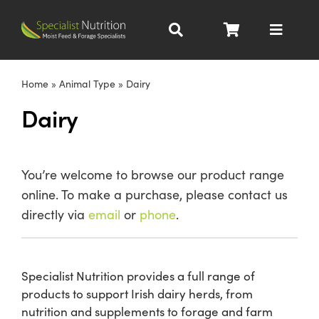
Skip
to
Toggle
content
Navigat
Dairy Nutrition
Home
»
Animal Type
»
Dairy
Dairy
Beef Nutrition
Pig Nutrition
You’re welcome to browse our product range
online. To make a purchase, please contact us
Homegrown
directly via
email
or
phone
.
All Products
Specialist Nutrition provides a full range of
products to support Irish dairy herds, from
About
nutrition and supplements to forage and farm