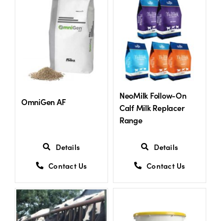
US Website
NeoMilk Follow-On
OmniGen AF
Calf Milk Replacer
Range
Details
Details
Contact Us
Contact Us