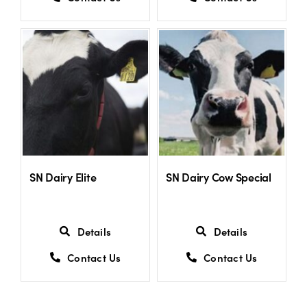
SN Dairy Elite
SN Dairy Cow Special
Details
Details
Contact Us
Contact Us