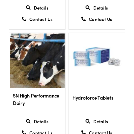
Details
Details
Contact Us
Contact Us
SN High Performance
Hydroforce Tablets
Dairy
Details
Details
Contact Us
Contact Us