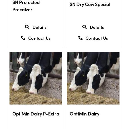
SN Protected
SN Dry Cow Special
Precalver
Details
Details
Contact Us
Contact Us
OptiMin Dairy P-Extra
OptiMin Dairy