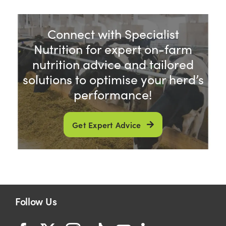
Connect with Specialist
Nutrition for expert on-farm
nutrition advice and tailored
solutions to optimise your herd’s
performance!
Get Expert Advice
Follow Us