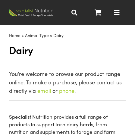
Skip
to
Toggle
content
Navigat
Dairy Nutrition
Home
»
Animal Type
»
Dairy
Dairy
Beef Nutrition
Pig Nutrition
You’re welcome to browse our product range
online. To make a purchase, please contact us
Homegrown
directly via
email
or
phone
.
All Products
Specialist Nutrition provides a full range of
products to support Irish dairy herds, from
About
nutrition and supplements to forage and farm