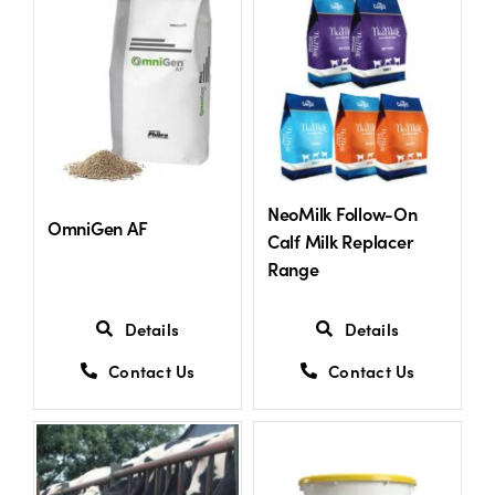
US Website
NeoMilk Follow-On
OmniGen AF
Calf Milk Replacer
Range
Details
Details
Contact Us
Contact Us