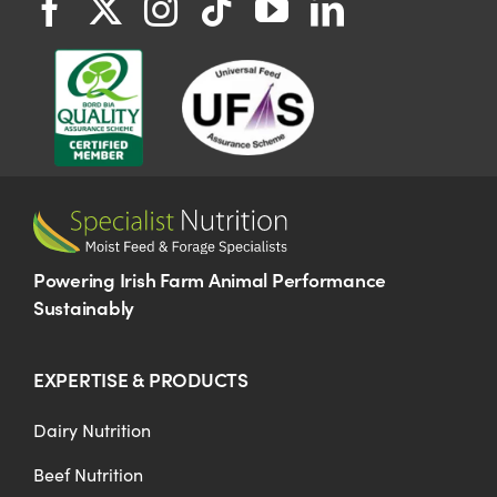
Powering Irish Farm Animal Performance
Sustainably
EXPERTISE & PRODUCTS
Dairy Nutrition
Beef Nutrition