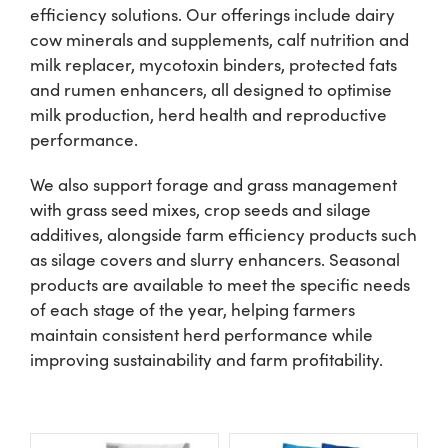
efficiency solutions. Our offerings include dairy
cow minerals and supplements, calf nutrition and
Shop
milk replacer, mycotoxin binders, protected fats
and rumen enhancers, all designed to optimise
Information For Co-Product Partners
milk production, herd health and reproductive
performance.
News & Insights
We also support forage and grass management
with grass seed mixes, crop seeds and silage
additives, alongside farm efficiency products such
Success Stories
as silage covers and slurry enhancers. Seasonal
products are available to meet the specific needs
Contact Us
of each stage of the year, helping farmers
maintain consistent herd performance while
improving sustainability and farm profitability.
My Cart
My Account