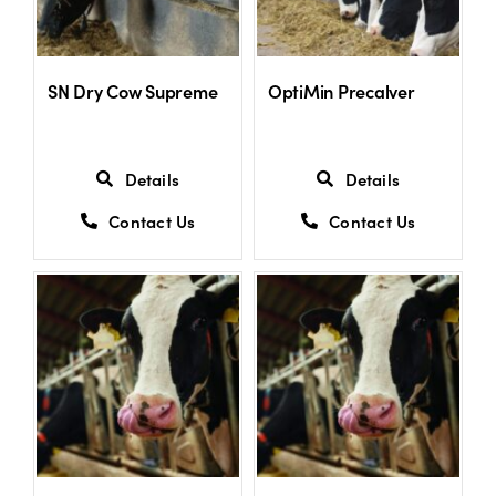
SN Dry Cow Supreme
OptiMin Precalver
Details
Details
Contact Us
Contact Us