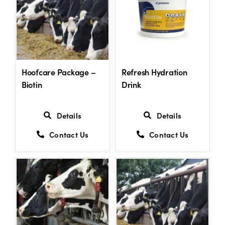
Hoofcare Package –
Refresh Hydration
Biotin
Drink
Details
Details
Contact Us
Contact Us