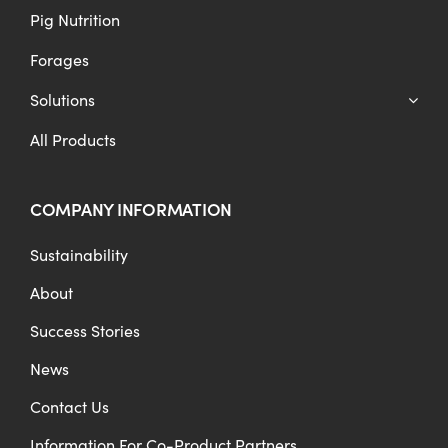
Pig Nutrition
Forages
Solutions
All Products
COMPANY INFORMATION
Sustainability
About
Success Stories
News
Contact Us
Information For Co-Product Partners