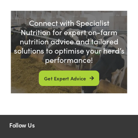
US Website
Connect with Specialist
Nutrition for expert on-farm
nutrition advice and tailored
solutions to optimise your herd’s
performance!
Get Expert Advice
Follow Us