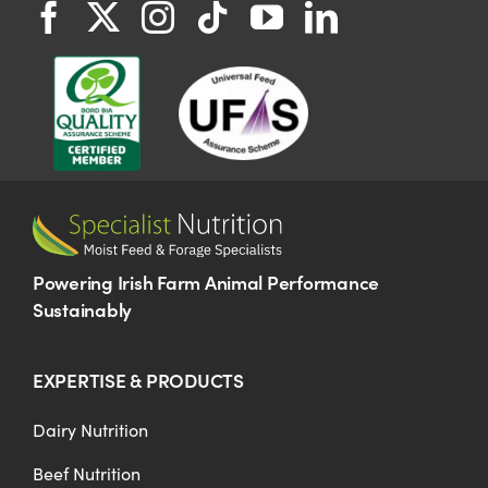
Powering Irish Farm Animal Performance
Sustainably
EXPERTISE & PRODUCTS
Dairy Nutrition
Beef Nutrition