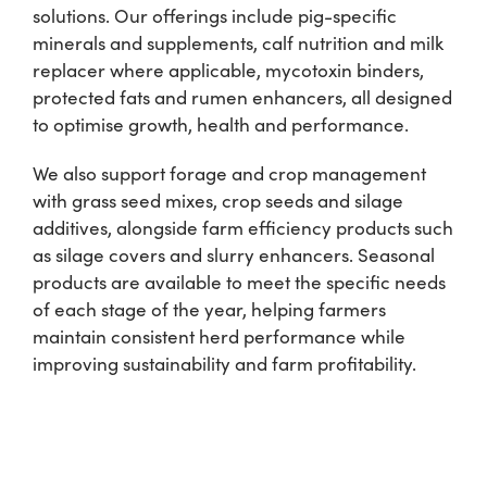
solutions. Our offerings include pig-specific
minerals and supplements, calf nutrition and milk
Shop
replacer where applicable, mycotoxin binders,
protected fats and rumen enhancers, all designed
Information For Co-Product Partners
to optimise growth, health and performance.
We also support forage and crop management
News & Insights
with grass seed mixes, crop seeds and silage
additives, alongside farm efficiency products such
as silage covers and slurry enhancers. Seasonal
Success Stories
products are available to meet the specific needs
of each stage of the year, helping farmers
Contact Us
maintain consistent herd performance while
improving sustainability and farm profitability.
My Cart
My Account