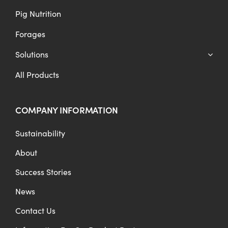
Pig Nutrition
Forages
Solutions
All Products
COMPANY INFORMATION
Sustainability
About
Success Stories
News
Contact Us