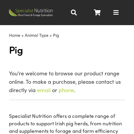
Skip
to
Toggle
content
Navigat
Dairy Nutrition
Home
»
Animal Type
»
Pig
Pig
Beef Nutrition
Pig Nutrition
You’re welcome to browse our product range
online. To make a purchase, please contact us
Homegrown
directly via
email
or
phone
.
All Products
Specialist Nutrition offers a complete range of
products to support Irish pig herds, from nutrition
About
and supplements to forage and farm efficiency