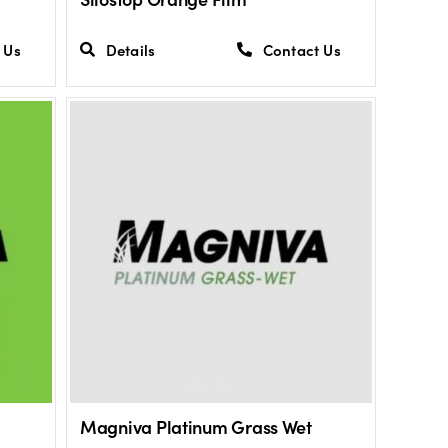
 Us
Details
Contact Us
Magniva Platinum Grass Wet