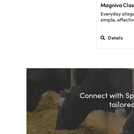
Magniva Clas
Everyday silage
simple, effectiv
Details
Connect with Spe
tailore