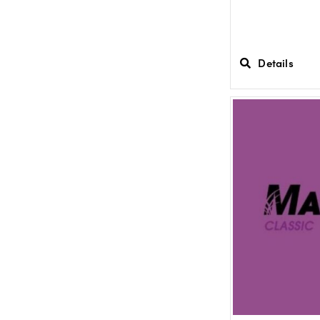
Details