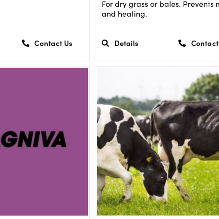
For dry grass or bales. Prevents
and heating.
Contact Us
Details
Contact