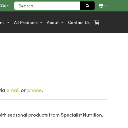
Search
833071
for:
ons
All Products
About
Contact Us
via
email
or
phone
.
ith seasonal products from Specialist Nutrition.