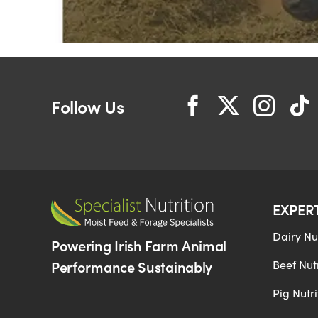
Follow Us
EXPER
Dairy Nut
Powering Irish Farm Animal
Performance Sustainably
Beef Nutr
Pig Nutri