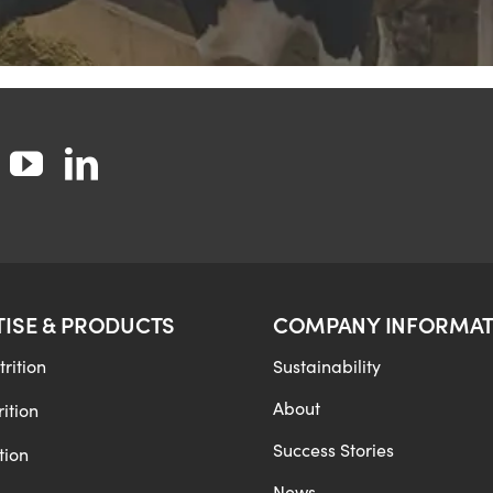
TISE & PRODUCTS
COMPANY INFORMAT
rition
Sustainability
About
ition
Success Stories
tion
News