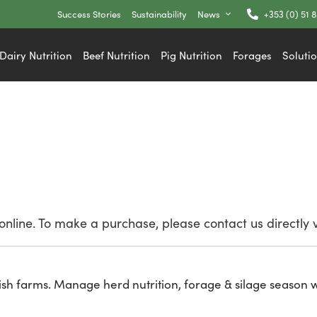
Success Stories
Sustainability
News
+353 (0) 51 
Dairy Nutrition
Beef Nutrition
Pig Nutrition
Forages
Soluti
nline. To make a purchase, please contact us directly 
ish farms. Manage herd nutrition, forage & silage season w