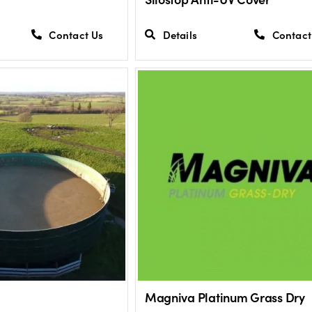
Contact Us
Details
Contact
Magniva Platinum Grass Dry