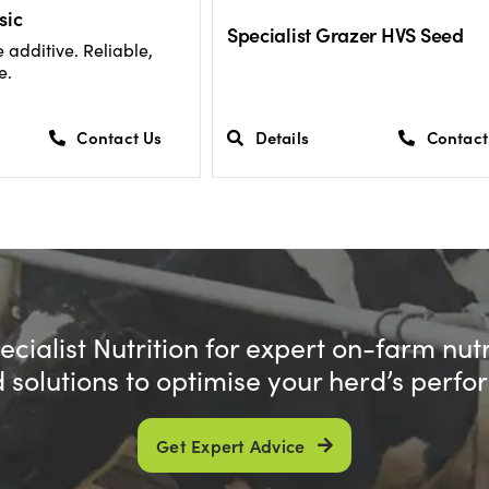
sic
Specialist Grazer HVS Seed
 additive. Reliable,
e.
Contact Us
Details
Contact
cialist Nutrition for expert on-farm nut
d solutions to optimise your herd’s perf
Get Expert Advice