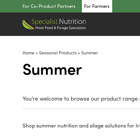
Skip
For Co-Product Partners
For Farmers
to
content
Home
»
Seasonal Products
»
Summer
Summer
You’re welcome to browse our product range o
Shop summer nutrition and silage solutions for Ir