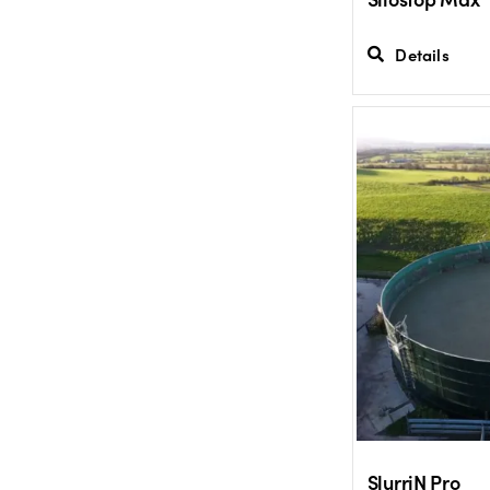
Details
SlurriN Pro