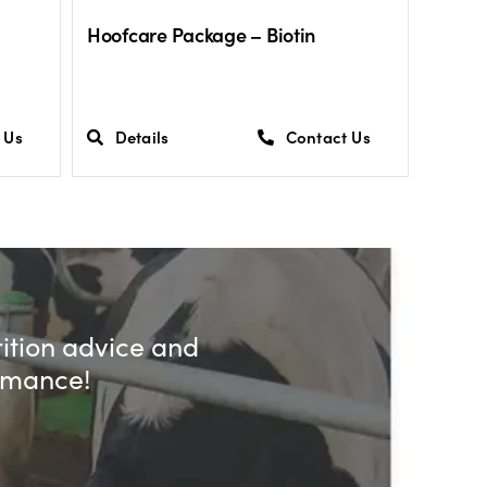
Hoofcare Package – Biotin
 Us
Details
Contact Us
rition advice and
ormance!