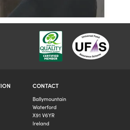
ION
CONTACT
Ballymountain
Waterford
X91 V6YR
Ireland