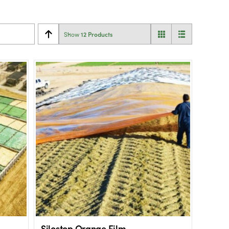
12 Products
Show
Silostop Orange Film