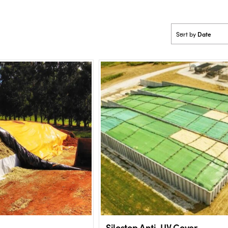
Date
Sort by
Silostop Anti-UV Cover