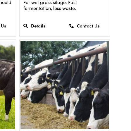
 mould
For wet grass silage. Fast
fermentation, less waste.
 Us
Details
Contact Us