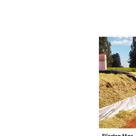
Silostop Max