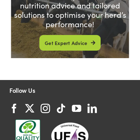
nutrition advice and tailored
solutions to optimise your herd’s
performance!
Get Expert Advice
Follow Us