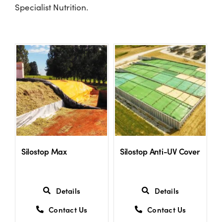
Specialist Nutrition.
Shop
Information For Co-Product Partners
News & Insights
Success Stories
Silostop Max
Silostop Anti-UV Cover
Contact Us
My Cart
Details
Details
Contact Us
Contact Us
My Account