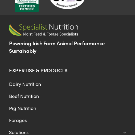
Powering Irish Farm Animal Performance
Sustainably
EXPERTISE & PRODUCTS
Dairy Nutrition
Beef Nutrition
Pig Nutrition
Forages
Solutions