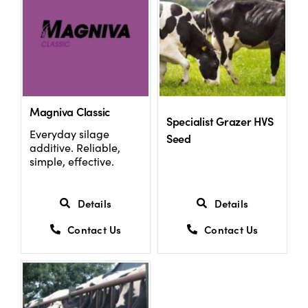
Magniva Classic
Specialist Grazer HVS
Everyday silage
Seed
additive. Reliable,
simple, effective.
Details
Details
Contact Us
Contact Us