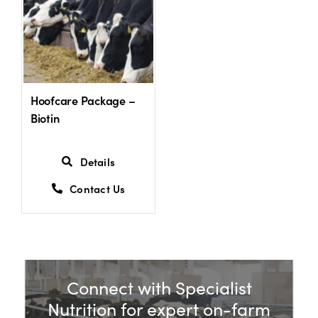
Hoofcare Package –
Biotin
Details
Contact Us
Connect with Specialist
Nutrition for expert on-farm