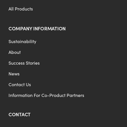
All Products
COMPANY INFORMATION
Sustainability
About
Success Stories
News
Contact Us
Information For Co-Product Partners
CONTACT