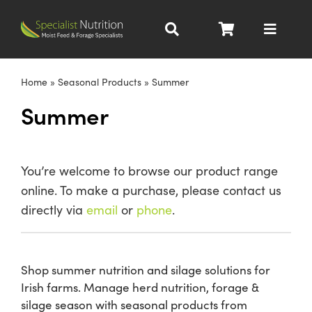
Skip
to
Toggle
content
Navigat
Dairy Nutrition
Home
»
Seasonal Products
»
Summer
Summer
Beef Nutrition
Pig Nutrition
You’re welcome to browse our product range
online. To make a purchase, please contact us
Homegrown
directly via
email
or
phone
.
All Products
Shop summer nutrition and silage solutions for
Irish farms. Manage herd nutrition, forage &
About
silage season with seasonal products from