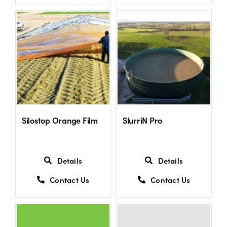
US Website
Silostop Orange Film
SlurriN Pro
Details
Details
Contact Us
Contact Us