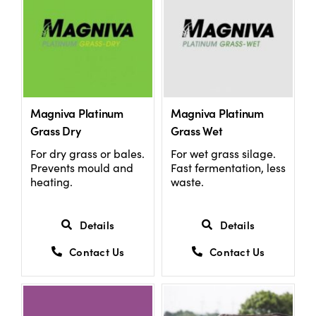
Magniva Platinum
Magniva Platinum
Grass Dry
Grass Wet
For dry grass or bales.
For wet grass silage.
Prevents mould and
Fast fermentation, less
heating.
waste.
Details
Details
Contact Us
Contact Us