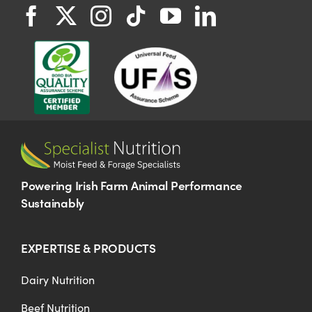
Powering Irish Farm Animal Performance
Sustainably
EXPERTISE & PRODUCTS
Dairy Nutrition
Beef Nutrition