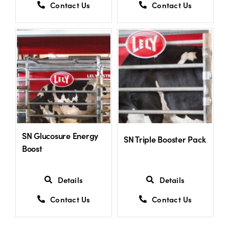
Contact Us
Contact Us
SN Glucosure Energy
SN Triple Booster Pack
Boost
Details
Details
Contact Us
Contact Us