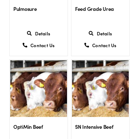
Pulmosure
Feed Grade Urea
Details
Details
Contact Us
Contact Us
OptiMin Beef
SN Intensive Beef