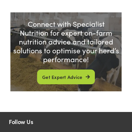
Connect with Specialist
Nutrition for expert on-farm
nutrition advice and tailored
solutions to optimise your herd’s
performance!
Get Expert Advice
Follow Us