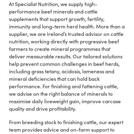
At Specialist Nutrition, we supply high-
performance beef minerals and cattle
Shop
supplements that support growth, fertility,
immunity and long-term herd health. More than a
Information For Co-Product Partners
supplier, we are Ireland’s trusted advisor on cattle
nutrition, working directly with progressive beef
farmers to create mineral programmes that
News & Insights
deliver measurable results. Our tailored solutions
help prevent common challenges in beef herds,
including grass tetany, acidosis, lameness and
Success Stories
mineral deficiencies that can hold back
performance. For finishing and fattening cattle,
Contact Us
we advise on the right balance of minerals to
maximise daily liveweight gain, improve carcase
quality and drive profitability.
My Cart
From breeding stock to finishing cattle, our expert
team provides advice and on-farm support to
My Account