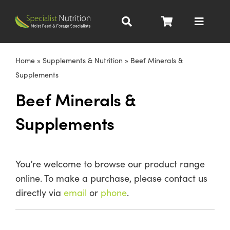
Skip
to
Toggle
content
Navigat
Dairy Nutrition
Home
»
Supplements & Nutrition
»
Beef Minerals &
Supplements
Beef Nutrition
Beef Minerals &
Supplements
Pig Nutrition
Homegrown
You’re welcome to browse our product range
online. To make a purchase, please contact us
All Products
directly via
email
or
phone
.
About