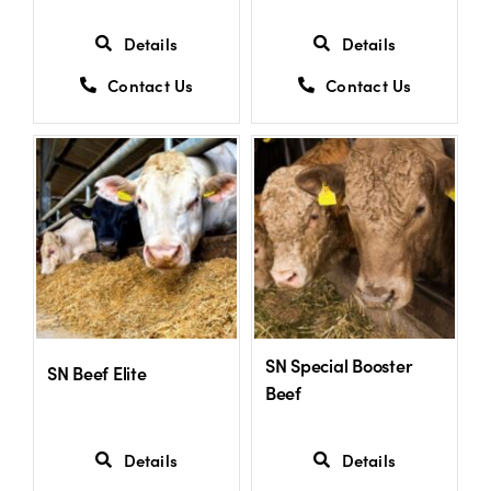
Details
Details
Contact Us
Contact Us
SN Special Booster
SN Beef Elite
Beef
Details
Details