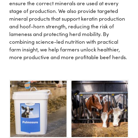
ensure the correct minerals are used at every
stage of production. We also provide targeted
US Website
mineral products that support keratin production
and hoof-horn strength, reducing the risk of
lameness and protecting herd mobility. By
combining science-led nutrition with practical
farm insight, we help farmers unlock healthier,
more productive and more profitable beef herds.