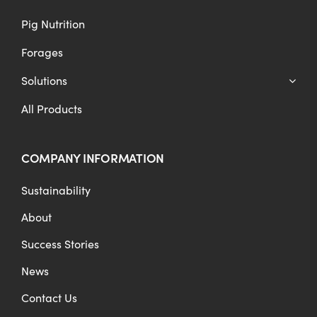
Pig Nutrition
Forages
Solutions
All Products
COMPANY INFORMATION
Sustainability
About
Success Stories
News
Contact Us