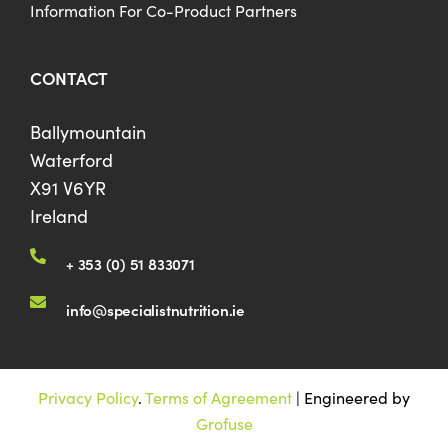
Information For Co-Product Partners
CONTACT
Ballymountain
Waterford
X91 V6YR
Ireland
+ 353 (0) 51 833071
info@specialistnutrition.ie
Privacy Policy
.
Terms of Agreement
| Engineered by
Grofuse