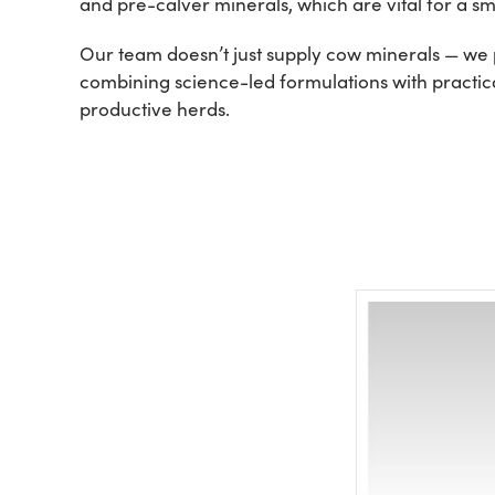
and pre-calver minerals, which are vital for a smo
Our team doesn’t just supply cow minerals — we p
combining science-led formulations with practical
productive herds.