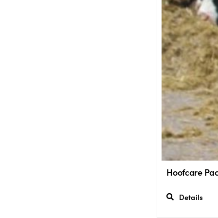
Hoofcare Pac
Details