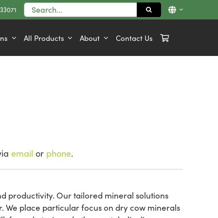
Search
833071
for:
ons
All Products
About
Contact Us
via
email
or
phone
.
d productivity. Our tailored mineral solutions
r. We place particular focus on dry cow minerals