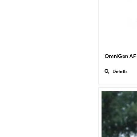
OmniGen AF
Details