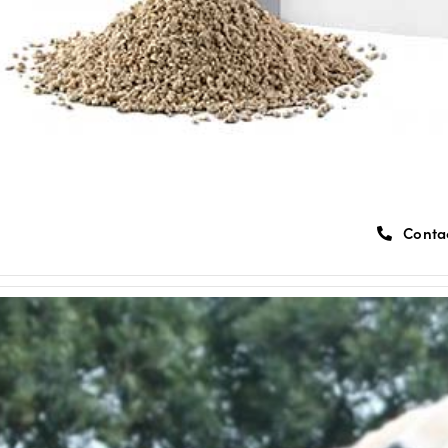
Conta