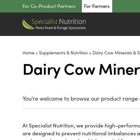
Skip
For Co-Product Partners
For Farmers
to
content
Home
»
Supplements & Nutrition
»
Dairy Cow Minerals & 
Dairy Cow Miner
You’re welcome to browse our product range o
At Specialist Nutrition, we provide high-performa
are designed to prevent nutritional imbalances 