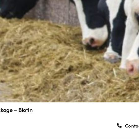
kage – Biotin
Conta