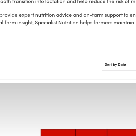
oth transition into lactation and help reduce the risk of mi
rovide expert nutrition advice and on-farm support to ensu
 farm insight, Specialist Nutrition helps farmers maintain
Date
Sort by