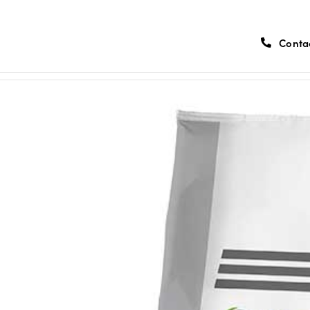
Conta