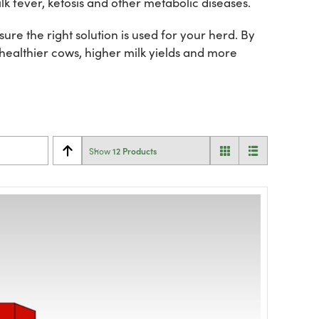
lk fever, ketosis and other metabolic diseases.
re the right solution is used for your herd. By
 healthier cows, higher milk yields and more
12 Products
Show