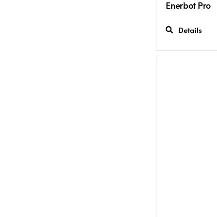
Enerbot Pro
Details