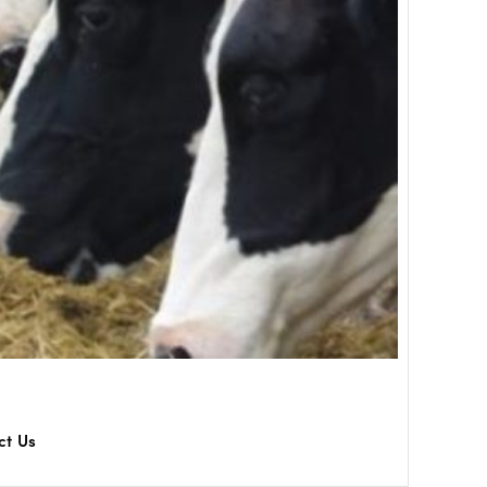
ct Us