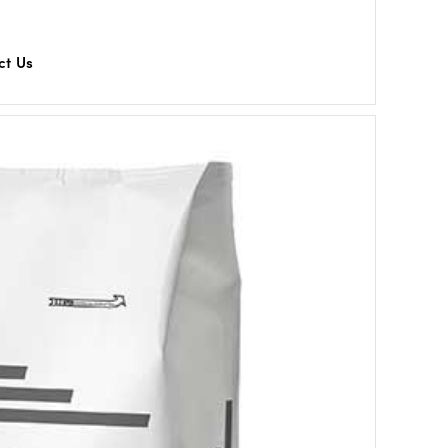
ct Us