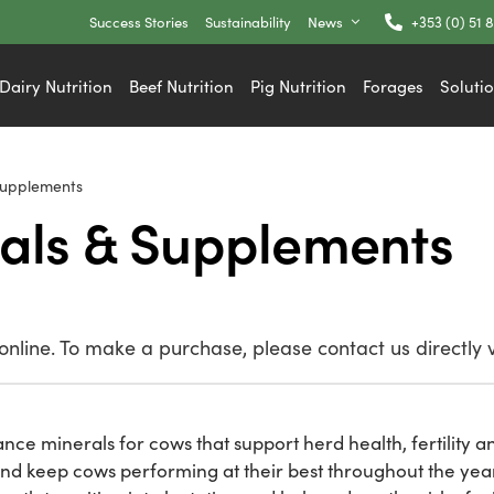
Success Stories
Sustainability
News
+353 (0) 51 
Dairy Nutrition
Beef Nutrition
Pig Nutrition
Forages
Soluti
Supplements
als & Supplements
nline. To make a purchase, please contact us directly 
nce minerals for cows that support herd health, fertility an
and keep cows performing at their best throughout the yea