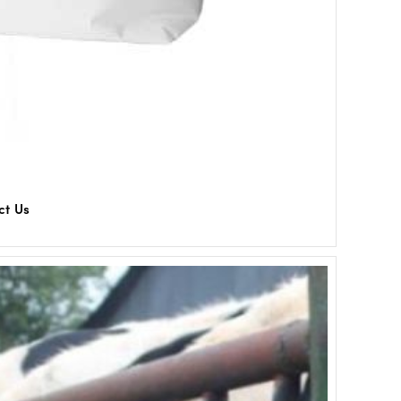
ct Us