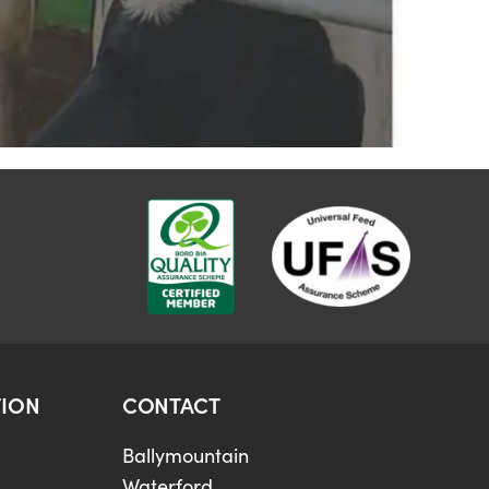
ION
CONTACT
Ballymountain
Waterford