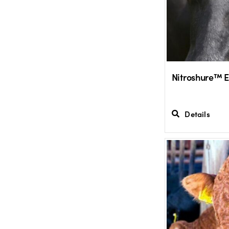
Nitroshure™ 
Details