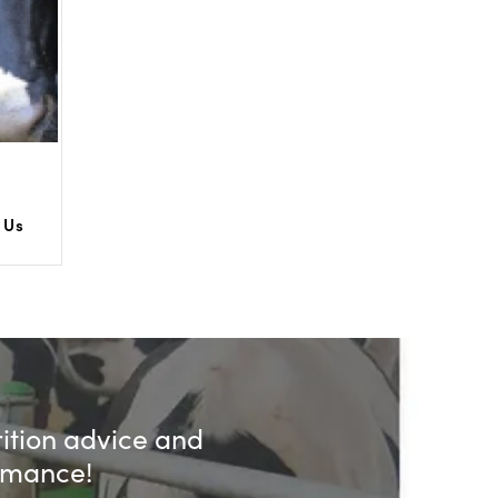
 Us
rition advice and
ormance!