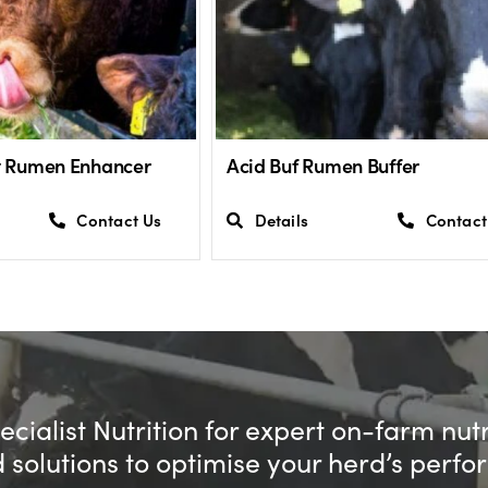
st Rumen Enhancer
Acid Buf Rumen Buffer
Contact Us
Details
Contact
cialist Nutrition for expert on-farm nut
d solutions to optimise your herd’s perf