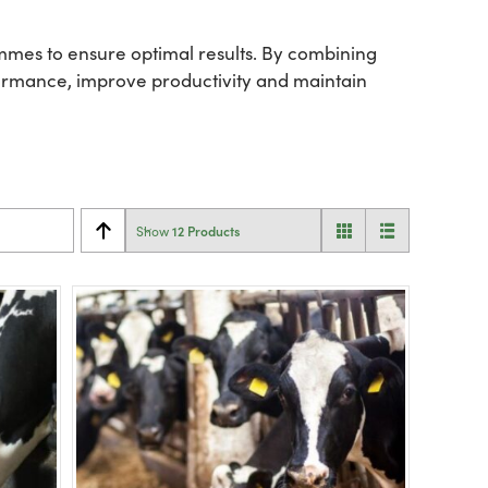
mes to ensure optimal results. By combining
rformance, improve productivity and maintain
12 Products
Show