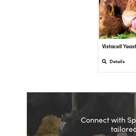
Vistacell Yea
Details
Connect with Spe
tailore