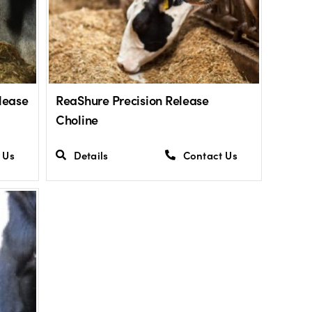
lease
ReaShure Precision Release
Choline
 Us
Details
Contact Us