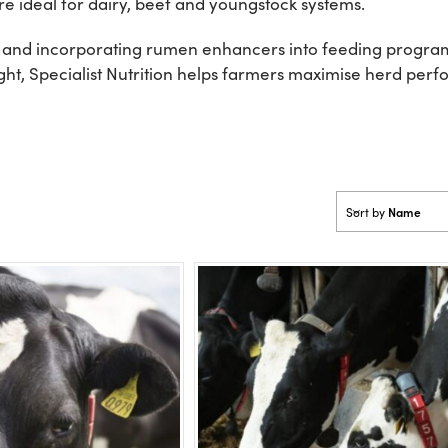
e ideal for dairy, beef and youngstock systems.
 and incorporating rumen enhancers into feeding program
ight, Specialist Nutrition helps farmers maximise herd pe
Name
Sort by