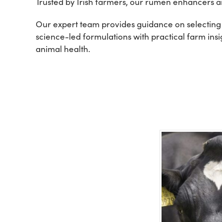
Trusted by Irish farmers, our rumen enhancers ar
Our expert team provides guidance on selecting
science-led formulations with practical farm ins
animal health.