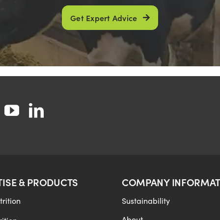
Get Expert Advice
TISE & PRODUCTS
COMPANY INFORMAT
rition
Sustainability
About