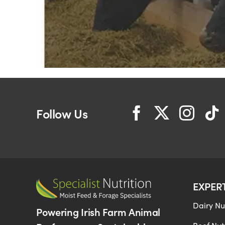
Follow Us
EXPER
Dairy Nut
Powering Irish Farm Animal