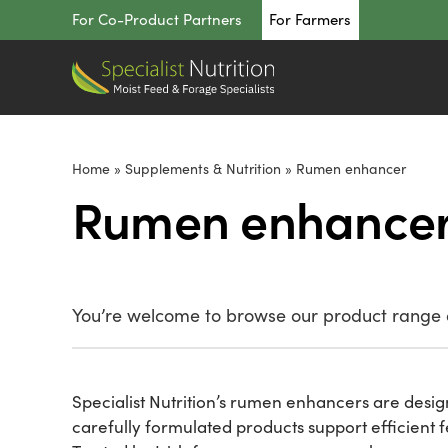
Skip
For Co-Product Partners
For Farmers
to
content
Home
»
Supplements & Nutrition
»
Rumen enhancer
Rumen enhance
You’re welcome to browse our product range o
Specialist Nutrition’s rumen enhancers are desi
carefully formulated products support efficient 