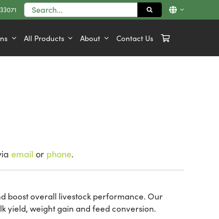
Search
833071
for:
ons
All Products
About
Contact Us
via
email
or
phone
.
nd boost overall livestock performance. Our
k yield, weight gain and feed conversion.