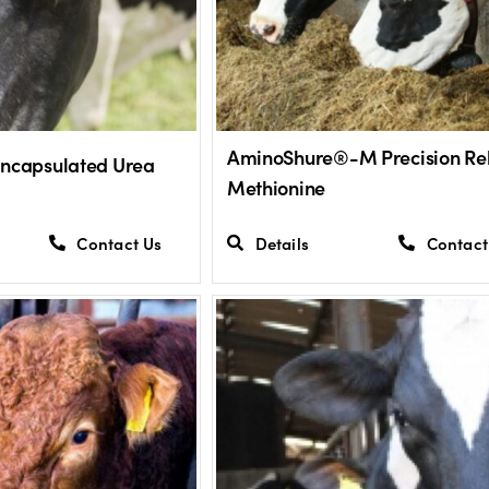
AminoShure®-M Precision Re
Encapsulated Urea
Methionine
Contact Us
Details
Contact