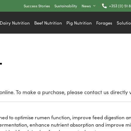
Success Stories
Sustainability
News
+353 (0) 51 
Dairy Nutrition
Beef Nutrition
Pig Nutrition
Forages
Soluti
r
nline. To make a purchase, please contact us directly 
gned to optimise rumen function, improve feed digestion a
fermentation, enhance nutrient absorption and improve mil