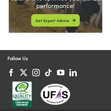
performance!
Get Expert Advice
Follow Us