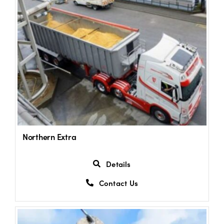
Northern Extra
Details
Contact Us