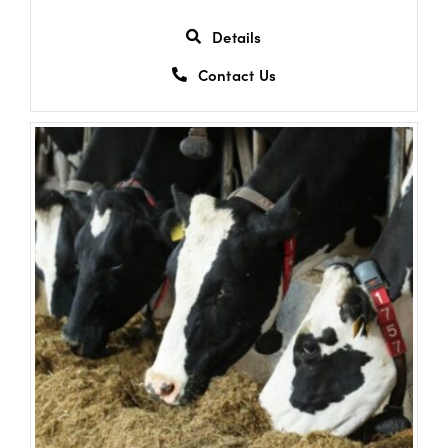
Details
Contact Us