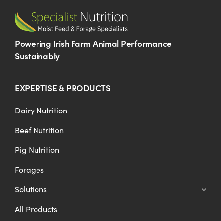
Powering Irish Farm Animal Performance
Sustainably
EXPERTISE & PRODUCTS
Dairy Nutrition
Beef Nutrition
Pig Nutrition
Forages
Solutions
All Products