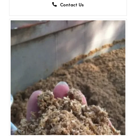
Contact Us