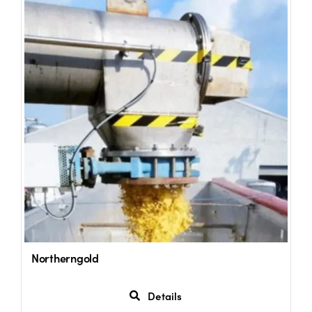
Northerngold
Details