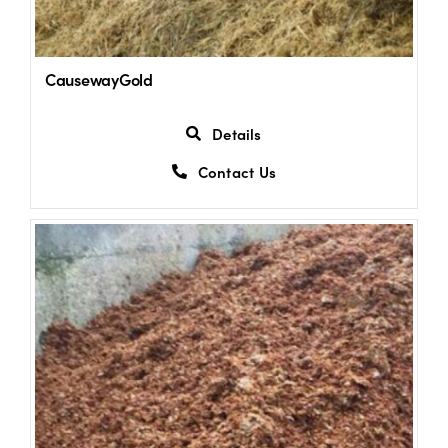
CausewayGold
Details
Contact Us