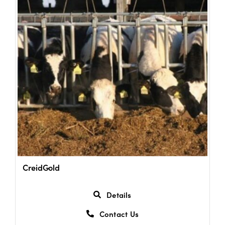
Shop
Information For Co-Product Partners
News & Insights
Success Stories
Contact Us
CreidGold
My Cart
Details
Contact Us
My Account