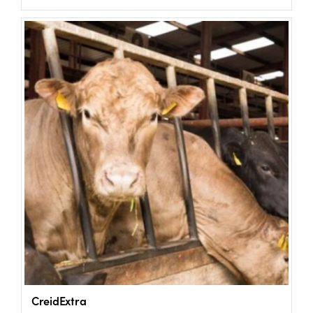
US Website
CreidExtra