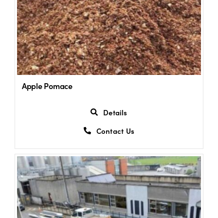
Apple Pomace
Details
Contact Us