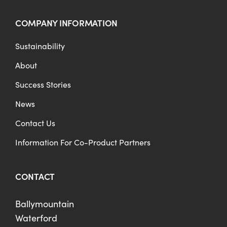
COMPANY INFORMATION
Sustainability
About
Success Stories
News
Contact Us
Information For Co-Product Partners
CONTACT
Ballymountain
Waterford