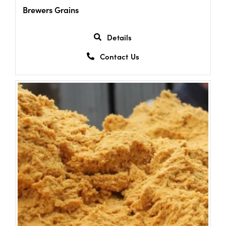
Brewers Grains
Details
Contact Us