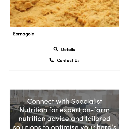
Eornagold
Details
Contact Us
Connect with Specialist
Nutrition for expert on-farm
nutrition advice and tailored
solutions to optimise your herd’s