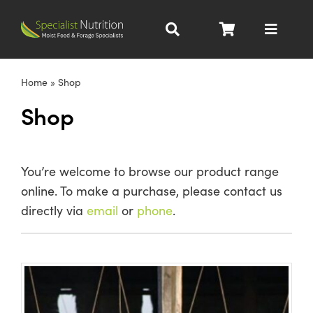
Skip
to
Toggle
content
Navigat
Dairy Nutrition
Home
»
Shop
Shop
Beef Nutrition
Pig Nutrition
You’re welcome to browse our product range
online. To make a purchase, please contact us
Homegrown
directly via
email
or
phone
.
All Products
About