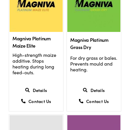
Magniva Platinum
Magniva Platinum
Maize Elite
Grass Dry
High-strength maize
For dry grass or bales.
additive. Stops
Prevents mould and
heating during long
heating.
feed-outs.
Details
Details
Contact Us
Contact Us