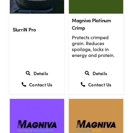
US Website
Magniva Platinum
Crimp
SlurriN Pro
Protects crimped
grain. Reduces
spoilage, locks in
energy and protein.
Details
Details
Contact Us
Contact Us