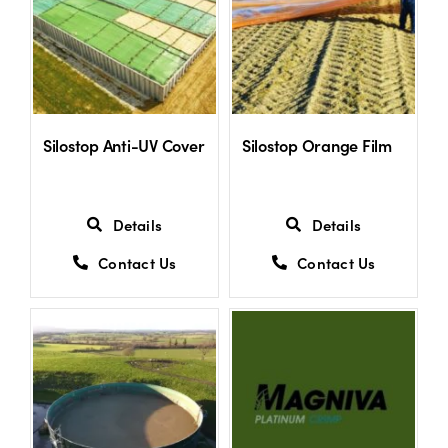
Shop
Information For Co-Product Partners
Silostop Anti-UV Cover
Silostop Orange Film
News & Insights
Details
Details
Success Stories
Contact Us
Contact Us
Contact Us
My Cart
My Account