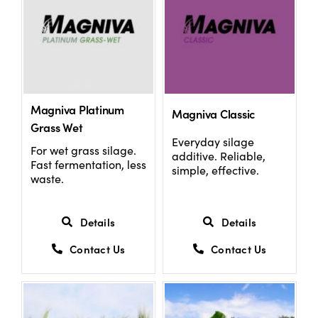
Magniva Platinum
Magniva Classic
Grass Wet
Everyday silage
For wet grass silage.
additive. Reliable,
Fast fermentation, less
simple, effective.
waste.
Details
Details
Contact Us
Contact Us