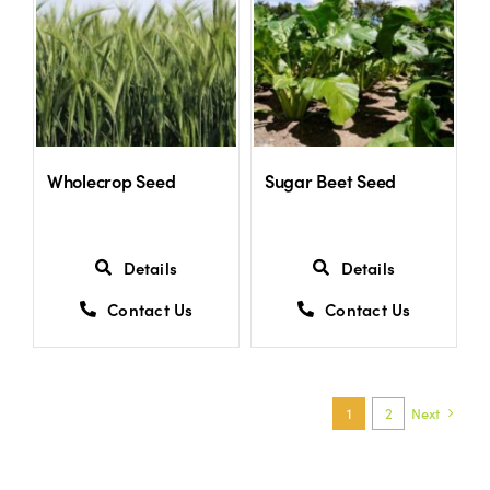
Wholecrop Seed
Sugar Beet Seed
Details
Details
Contact Us
Contact Us
1
2
Next