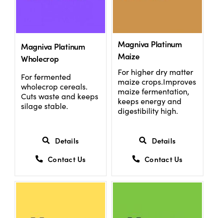
Magniva Platinum
Magniva Platinum
Maize
Wholecrop
For higher dry matter
For fermented
maize crops.Improves
wholecrop cereals.
maize fermentation,
Cuts waste and keeps
keeps energy and
silage stable.
digestibility high.
Details
Details
Contact Us
Contact Us