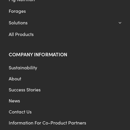
Forages
Solutions
All Products
COMPANY INFORMATION
Sustainability
About
Success Stories
News
Contact Us
Information For Co-Product Partners