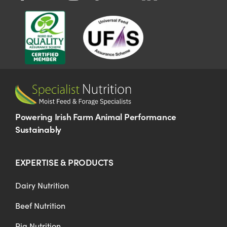
Powering Irish Farm Animal Performance
Sustainably
EXPERTISE & PRODUCTS
Dairy Nutrition
Beef Nutrition
Pig Nutrition