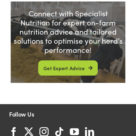
Connect with Specialist
Nutrition for expert on-farm
nutrition advice and tailored
solutions to optimise your herd’s
performance!
Get Expert Advice
Follow Us