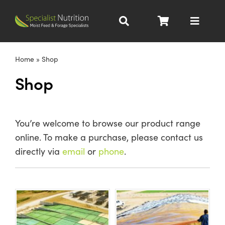
Skip
to
Toggle
content
Navigat
Dairy Nutrition
Home
»
Shop
Shop
Beef Nutrition
Pig Nutrition
You’re welcome to browse our product range
online. To make a purchase, please contact us
Homegrown
directly via
email
or
phone
.
All Products
About