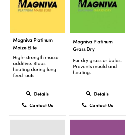
Magniva Platinum
Magniva Platinum
Maize Elite
Grass Dry
High-strength maize
For dry grass or bales.
additive. Stops
Prevents mould and
heating during long
heating.
feed-outs.
Details
Details
Contact Us
Contact Us