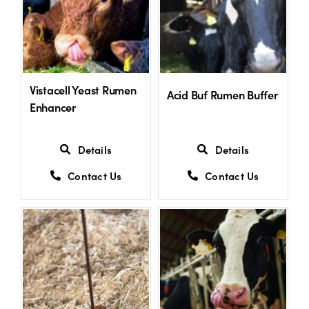
Vistacell Yeast Rumen
Acid Buf Rumen Buffer
Enhancer
Details
Details
Contact Us
Contact Us