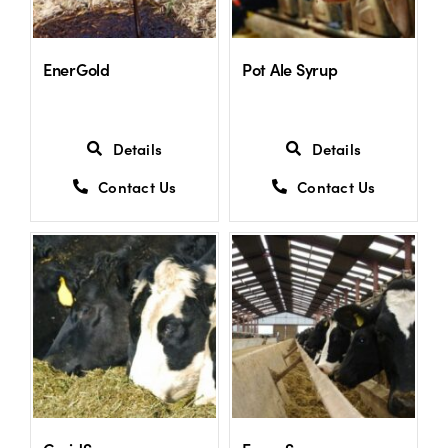
EnerGold
Pot Ale Syrup
Details
Details
Contact Us
Contact Us