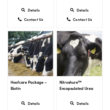
Details
Details
Contact Us
Contact Us
Hoofcare Package –
Nitroshure™
Biotin
Encapsulated Urea
Details
Details