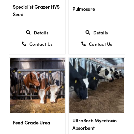
Specialist Grazer HVS
Pulmosure
Seed
Details
Details
Contact Us
Contact Us
UltraSorb Mycotoxin
Feed Grade Urea
Absorbent