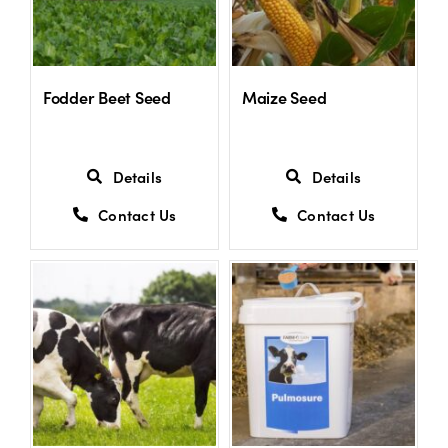
Fodder Beet Seed
Maize Seed
Details
Details
Contact Us
Contact Us