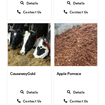
Details
Details
Contact Us
Contact Us
CausewayGold
Apple Pomace
Details
Details
Contact Us
Contact Us