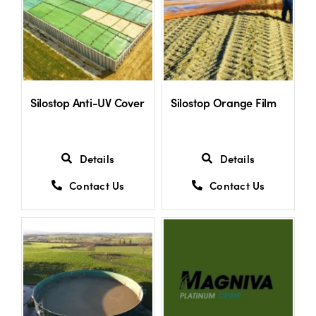
Shop
Information For Co-Product Partners
Silostop Anti-UV Cover
Silostop Orange Film
News & Insights
Details
Details
Success Stories
Contact Us
Contact Us
Contact Us
My Cart
My Account