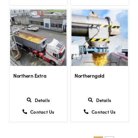
Northern Extra
Northerngold
Details
Details
Contact Us
Contact Us