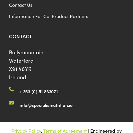
Contact Us
Information For Co-Product Partners
CONTACT
Ballymountain
Waterford
X91 V6YR
Ireland
+ 353 (0) 51 833071
info@specialistnutrition.ie
Privacy Policy
.
Terms of Agreement
| Engineered by