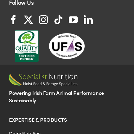
Follow Us
Powering Irish Farm Animal Performance
Sustainably
EXPERTISE & PRODUCTS
Dairy Nutrition