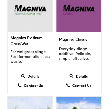
Magniva Platinum
Magniva Classic
Grass Wet
Everyday silage
For wet grass silage.
additive. Reliable,
Fast fermentation, less
simple, effective.
waste.
Details
Details
Contact Us
Contact Us