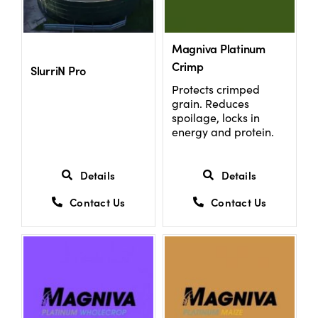
US Website
Magniva Platinum
Crimp
SlurriN Pro
Protects crimped
grain. Reduces
spoilage, locks in
energy and protein.
Details
Details
Contact Us
Contact Us