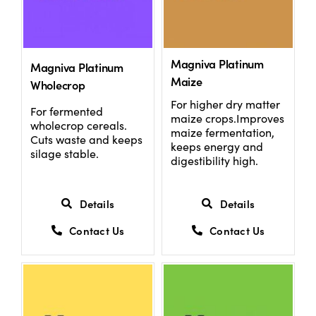
Magniva Platinum
Magniva Platinum
Maize
Wholecrop
For higher dry matter
For fermented
maize crops.Improves
wholecrop cereals.
maize fermentation,
Cuts waste and keeps
keeps energy and
silage stable.
digestibility high.
Details
Details
Contact Us
Contact Us