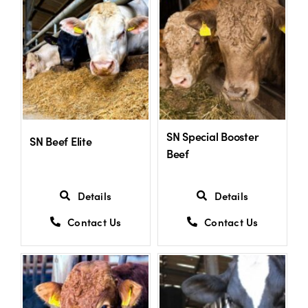
SN Special Booster
SN Beef Elite
Beef
Details
Details
Contact Us
Contact Us