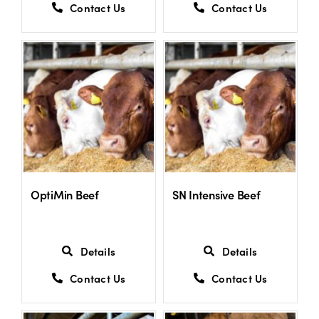
Contact Us
Contact Us
OptiMin Beef
SN Intensive Beef
Details
Details
Contact Us
Contact Us