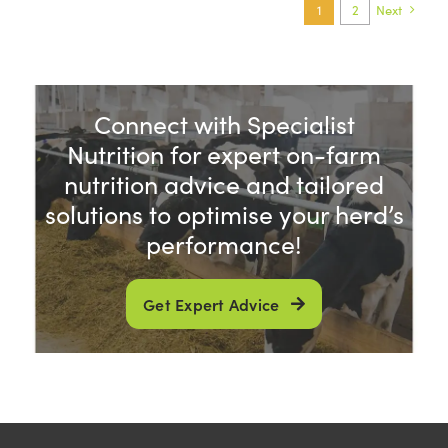
1
2
Next
Connect with Specialist
Nutrition for expert on-farm
nutrition advice and tailored
solutions to optimise your herd’s
performance!
Get Expert Advice