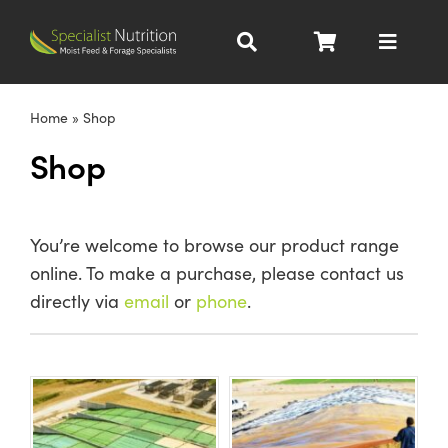
Skip
to
Toggle
content
Navigat
Dairy Nutrition
Home
»
Shop
Shop
Beef Nutrition
Pig Nutrition
You’re welcome to browse our product range
online. To make a purchase, please contact us
Homegrown
directly via
email
or
phone
.
All Products
About