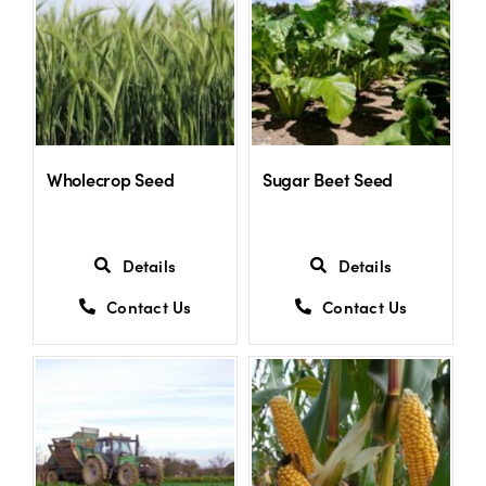
Wholecrop Seed
Sugar Beet Seed
Details
Details
Contact Us
Contact Us