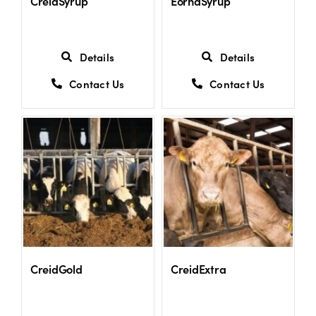
CreidSyrup
EornaSyrup
Details
Details
Contact Us
Contact Us
CreidGold
CreidExtra