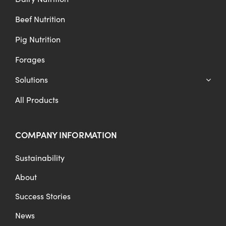
Beef Nutrition
Pig Nutrition
Forages
Solutions
All Products
COMPANY INFORMATION
Sustainability
About
Success Stories
News