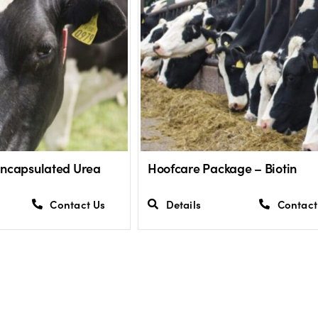
Encapsulated Urea
Hoofcare Package – Biotin
Contact Us
Details
Contact