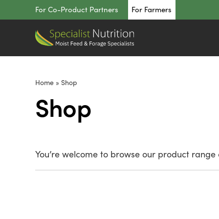
Skip
For Co-Product Partners
For Farmers
to
content
Home
»
Shop
Shop
You’re welcome to browse our product range o