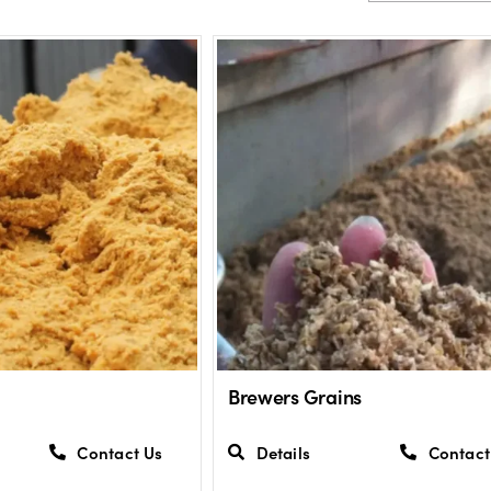
Brewers Grains
Contact Us
Details
Contact