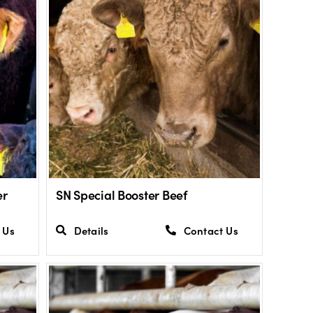
er
SN Special Booster Beef
 Us
Details
Contact Us