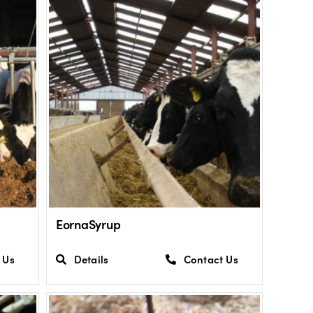
EornaSyrup
 Us
Details
Contact Us