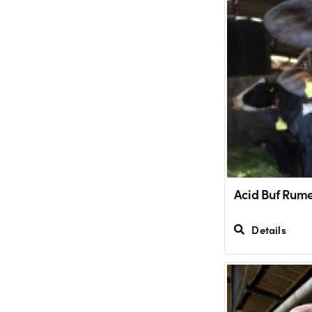
Acid Buf Rume
Details