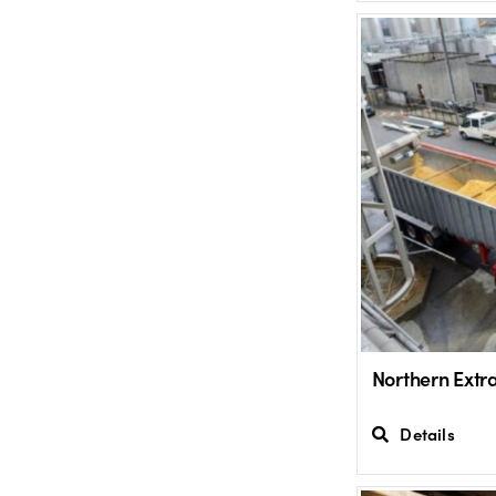
Northern Extr
Details