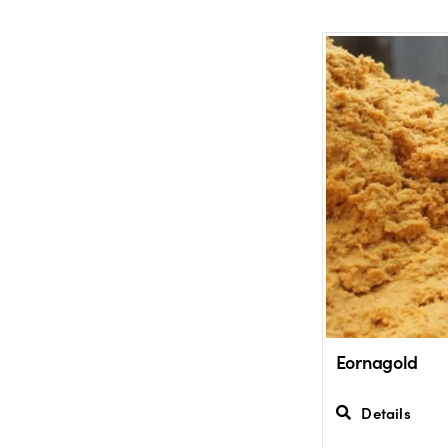
Eornagold
Details