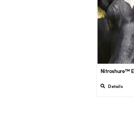
Nitroshure™ 
Details