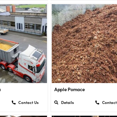
a
Apple Pomace
Contact Us
Details
Contact