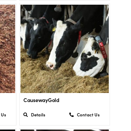
CausewayGold
 Us
Details
Contact Us