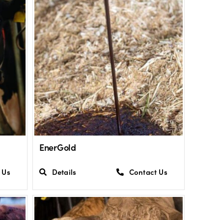
EnerGold
 Us
Details
Contact Us