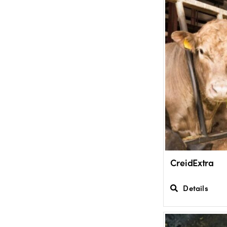
CreidExtra
Details