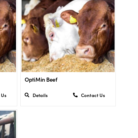
OptiMin Beef
 Us
Details
Contact Us