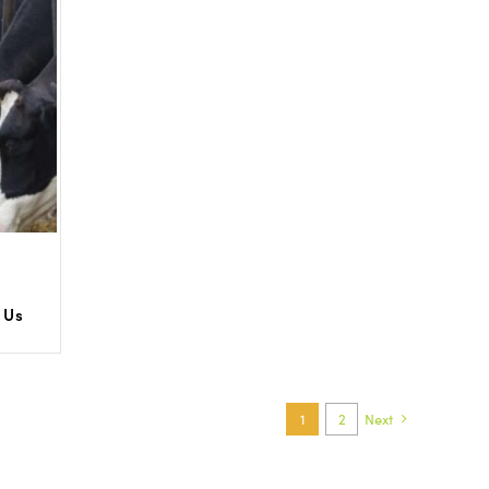
 Us
1
2
Next