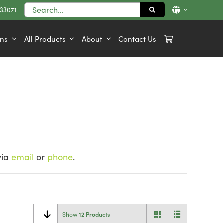
Search
833071
for:
ons
All Products
About
Contact Us
via
email
or
phone
.
12 Products
Show