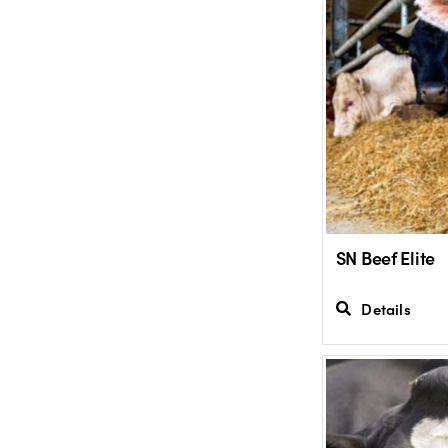
SN Beef Elite
Details