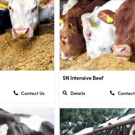
SN Intensive Beef
Contact Us
Details
Contact