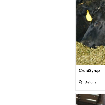
CreidSyrup
Details