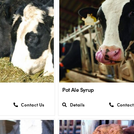
Pot Ale Syrup
Contact Us
Details
Contact