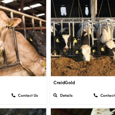
CreidGold
Contact Us
Details
Contact