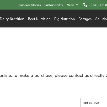
Success Stories
Sustainability
News
+353 (0) 51 
Dairy Nutrition
Beef Nutrition
Pig Nutrition
Forages
Soluti
nline. To make a purchase, please contact us directly 
Price
Sort by