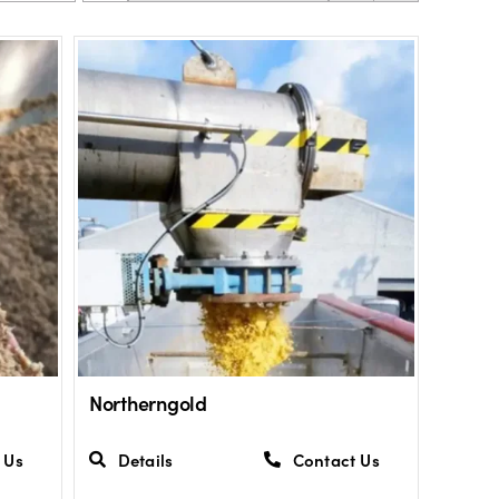
Northerngold
 Us
Details
Contact Us