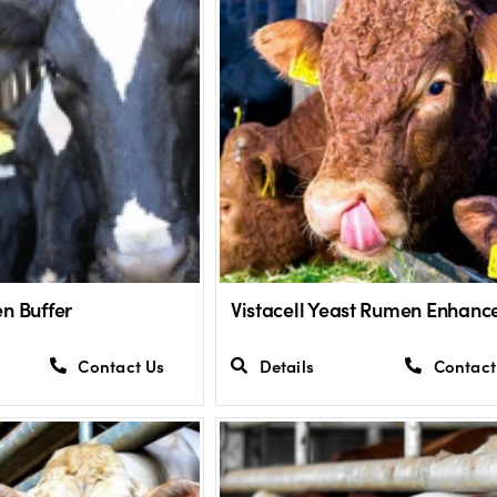
n Buffer
Vistacell Yeast Rumen Enhanc
Contact Us
Details
Contact