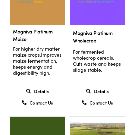
Magniva Platinum
Magniva Platinum
Maize
Wholecrop
For higher dry matter
For fermented
maize crops.Improves
wholecrop cereals.
maize fermentation,
Cuts waste and keeps
keeps energy and
silage stable.
digestibility high.
Details
Details
Contact Us
Contact Us