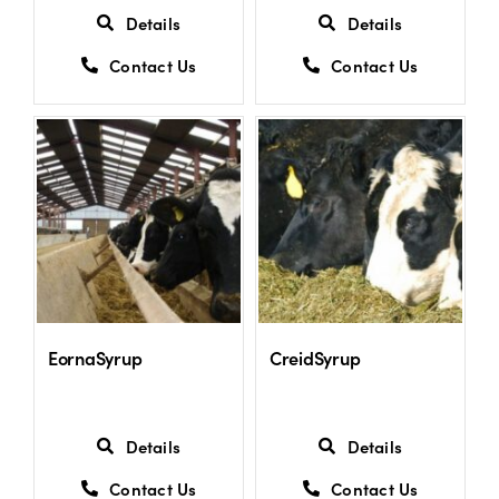
Details
Details
Contact Us
Contact Us
EornaSyrup
CreidSyrup
Details
Details
Contact Us
Contact Us