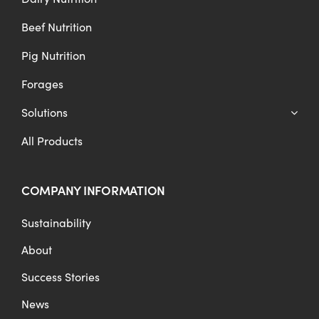
Beef Nutrition
Pig Nutrition
Forages
Solutions
All Products
COMPANY INFORMATION
Sustainability
About
Success Stories
News