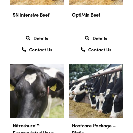
SN Intensive Beef
OptiMin Beef
Details
Details
Contact Us
Contact Us
Nitroshure™
Hoofcare Package –
Encapsulated Urea
Biotin