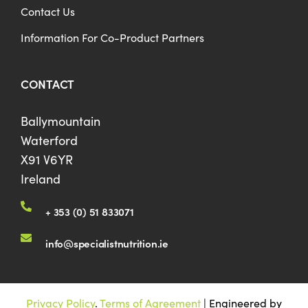
Contact Us
Information For Co-Product Partners
CONTACT
Ballymountain
Waterford
X91 V6YR
Ireland
+ 353 (0) 51 833071
info@specialistnutrition.ie
Privacy Policy
.
Terms of Agreement
| Engineered by