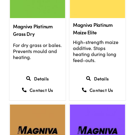
Magniva Platinum
Magniva Platinum
Maize Elite
Grass Dry
High-strength maize
For dry grass or bales.
additive. Stops
Prevents mould and
heating during long
heating.
feed-outs.
Details
Details
Contact Us
Contact Us