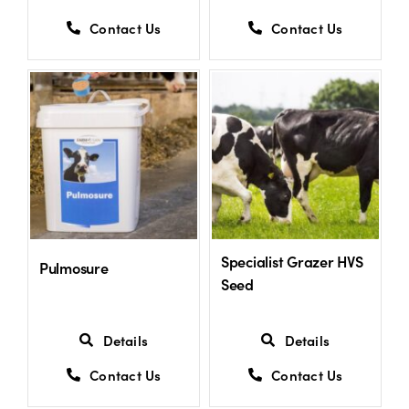
Contact Us
Contact Us
Specialist Grazer HVS
Pulmosure
Seed
Details
Details
Contact Us
Contact Us