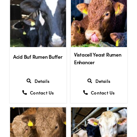
Vistacell Yeast Rumen
Acid Buf Rumen Buffer
Enhancer
Details
Details
Contact Us
Contact Us