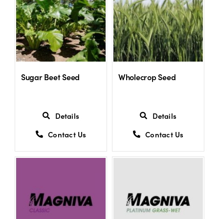
Sugar Beet Seed
Wholecrop Seed
Details
Details
Contact Us
Contact Us