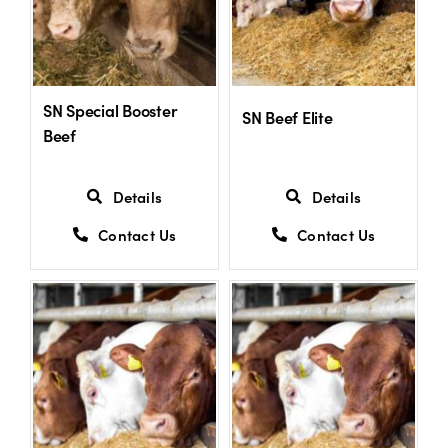
SN Special Booster
SN Beef Elite
Beef
Details
Details
Contact Us
Contact Us