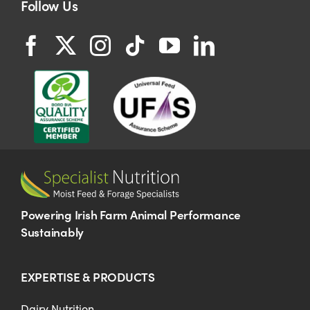
Follow Us
Powering Irish Farm Animal Performance
Sustainably
EXPERTISE & PRODUCTS
Dairy Nutrition