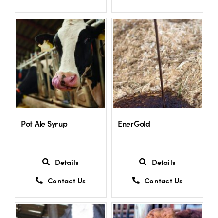
Pot Ale Syrup
EnerGold
Details
Details
Contact Us
Contact Us