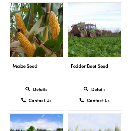
Maize Seed
Fodder Beet Seed
Details
Details
Contact Us
Contact Us