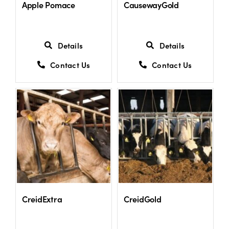
Apple Pomace
CausewayGold
Details
Details
Contact Us
Contact Us
CreidExtra
CreidGold