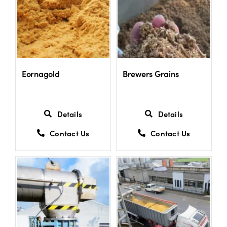
Shop
Information For Co-Product Partners
Eornagold
Brewers Grains
News & Insights
Details
Details
Success Stories
Contact Us
Contact Us
Contact Us
My Cart
My Account