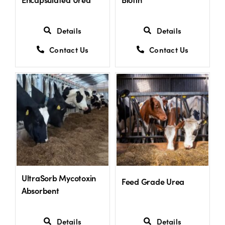
Details
Details
Contact Us
Contact Us
UltraSorb Mycotoxin
Feed Grade Urea
Absorbent
Details
Details