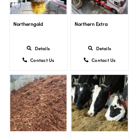
US Website
Northerngold
Northern Extra
Details
Details
Contact Us
Contact Us