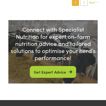
1
2
Next
Connect with Specialist
Nutrition for expert on-farm
nutrition advice and tailored
solutions to optimise your herd’s
performance!
Get Expert Advice