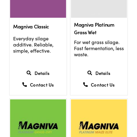
Magniva Platinum
Magniva Classic
Grass Wet
Everyday silage
For wet grass silage.
additive. Reliable,
Fast fermentation, less
simple, effective.
waste.
Details
Details
Contact Us
Contact Us