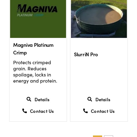
Magniva Platinum
Crimp
SlurriN Pro
Protects crimped
grain. Reduces
spoilage, locks in
energy and protein.
Details
Details
Contact Us
Contact Us