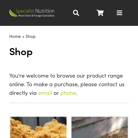
Skip
to
Toggle
content
Navigat
Dairy Nutrition
Home
»
Shop
Shop
Beef Nutrition
Pig Nutrition
You’re welcome to browse our product range
online. To make a purchase, please contact us
Homegrown
directly via
email
or
phone
.
All Products
About