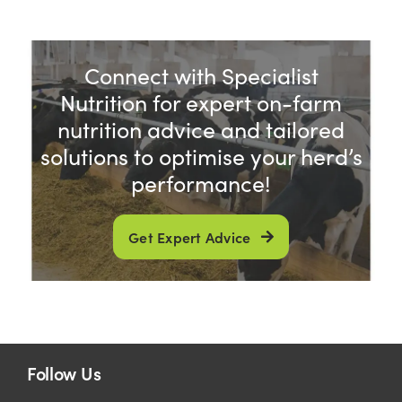
Connect with Specialist
Nutrition for expert on-farm
nutrition advice and tailored
solutions to optimise your herd’s
performance!
Get Expert Advice
Follow Us