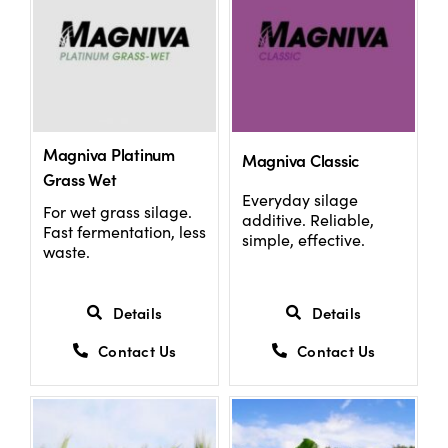
Magniva Platinum
Magniva Classic
Grass Wet
Everyday silage
For wet grass silage.
additive. Reliable,
Fast fermentation, less
simple, effective.
waste.
Details
Details
Contact Us
Contact Us