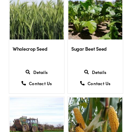
Wholecrop Seed
Sugar Beet Seed
Details
Details
Contact Us
Contact Us