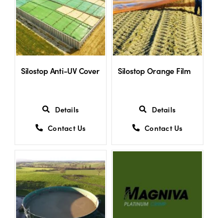
Shop
Information For Co-Product Partners
Silostop Anti-UV Cover
Silostop Orange Film
News & Insights
Details
Details
Success Stories
Contact Us
Contact Us
Contact Us
My Cart
My Account