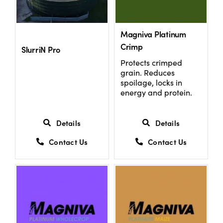
US Website
Magniva Platinum
Crimp
SlurriN Pro
Protects crimped
grain. Reduces
spoilage, locks in
energy and protein.
Details
Details
Contact Us
Contact Us