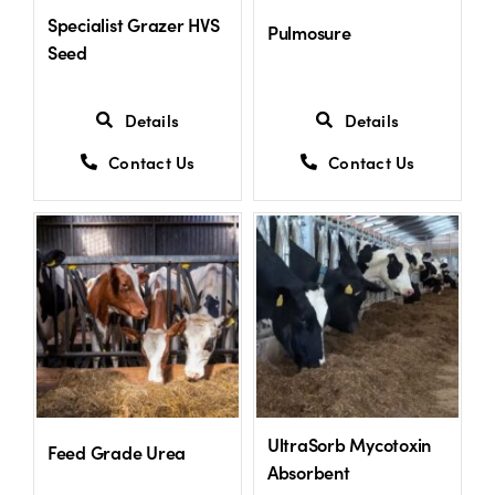
Specialist Grazer HVS
Pulmosure
Seed
Details
Details
Contact Us
Contact Us
UltraSorb Mycotoxin
Feed Grade Urea
Absorbent