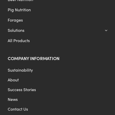
Pig Nutrition
Forages
Solutions
All Products
COMPANY INFORMATION
Sustainability
About
Success Stories
News
Contact Us