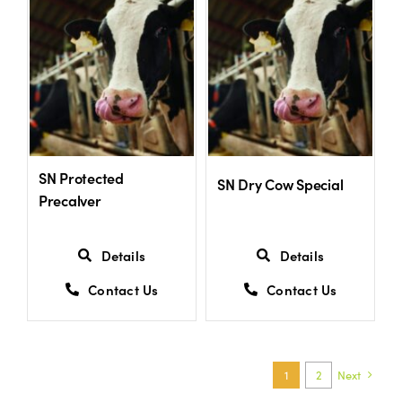
SN Protected
SN Dry Cow Special
Precalver
Details
Details
Contact Us
Contact Us
1
2
Next