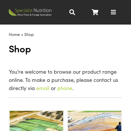
Skip
to
Toggle
content
Navigat
Dairy Nutrition
Home
»
Shop
Shop
Beef Nutrition
Pig Nutrition
You’re welcome to browse our product range
online. To make a purchase, please contact us
Homegrown
directly via
email
or
phone
.
All Products
About