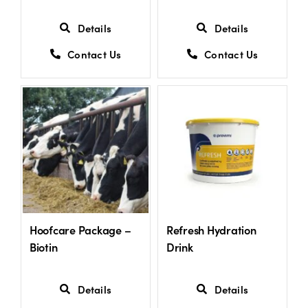
Details
Details
Contact Us
Contact Us
Hoofcare Package –
Refresh Hydration
Biotin
Drink
Details
Details