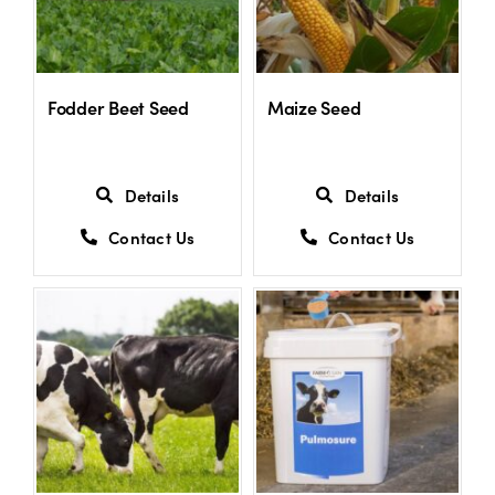
Fodder Beet Seed
Maize Seed
Details
Details
Contact Us
Contact Us