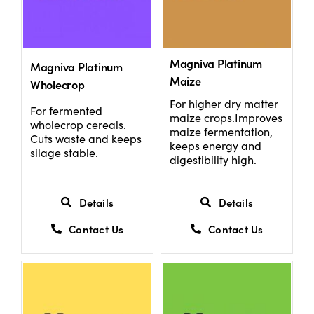
Magniva Platinum
Magniva Platinum
Maize
Wholecrop
For higher dry matter
For fermented
maize crops.Improves
wholecrop cereals.
maize fermentation,
Cuts waste and keeps
keeps energy and
silage stable.
digestibility high.
Details
Details
Contact Us
Contact Us