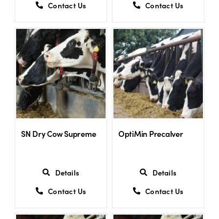
Contact Us
Contact Us
SN Dry Cow Supreme
OptiMin Precalver
Details
Details
Contact Us
Contact Us