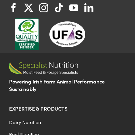
Powering Irish Farm Animal Performance
Sustainably
EXPERTISE & PRODUCTS
Dairy Nutrition
Beef Nutrition