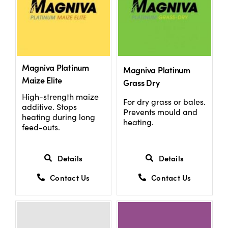
Magniva Platinum
Magniva Platinum
Maize Elite
Grass Dry
High-strength maize
For dry grass or bales.
additive. Stops
Prevents mould and
heating during long
heating.
feed-outs.
Details
Details
Contact Us
Contact Us