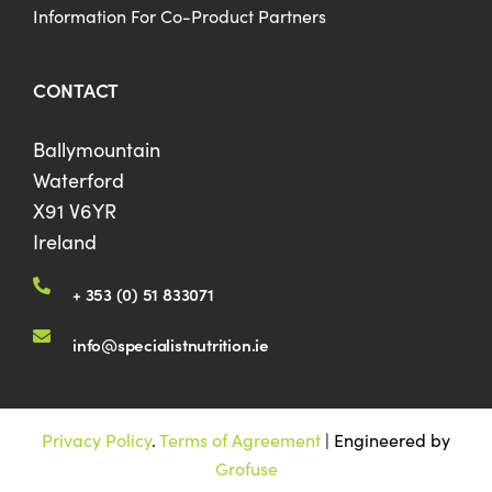
Information For Co-Product Partners
CONTACT
Ballymountain
Waterford
X91 V6YR
Ireland
+ 353 (0) 51 833071
info@specialistnutrition.ie
Privacy Policy
.
Terms of Agreement
| Engineered by
Grofuse