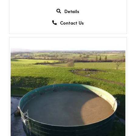
Details
Contact Us