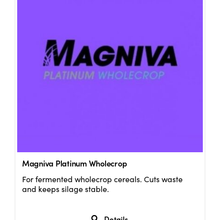
Magniva Platinum Wholecrop
For fermented wholecrop cereals. Cuts waste
and keeps silage stable.
Details