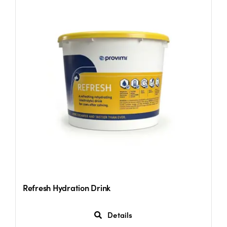
Refresh Hydration Drink
Details