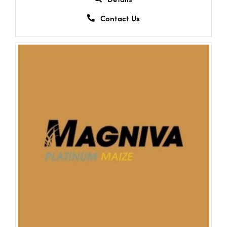
Contact Us