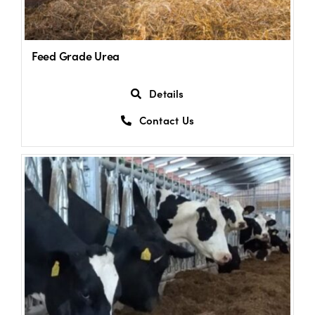
Feed Grade Urea
Details
Contact Us