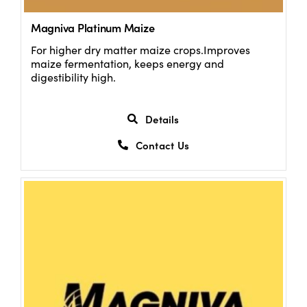
Magniva Platinum Maize
For higher dry matter maize crops.Improves
maize fermentation, keeps energy and
digestibility high.
Details
Contact Us