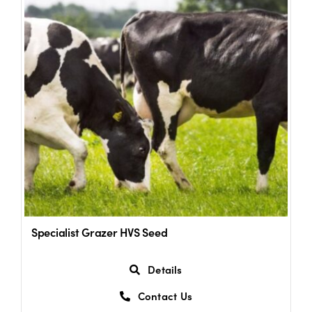
Specialist Grazer HVS Seed
Details
Contact Us