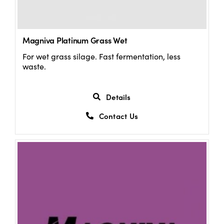
Magniva Platinum Grass Wet
For wet grass silage. Fast fermentation, less
waste.
Details
Contact Us