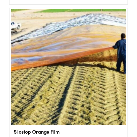
US Website
Silostop Orange Film