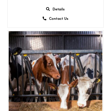
Details
Contact Us