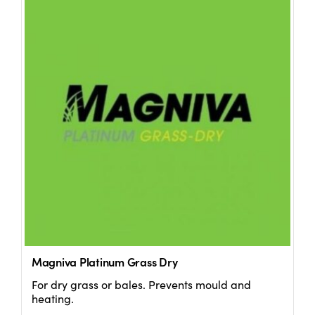
Magniva Platinum Grass Dry
For dry grass or bales. Prevents mould and
heating.