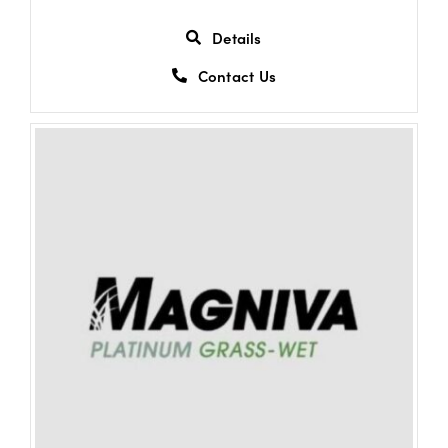
Details
Contact Us