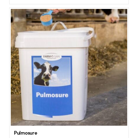
Pulmosure