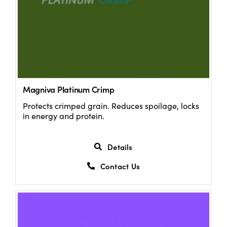
Magniva Platinum Crimp
Protects crimped grain. Reduces spoilage, locks
in energy and protein.
Details
Contact Us