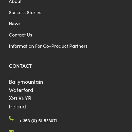
About
Success Stories
News
Contact Us
Information For Co-Product Partners
CONTACT
Ballymountain
Waterford
X91 V6YR
Ireland
+ 353 (0) 51 833071