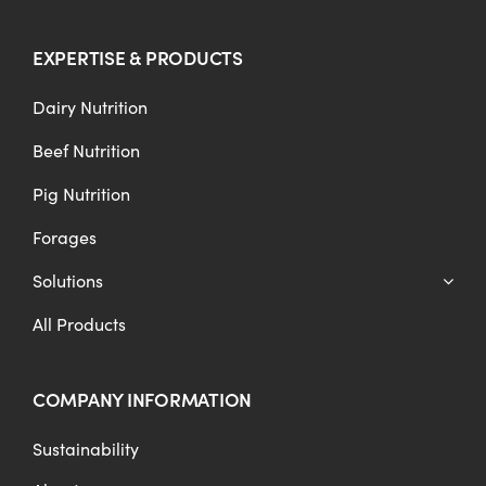
EXPERTISE & PRODUCTS
Dairy Nutrition
Beef Nutrition
Pig Nutrition
Forages
Solutions
All Products
COMPANY INFORMATION
Sustainability