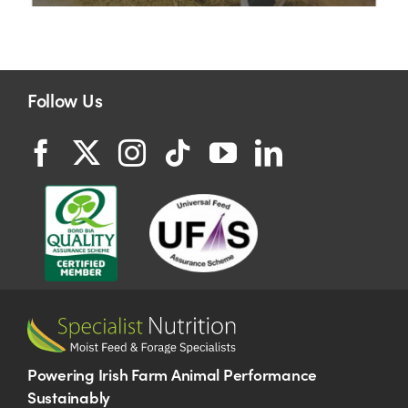
Follow Us
Powering Irish Farm Animal Performance
Sustainably