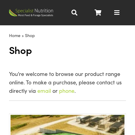
Skip
to
Toggle
content
Navigat
Dairy Nutrition
Home
»
Shop
Shop
Beef Nutrition
Pig Nutrition
You’re welcome to browse our product range
online. To make a purchase, please contact us
Homegrown
directly via
email
or
phone
.
All Products
About