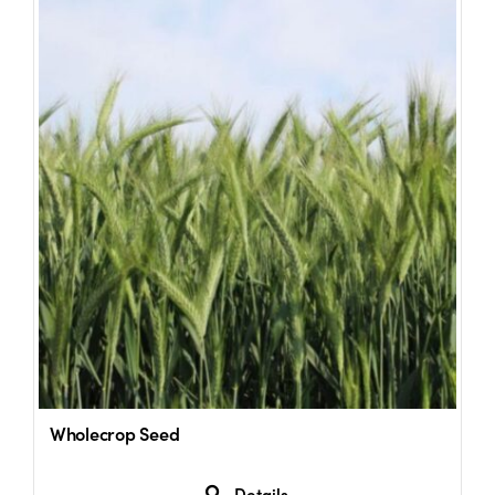
Wholecrop Seed
Details