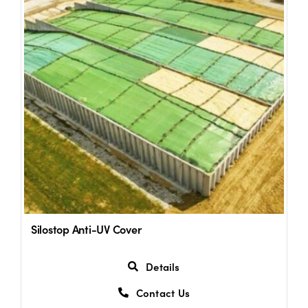
Shop
Information For Co-Product Partners
News & Insights
Success Stories
Contact Us
Silostop Anti-UV Cover
My Cart
Details
Contact Us
My Account