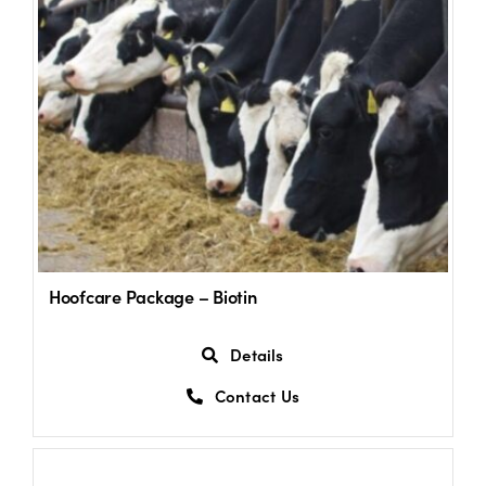
Hoofcare Package – Biotin
Details
Contact Us