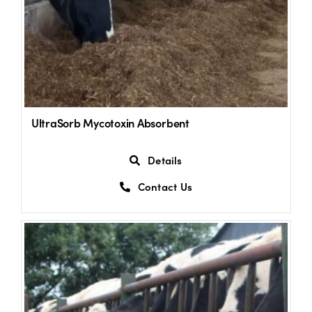
UltraSorb Mycotoxin Absorbent
Details
Contact Us