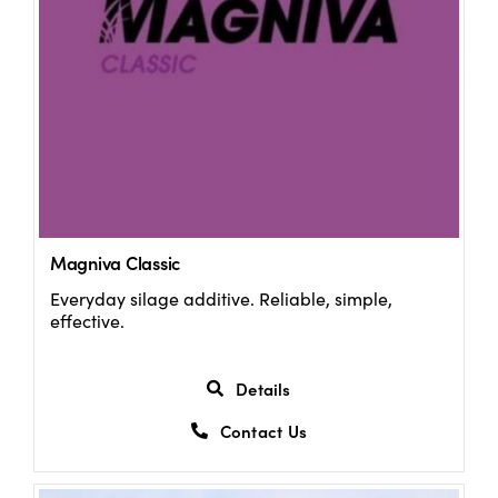
Magniva Classic
Everyday silage additive. Reliable, simple,
effective.
Details
Contact Us