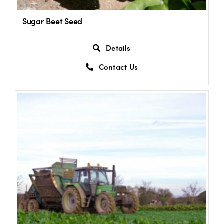
Sugar Beet Seed
Details
Contact Us