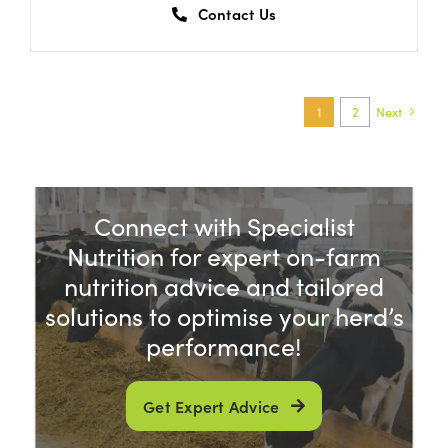
Contact Us
1
2
Next
Connect with Specialist
Nutrition for expert on-farm
nutrition advice and tailored
solutions to optimise your herd’s
performance!
Get Expert Advice