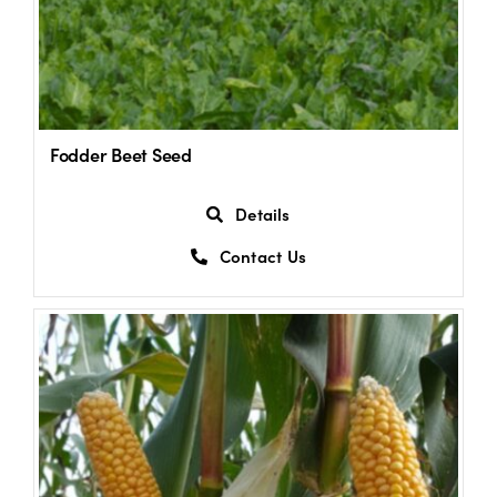
Fodder Beet Seed
Details
Contact Us