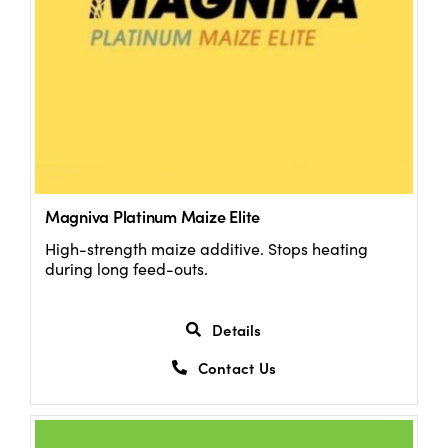
Magniva Platinum Maize Elite
High-strength maize additive. Stops heating
during long feed-outs.
Details
Contact Us