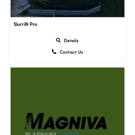
SlurriN Pro
Details
Contact Us