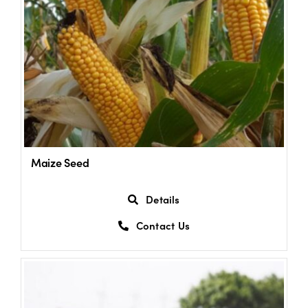
Maize Seed
Details
Contact Us