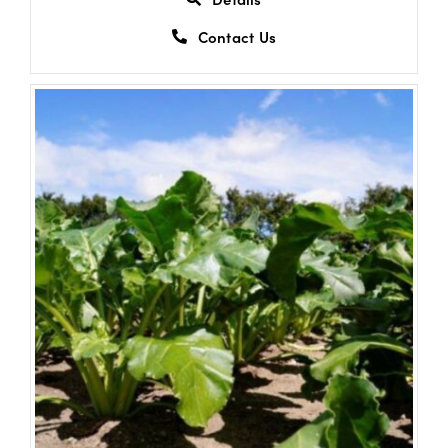
Contact Us