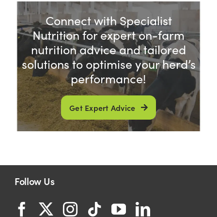
Connect with Specialist
Shop
Nutrition for expert on-farm
nutrition advice and tailored
Information For Co-Product Partners
solutions to optimise your herd’s
performance!
News & Insights
Get Expert Advice
Success Stories
Contact Us
Follow Us
My Cart
My Account