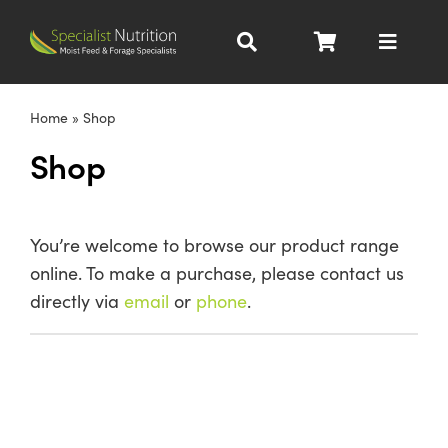
Skip
to
Toggle
content
Navigat
Dairy Nutrition
Home
»
Shop
Shop
Beef Nutrition
Pig Nutrition
You’re welcome to browse our product range
online. To make a purchase, please contact us
Homegrown
directly via
email
or
phone
.
All Products
About