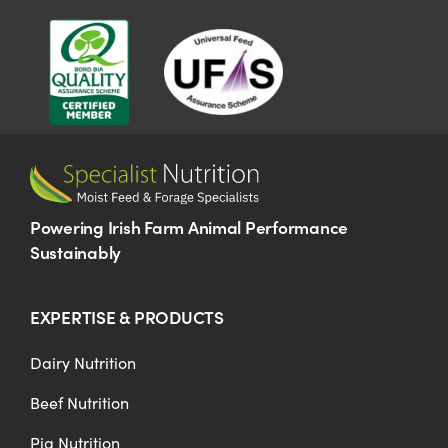
US Website
Powering Irish Farm Animal Performance
Sustainably
EXPERTISE & PRODUCTS
Dairy Nutrition
Beef Nutrition
Pig Nutrition