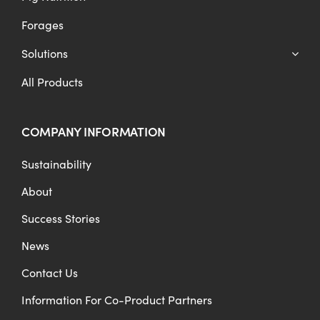
Forages
Solutions
All Products
COMPANY INFORMATION
Sustainability
About
Success Stories
News
Contact Us
Information For Co-Product Partners