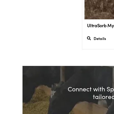
UltraSorb My
Details
Connect with Spe
tailore