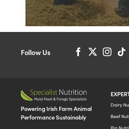
Follow Us
EXPER
Dairy Nut
Powering Irish Farm Animal
Performance Sustainably
Beef Nutr
Pig Nutri