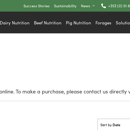
Success Stories
Sustainability
News
+353 (0) 51 
Dairy Nutrition
Beef Nutrition
Pig Nutrition
Forages
Soluti
nline. To make a purchase, please contact us directly 
Date
Sort by