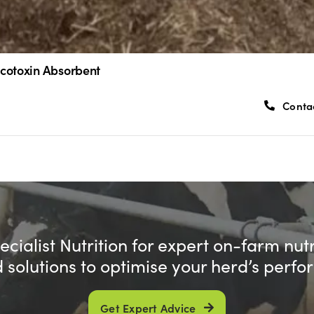
cotoxin Absorbent
Conta
cialist Nutrition for expert on-farm nut
d solutions to optimise your herd’s perf
Get Expert Advice