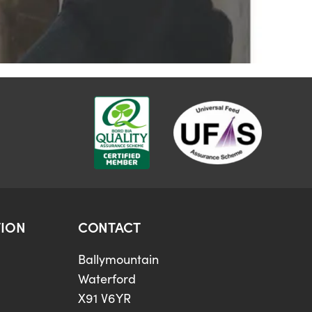
ION
CONTACT
Ballymountain
Waterford
X91 V6YR