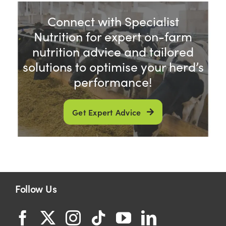
Connect with Specialist
Shop
Nutrition for expert on-farm
nutrition advice and tailored
Information For Co-Product Partners
solutions to optimise your herd’s
performance!
News & Insights
Get Expert Advice
Success Stories
Contact Us
Follow Us
My Cart
My Account