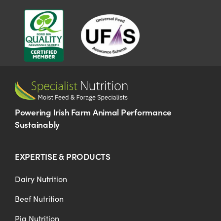
US Website
Powering Irish Farm Animal Performance
Sustainably
EXPERTISE & PRODUCTS
Dairy Nutrition
Beef Nutrition
Pig Nutrition