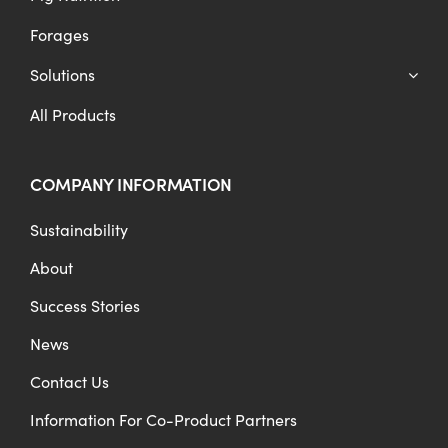
Forages
Solutions
All Products
COMPANY INFORMATION
Sustainability
About
Success Stories
News
Contact Us
Information For Co-Product Partners