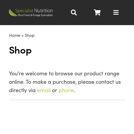
Skip
to
Toggle
content
Navigat
Dairy Nutrition
Home
»
Shop
Shop
Beef Nutrition
Pig Nutrition
You’re welcome to browse our product range
online. To make a purchase, please contact us
Homegrown
directly via
email
or
phone
.
All Products
About