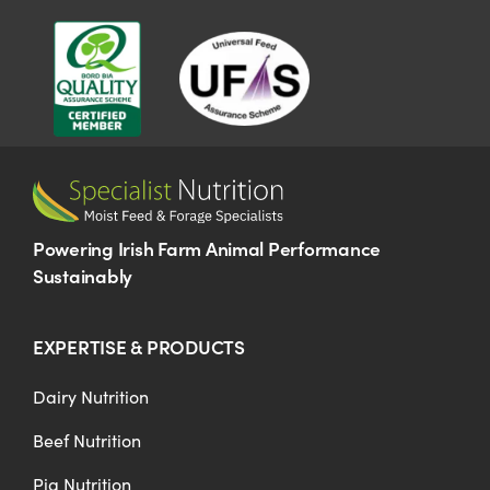
US Website
Powering Irish Farm Animal Performance
Sustainably
EXPERTISE & PRODUCTS
Dairy Nutrition
Beef Nutrition
Pig Nutrition