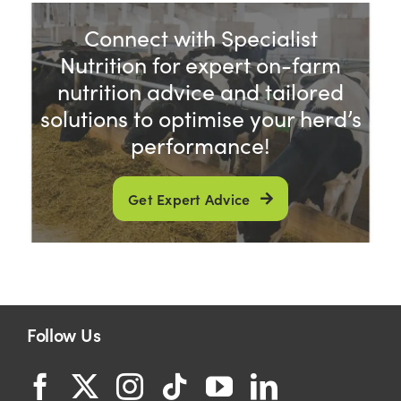
Connect with Specialist
Shop
Nutrition for expert on-farm
nutrition advice and tailored
Information For Co-Product Partners
solutions to optimise your herd’s
performance!
News & Insights
Get Expert Advice
Success Stories
Contact Us
Follow Us
My Cart
My Account