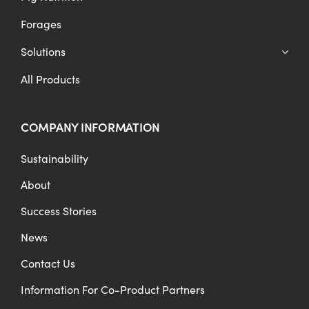
Forages
Solutions
All Products
COMPANY INFORMATION
Sustainability
About
Success Stories
News
Contact Us
Information For Co-Product Partners