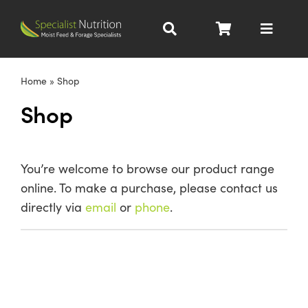
Skip
to
Toggle
content
Navigat
Dairy Nutrition
Home
»
Shop
Shop
Beef Nutrition
Pig Nutrition
You’re welcome to browse our product range
online. To make a purchase, please contact us
Homegrown
directly via
email
or
phone
.
All Products
About