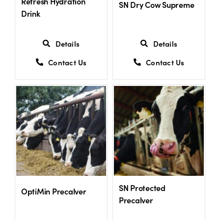
Refresh Hydration
SN Dry Cow Supreme
Drink
Details
Details
Contact Us
Contact Us
SN Protected
OptiMin Precalver
Precalver