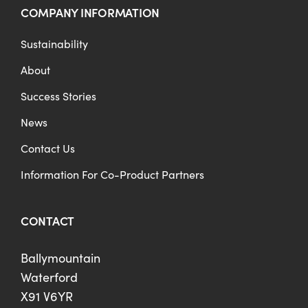
COMPANY INFORMATION
Sustainability
About
Success Stories
News
Contact Us
Information For Co-Product Partners
CONTACT
Ballymountain
Waterford
X91 V6YR