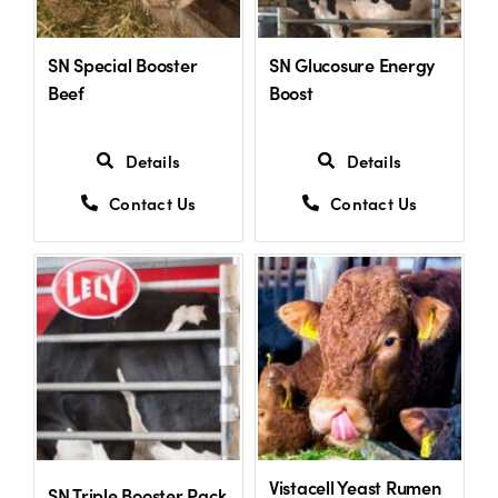
SN Special Booster
SN Glucosure Energy
Beef
Boost
Details
Details
Contact Us
Contact Us
Vistacell Yeast Rumen
SN Triple Booster Pack