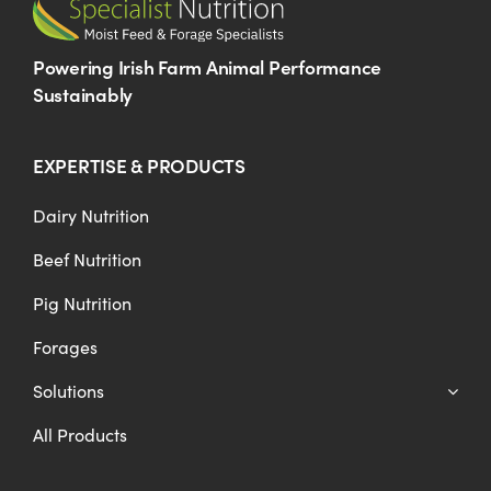
Powering Irish Farm Animal Performance
Sustainably
EXPERTISE & PRODUCTS
Dairy Nutrition
Beef Nutrition
Pig Nutrition
Forages
Solutions
All Products