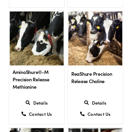
AminoShure®-M
ReaShure Precision
Precision Release
Release Choline
Methionine
Details
Details
Contact Us
Contact Us