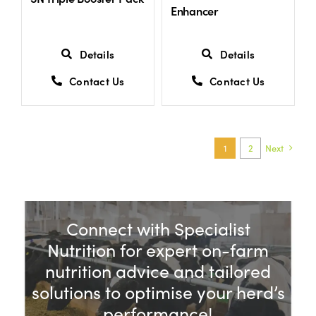
Enhancer
Details
Details
Contact Us
Contact Us
1
2
Next
Connect with Specialist
Nutrition for expert on-farm
nutrition advice and tailored
solutions to optimise your herd’s
performance!