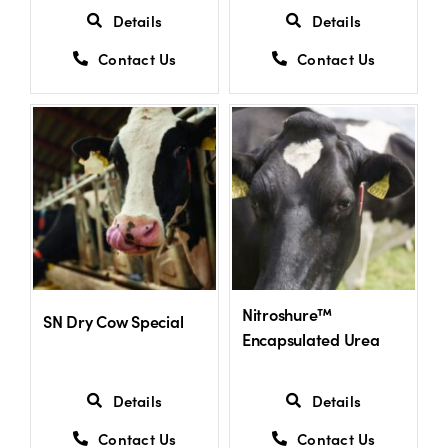
Details
Details
Contact Us
Contact Us
Nitroshure™
SN Dry Cow Special
Encapsulated Urea
Details
Details
Contact Us
Contact Us