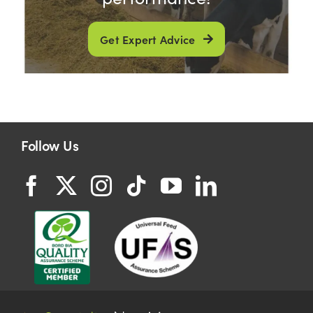
Get Expert Advice
Follow Us