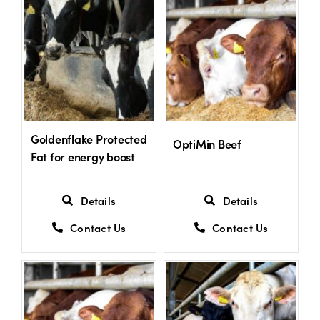
Goldenflake Protected
OptiMin Beef
Fat for energy boost
Details
Details
Contact Us
Contact Us