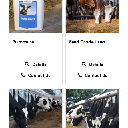
Shop
Information For Co-Product Partners
Pulmosure
Feed Grade Urea
News & Insights
Details
Details
Success Stories
Contact Us
Contact Us
Contact Us
My Cart
My Account