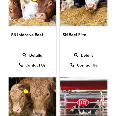
SN Intensive Beef
SN Beef Elite
Details
Details
Contact Us
Contact Us