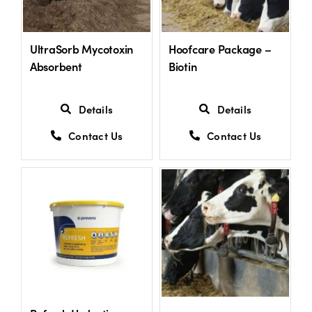
US Website
UltraSorb Mycotoxin
Hoofcare Package –
Absorbent
Biotin
Details
Details
Contact Us
Contact Us