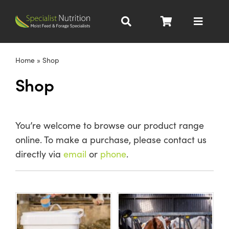
Skip
to
Toggle
content
Navigat
Dairy Nutrition
Home
»
Shop
Shop
Beef Nutrition
Pig Nutrition
You’re welcome to browse our product range
online. To make a purchase, please contact us
Homegrown
directly via
email
or
phone
.
All Products
About