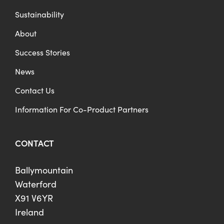
Sustainability
About
Success Stories
News
Contact Us
Information For Co-Product Partners
CONTACT
Ballymountain
Waterford
X91 V6YR
Ireland