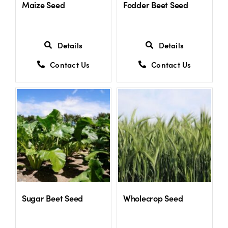
Maize Seed
Fodder Beet Seed
Details
Details
Contact Us
Contact Us
Sugar Beet Seed
Wholecrop Seed