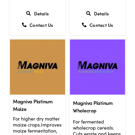
Details
Details
Contact Us
Contact Us
Magniva Platinum
Magniva Platinum
Maize
Wholecrop
For higher dry matter
For fermented
maize crops.Improves
wholecrop cereals.
maize fermentation,
Cuts waste and keeps