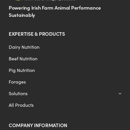
Powering Irish Farm Animal Performance
Sustainably
EXPERTISE & PRODUCTS
Dairy Nutrition
Beef Nutrition
Pig Nutrition
Forages
Solutions
All Products
COMPANY INFORMATION