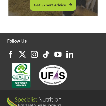
Get Expert Advice
Follow Us