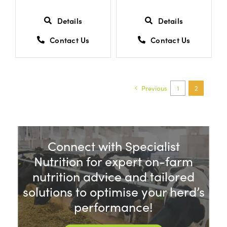
Details
Details
Contact Us
Contact Us
Previous
1
2
Connect with Specialist
Nutrition for expert on-farm
nutrition advice and tailored
solutions to optimise your herd’s
performance!