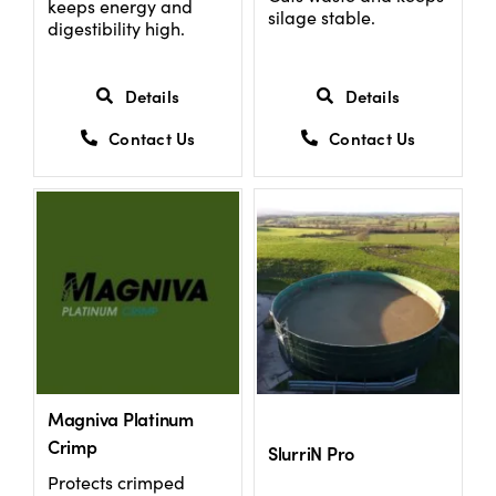
keeps energy and
silage stable.
digestibility high.
Details
Details
Contact Us
Contact Us
Magniva Platinum
Crimp
SlurriN Pro
Protects crimped