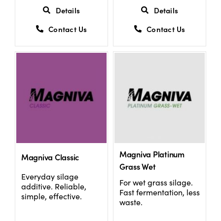
Details
Details
Contact Us
Contact Us
Magniva Platinum
Magniva Classic
Grass Wet
Everyday silage
For wet grass silage.
additive. Reliable,
Fast fermentation, less
simple, effective.
waste.