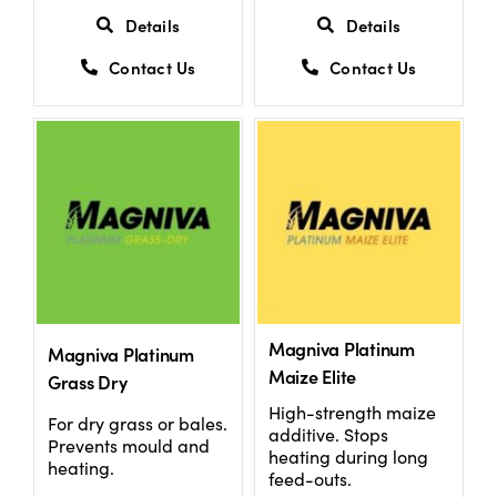
Details
Details
Contact Us
Contact Us
Magniva Platinum
Magniva Platinum
Maize Elite
Grass Dry
High-strength maize
For dry grass or bales.
additive. Stops
Prevents mould and
heating during long
heating.
feed-outs.