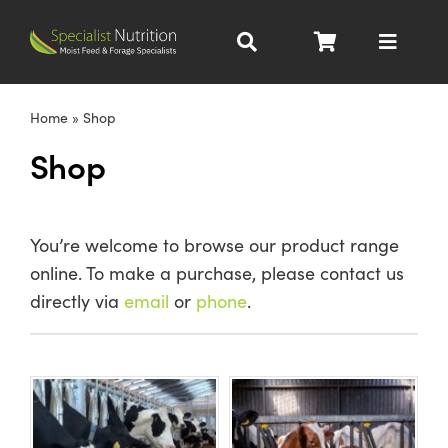
Skip
to
Toggle
content
Navigat
Dairy Nutrition
Home
»
Shop
Shop
Beef Nutrition
Pig Nutrition
You’re welcome to browse our product range
online. To make a purchase, please contact us
Homegrown
directly via
email
or
phone
.
All Products
About