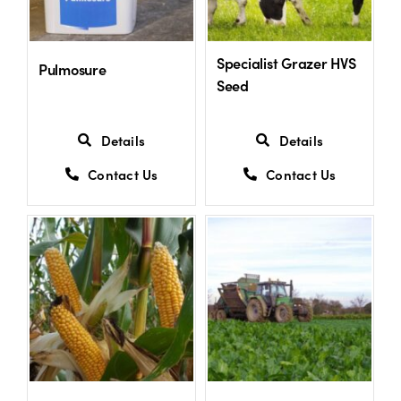
US Website
Specialist Grazer HVS
Pulmosure
Seed
Details
Details
Contact Us
Contact Us