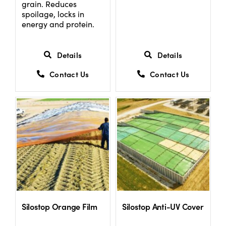
grain. Reduces
spoilage, locks in
energy and protein.
Details
Details
Contact Us
Contact Us
Silostop Orange Film
Silostop Anti-UV Cover