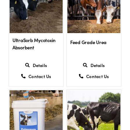
Shop
Information For Co-Product Partners
UltraSorb Mycotoxin
Feed Grade Urea
Absorbent
News & Insights
Details
Details
Success Stories
Contact Us
Contact Us
Contact Us
My Cart
My Account