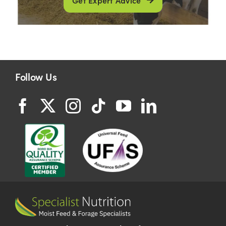
Get Expert Advice
Follow Us