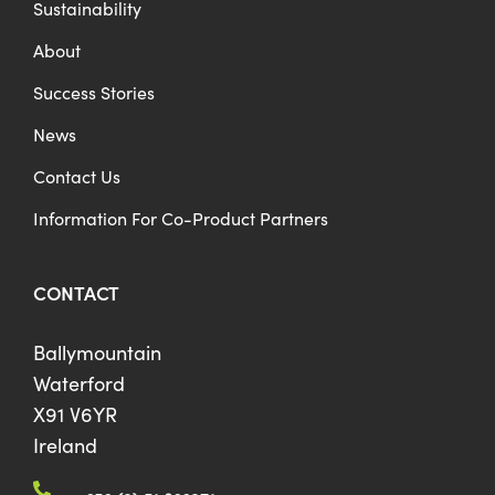
Sustainability
About
Success Stories
News
Contact Us
Information For Co-Product Partners
CONTACT
Ballymountain
Waterford
X91 V6YR
Ireland