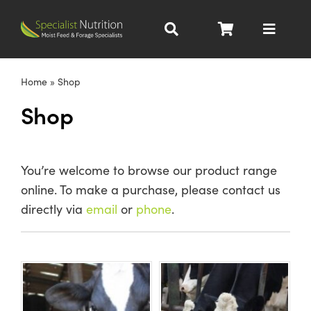
Skip
to
Toggle
content
Navigat
Dairy Nutrition
Home
»
Shop
Shop
Beef Nutrition
Pig Nutrition
You’re welcome to browse our product range
online. To make a purchase, please contact us
Homegrown
directly via
email
or
phone
.
All Products
About