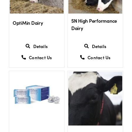
US Website
SN High Performance
OptiMin Dairy
Dairy
Details
Details
Contact Us
Contact Us