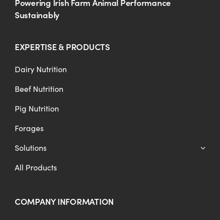
Powering Irish Farm Animal Performance
Sustainably
EXPERTISE & PRODUCTS
Dairy Nutrition
Beef Nutrition
Pig Nutrition
Forages
Solutions
All Products
COMPANY INFORMATION