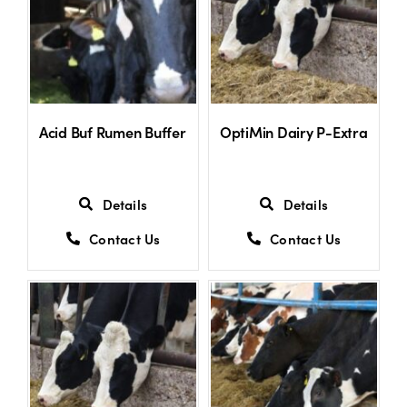
Shop
Information For Co-Product Partners
Acid Buf Rumen Buffer
OptiMin Dairy P-Extra
News & Insights
Details
Details
Success Stories
Contact Us
Contact Us
Contact Us
My Cart
My Account