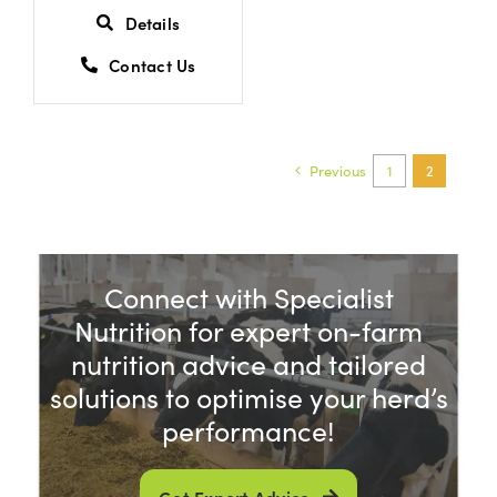
Details
Contact Us
Previous
1
2
Connect with Specialist
Nutrition for expert on-farm
nutrition advice and tailored
solutions to optimise your herd’s
performance!