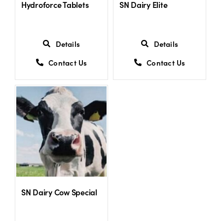
Hydroforce Tablets
SN Dairy Elite
Details
Details
Contact Us
Contact Us
SN Dairy Cow Special