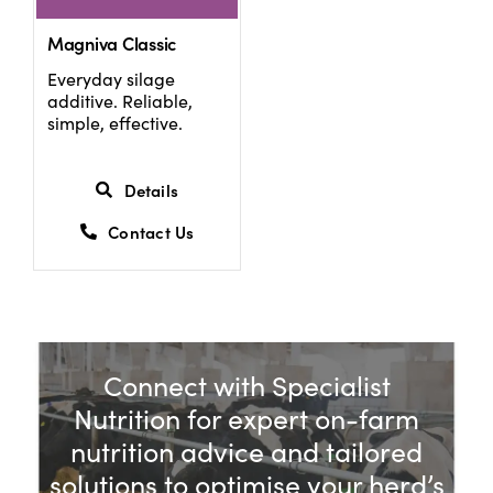
Magniva Classic
Everyday silage
additive. Reliable,
simple, effective.
Details
Contact Us
Connect with Specialist
Nutrition for expert on-farm
nutrition advice and tailored
solutions to optimise your herd’s