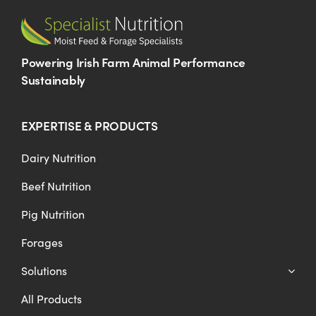
Powering Irish Farm Animal Performance
Sustainably
EXPERTISE & PRODUCTS
Dairy Nutrition
Beef Nutrition
Pig Nutrition
Forages
Solutions
All Products