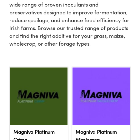
wide range of proven inoculants and
preservatives designed to improve fermentation,
Shop
reduce spoilage, and enhance feed efficiency for
Irish farms. Browse our trusted range of products
Information For Co-Product Partners
and find the right additive for your grass, maize,
wholecrop, or other forage types.
News & Insights
Success Stories
Contact Us
My Cart
Magniva Platinum
Magniva Platinum
My Account
Crimp
Wholecrop