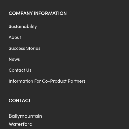
COMPANY INFORMATION
Sustainability
About
Success Stories
News
Contact Us
Information For Co-Product Partners
CONTACT
Ballymountain
Waterford