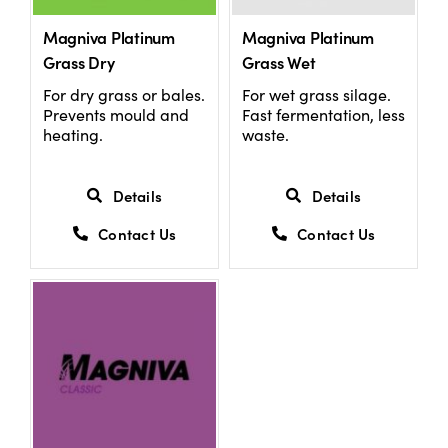
Magniva Platinum
Magniva Platinum
Grass Dry
Grass Wet
For dry grass or bales.
For wet grass silage.
Prevents mould and
Fast fermentation, less
heating.
waste.
Details
Details
Contact Us
Contact Us