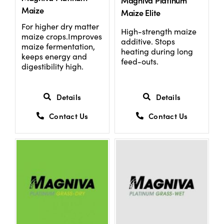
Magniva Platinum
Maize
Maize Elite
For higher dry matter
High-strength maize
maize crops.Improves
additive. Stops
maize fermentation,
heating during long
keeps energy and
feed-outs.
digestibility high.
Details
Details
Contact Us
Contact Us