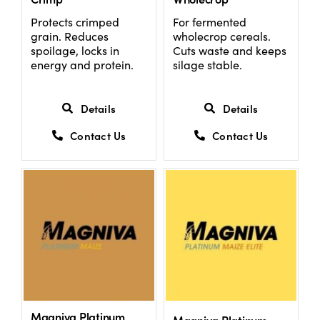
Protects crimped
For fermented
grain. Reduces
wholecrop cereals.
US Website
spoilage, locks in
Cuts waste and keeps
energy and protein.
silage stable.
Details
Details
Contact Us
Contact Us
Magniva Platinum