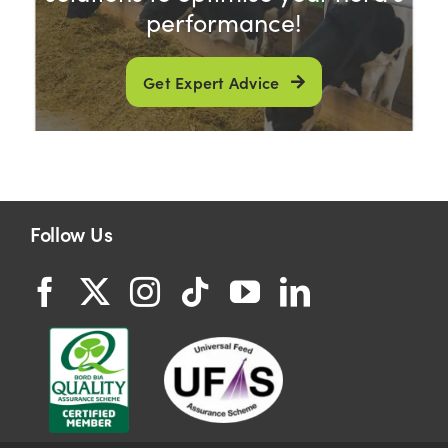
performance!
Get Expert Advice
Follow Us