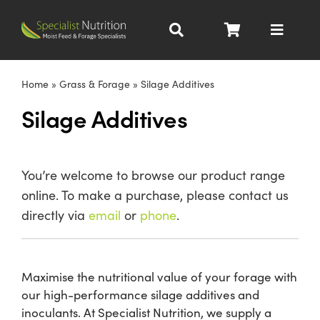
Skip
to
Toggle
content
Navigat
Dairy Nutrition
Home
»
Grass & Forage
»
Silage Additives
Silage Additives
Beef Nutrition
Pig Nutrition
You’re welcome to browse our product range
online. To make a purchase, please contact us
Homegrown
directly via
email
or
phone
.
All Products
Maximise the nutritional value of your forage with
our high-performance silage additives and
About
inoculants. At Specialist Nutrition, we supply a