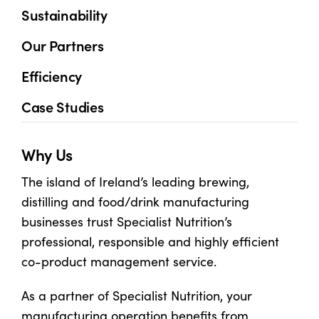
Sustainability
Shop
Our Partners
Efficiency
Information For Co-Product Partners
Case Studies
News & Insights
Why Us
Success Stories
The island of Ireland’s leading brewing,
distilling and food/drink manufacturing
Contact Us
businesses trust Specialist Nutrition’s
professional, responsible and highly efficient
co-product management service.
My Cart
As a partner of Specialist Nutrition, your
My Account
manufacturing operation benefits from