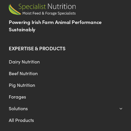
Powering Irish Farm Animal Performance
Sustainably
EXPERTISE & PRODUCTS
Dairy Nutrition
Beef Nutrition
Pig Nutrition
Forages
Solutions
All Products