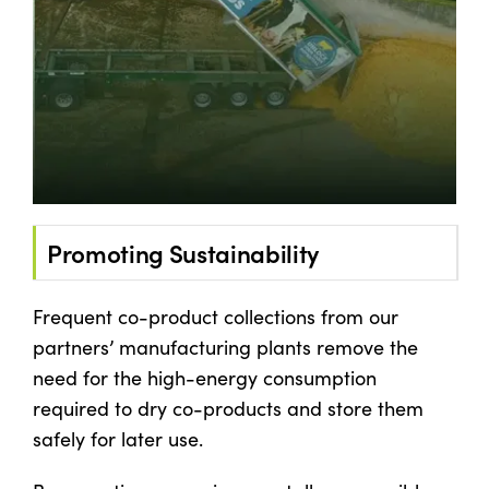
Promoting Sustainability
Frequent co-product collections from our
partners’ manufacturing plants remove the
need for the high-energy consumption
required to dry co-products and store them
safely for later use.