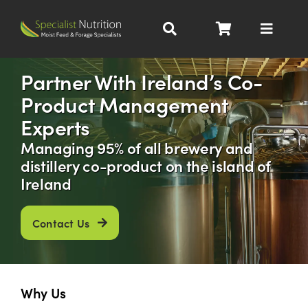
Skip
to
Toggle
content
Navigat
Dairy Nutrition
Partner With Ireland’s Co-
Product Management
Beef Nutrition
Experts
Managing 95% of all brewery and
Pig Nutrition
distillery co-product on the island of
Ireland
Homegrown
Contact Us
All Products
Why Us
About