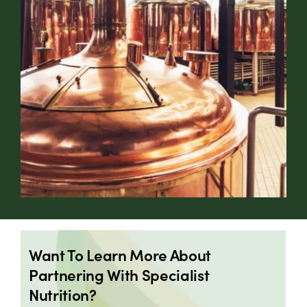
Want To Learn More About
Partnering With Specialist
Nutrition?