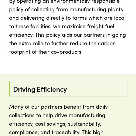
By operating an environmentally responsible
policy of collecting from manufacturing plants
and delivering directly to farms which are local
to these facilities, we maximise freight fuel
efficiency. This policy aids our partners in going
the extra mile to further reduce the carbon
footprint of their co-products.
Driving Efficiency
Many of our partners benefit from daily
collections to help drive manufacturing
efficiency, cost savings, sustainability,
compliance, and traceability. This high-