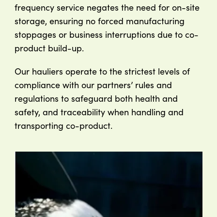
frequency service negates the need for on-site
storage, ensuring no forced manufacturing
stoppages or business interruptions due to co-
product build-up.
Our hauliers operate to the strictest levels of
compliance with our partners’ rules and
regulations to safeguard both health and
safety, and traceability when handling and
transporting co-product.