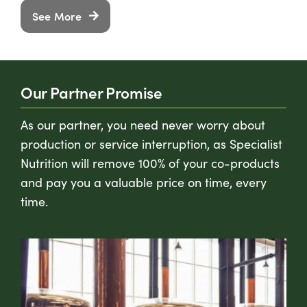
See More
Our Partner Promise
As our partner, you need never worry about
production or service interruption, as Specialist
Nutrition will remove 100% of your co-products
and pay you a valuable price on time, every
time.