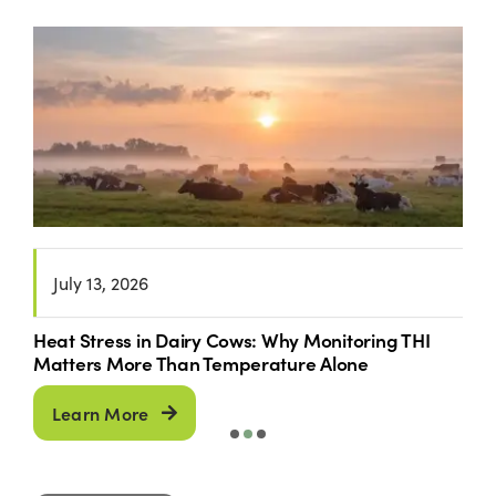
June 30, 2026
Breeding Season Has Started: Is Your Nutrition
Programme Supporting Fertility?
Learn More