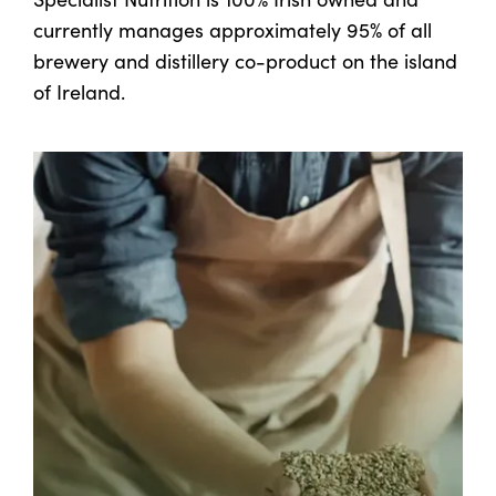
currently manages approximately 95% of all
brewery and distillery co-product on the island
of Ireland.