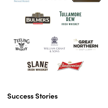
Success Stories