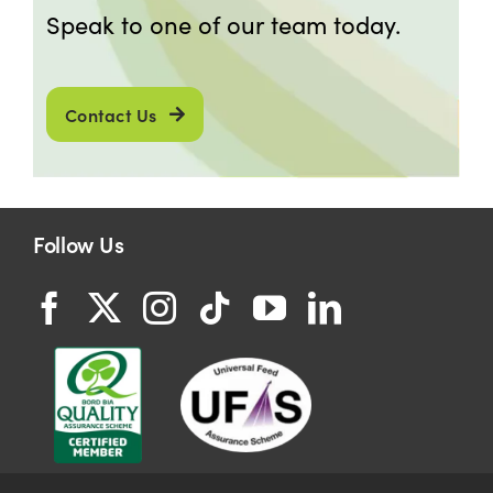
Speak to one of our team today.
Contact Us
Follow Us