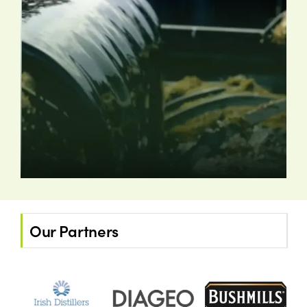
Our Partners