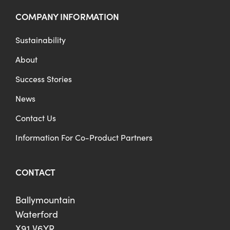
COMPANY INFORMATION
Sustainability
About
Success Stories
News
Contact Us
Information For Co-Product Partners
CONTACT
Ballymountain
Waterford
X91 V6YR