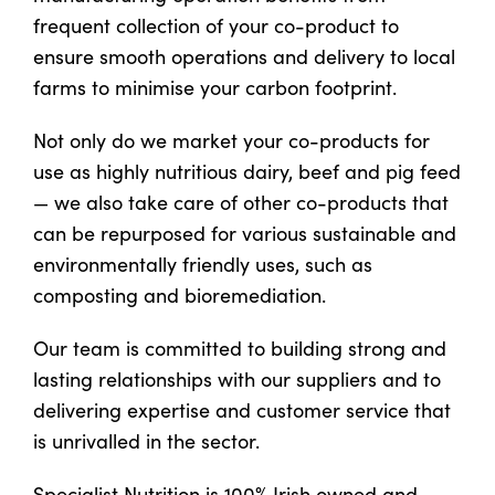
frequent collection of your co-product to
ensure smooth operations and delivery to local
US Website
farms to minimise your carbon footprint.
Not only do we market your co-products for
use as highly nutritious dairy, beef and pig feed
— we also take care of other co-products that
can be repurposed for various sustainable and
environmentally friendly uses, such as
composting and bioremediation.
Our team is committed to building strong and
lasting relationships with our suppliers and to
delivering expertise and customer service that
is unrivalled in the sector.
Specialist Nutrition is 100% Irish owned and