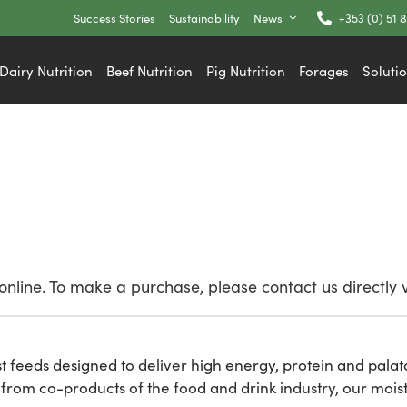
Success Stories
Sustainability
News
+353 (0) 51 
Dairy Nutrition
Beef Nutrition
Pig Nutrition
Forages
Soluti
nline. To make a purchase, please contact us directly 
st feeds designed to deliver high energy, protein and palat
rom co-products of the food and drink industry, our moist