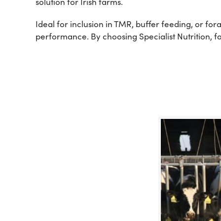
solution for Irish farms.
Ideal for inclusion in TMR, buffer feeding, or f
performance. By choosing Specialist Nutrition, fa