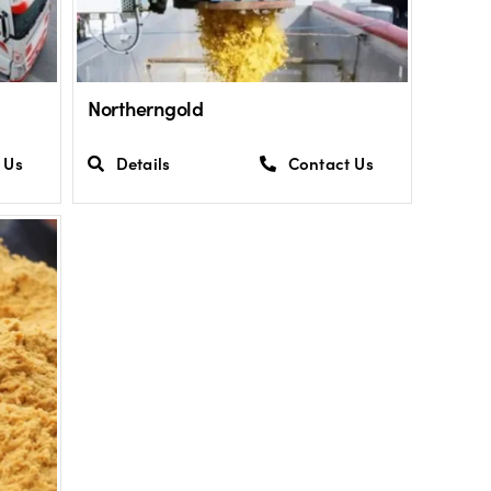
Northerngold
 Us
Details
Contact Us