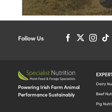
Follow Us
EXPER
Dairy Nut
Powering Irish Farm Animal
Performance Sustainably
Beef Nutr
Pig Nutri