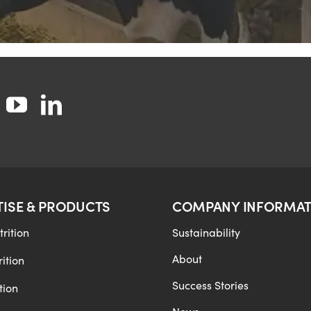
TISE & PRODUCTS
COMPANY INFORMAT
rition
Sustainability
About
ition
Success Stories
tion