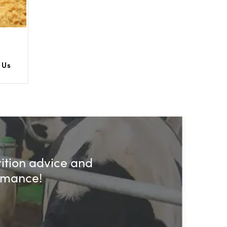
 Us
rition advice and
ormance!