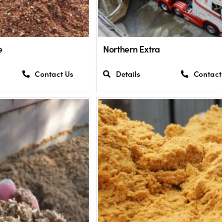
e
Northern Extra
Contact Us
Details
Contact