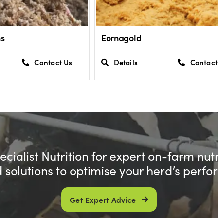
ns
Eornagold
Contact Us
Details
Contact
cialist Nutrition for expert on-farm nut
d solutions to optimise your herd’s perf
Get Expert Advice