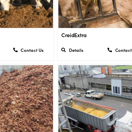
CreidExtra
Contact Us
Details
Contact