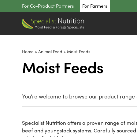
Skip
For Co-Product Partners
For Farmers
to
content
Home
»
Animal Feed
»
Moist Feeds
Moist Feeds
You’re welcome to browse our product range o
Specialist Nutrition offers a proven range of moi
beef and youngstock systems. Carefully sourced f