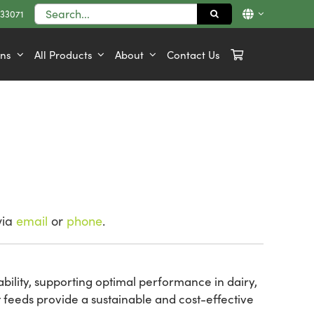
Search
833071
for:
ons
All Products
About
Contact Us
via
email
or
phone
.
ability, supporting optimal performance in dairy,
 feeds provide a sustainable and cost-effective