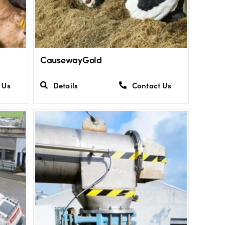
CausewayGold
 Us
Details
Contact Us