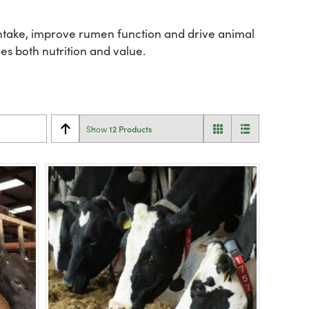
 intake, improve rumen function and drive animal
es both nutrition and value.
12 Products
Show