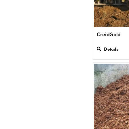
CreidGold
Details