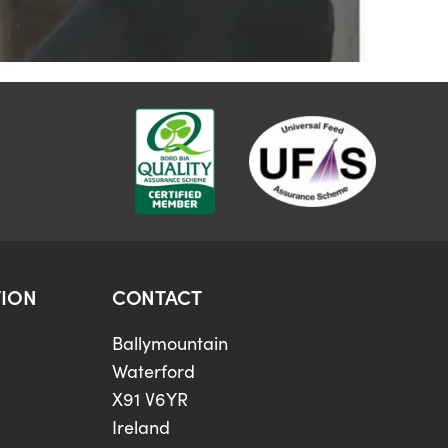
ION
CONTACT
Ballymountain
Waterford
X91 V6YR
Ireland