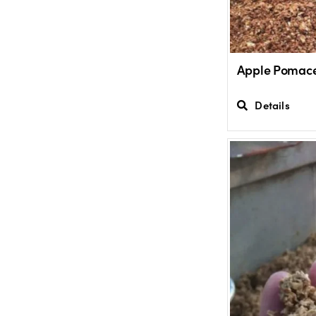
Apple Pomac
Details