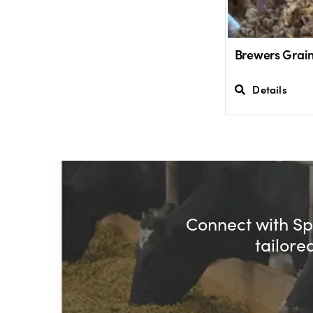
Brewers Grai
Details
Connect with Spe
tailore