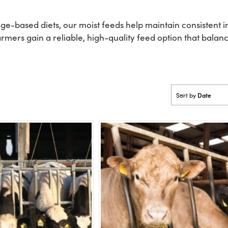
orage-based diets, our moist feeds help maintain consistent
rmers gain a reliable, high-quality feed option that balanc
Date
Sort by