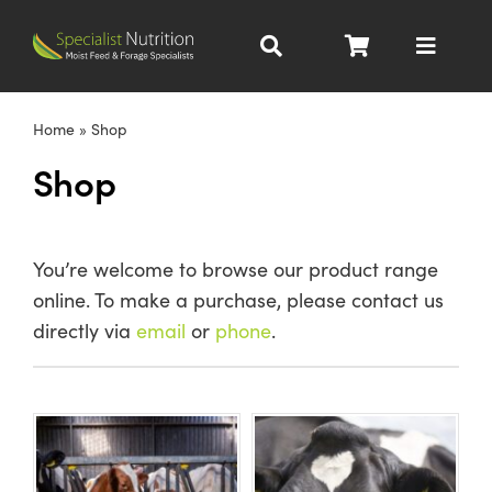
Skip
to
Toggle
content
Navigat
Dairy Nutrition
Home
»
Shop
Shop
Beef Nutrition
Pig Nutrition
You’re welcome to browse our product range
online. To make a purchase, please contact us
Homegrown
directly via
email
or
phone
.
All Products
About