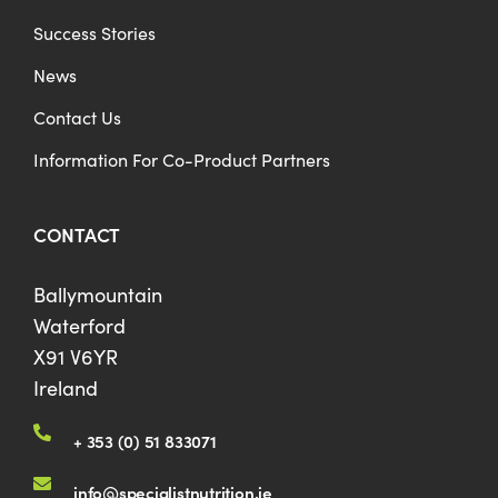
Success Stories
News
Contact Us
Information For Co-Product Partners
CONTACT
Ballymountain
Waterford
X91 V6YR
Ireland
+ 353 (0) 51 833071
info@specialistnutrition.ie