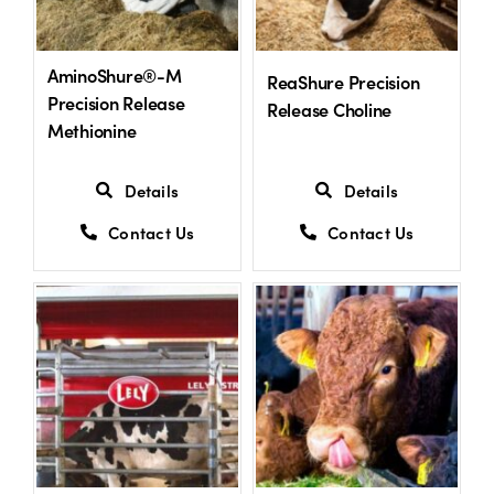
US Website
AminoShure®-M
ReaShure Precision
Precision Release
Release Choline
Methionine
Details
Details
Contact Us
Contact Us