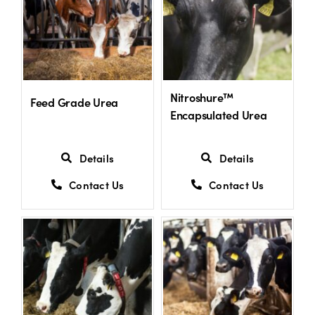
Shop
Information For Co-Product Partners
Nitroshure™
Feed Grade Urea
Encapsulated Urea
News & Insights
Details
Details
Success Stories
Contact Us
Contact Us
Contact Us
My Cart
My Account