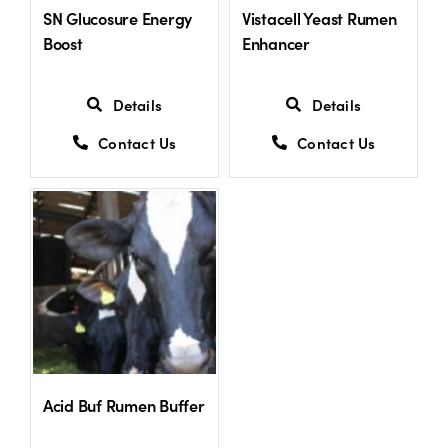
SN Glucosure Energy
Vistacell Yeast Rumen
Boost
Enhancer
Details
Details
Contact Us
Contact Us
Acid Buf Rumen Buffer