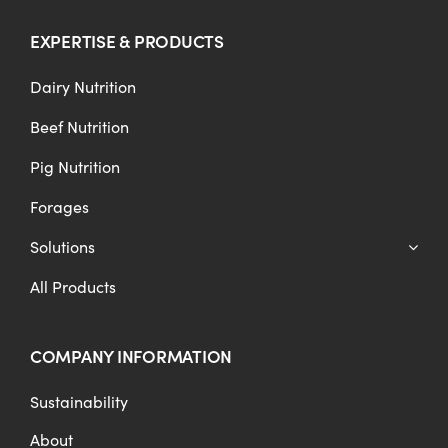
EXPERTISE & PRODUCTS
Dairy Nutrition
Beef Nutrition
Pig Nutrition
Forages
Solutions
All Products
COMPANY INFORMATION
Sustainability
About