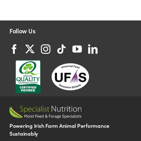
Follow Us
Powering Irish Farm Animal Performance
Sustainably