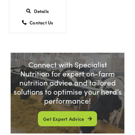
Details
Contact Us
Connect with Specialist
Nutrition for expert on-farm
nutrition advice and tailored
solutions to optimise your herd’s
performance!
Get Expert Advice