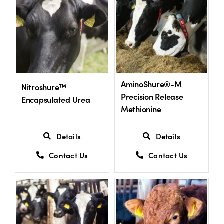
US Website
AminoShure®-M
Nitroshure™
Precision Release
Encapsulated Urea
Methionine
Details
Details
Contact Us
Contact Us