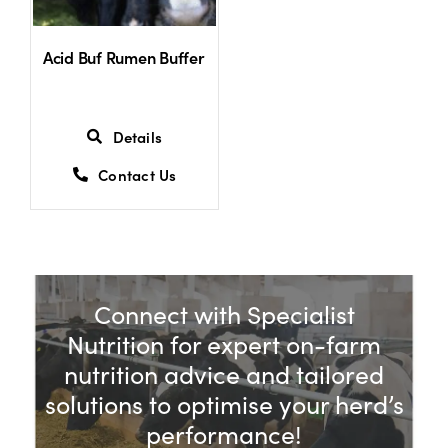
Acid Buf Rumen Buffer
Details
Contact Us
Connect with Specialist
Nutrition for expert on-farm
nutrition advice and tailored
solutions to optimise your herd’s
performance!