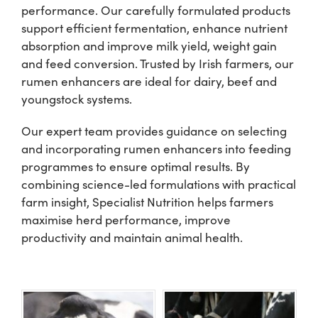
performance. Our carefully formulated products
support efficient fermentation, enhance nutrient
Shop
absorption and improve milk yield, weight gain
and feed conversion. Trusted by Irish farmers, our
Information For Co-Product Partners
rumen enhancers are ideal for dairy, beef and
youngstock systems.
News & Insights
Our expert team provides guidance on selecting
and incorporating rumen enhancers into feeding
programmes to ensure optimal results. By
Success Stories
combining science-led formulations with practical
farm insight, Specialist Nutrition helps farmers
Contact Us
maximise herd performance, improve
productivity and maintain animal health.
My Cart
My Account