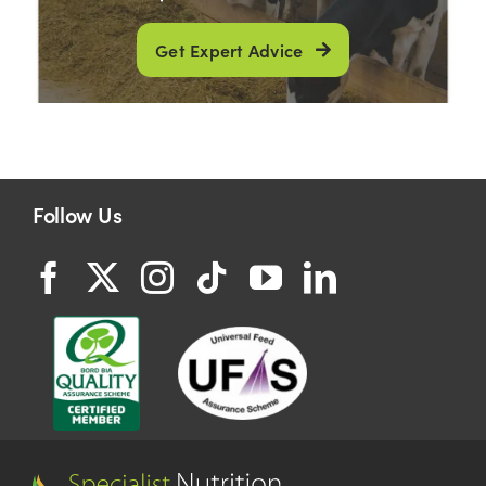
Get Expert Advice
Follow Us