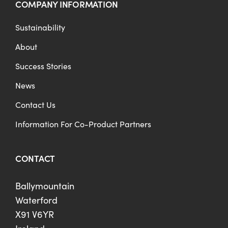
COMPANY INFORMATION
Sustainability
About
Success Stories
News
Contact Us
Information For Co-Product Partners
CONTACT
Ballymountain
Waterford
X91 V6YR