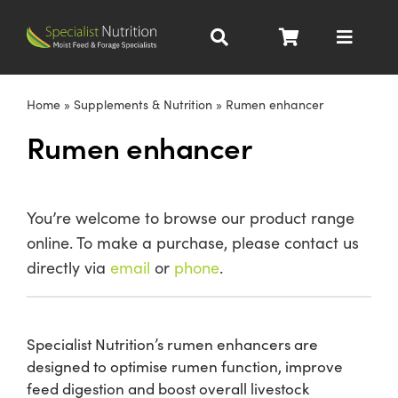
Skip
to
Toggle
content
Navigat
Dairy Nutrition
Home
»
Supplements & Nutrition
»
Rumen enhancer
Rumen enhancer
Beef Nutrition
Pig Nutrition
You’re welcome to browse our product range
online. To make a purchase, please contact us
Homegrown
directly via
email
or
phone
.
All Products
Specialist Nutrition’s rumen enhancers are
designed to optimise rumen function, improve
About
feed digestion and boost overall livestock