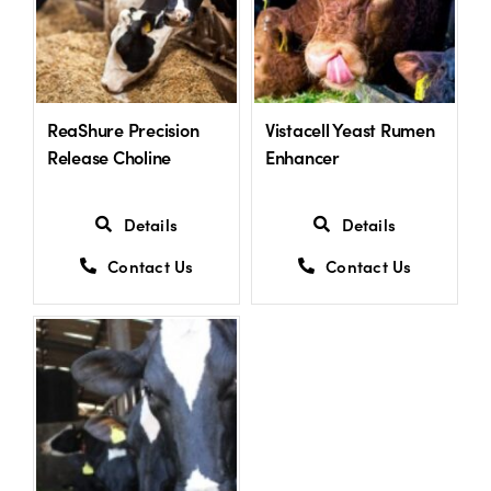
ReaShure Precision
Vistacell Yeast Rumen
Release Choline
Enhancer
Details
Details
Contact Us
Contact Us