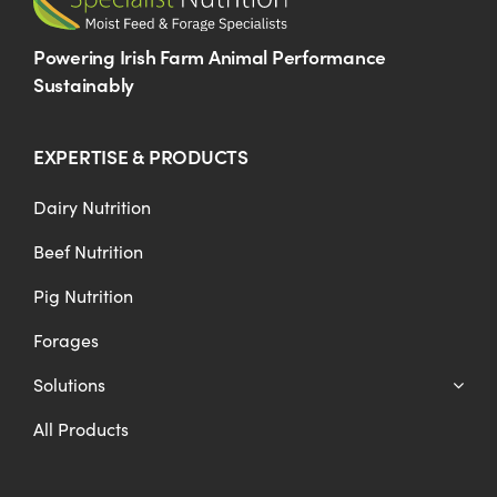
Powering Irish Farm Animal Performance
Sustainably
EXPERTISE & PRODUCTS
Dairy Nutrition
Beef Nutrition
Pig Nutrition
Forages
Solutions
All Products