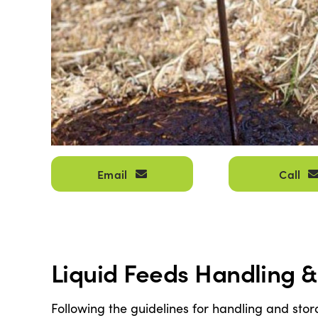
Email
Call
Liquid Feeds Handling 
Following the guidelines for handling and stor