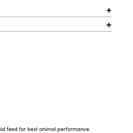
quid feed for best animal performance.