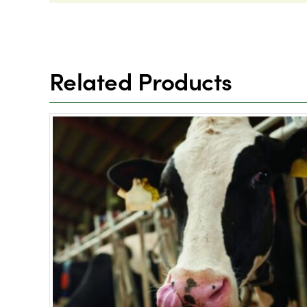
Related Products