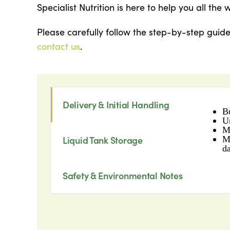
Specialist Nutrition is here to help you all the 
Please carefully follow the step-by-step guid
contact us
.
Delivery & Initial Handling
B
U
M
M
Liquid Tank Storage
d
Safety & Environmental Notes