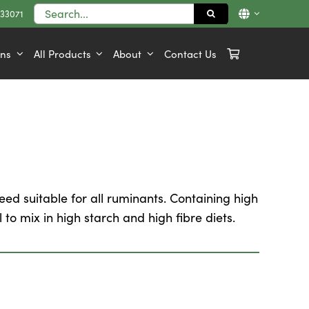
Search
833071
for:
ons
All Products
About
Contact Us
ed suitable for all ruminants. Containing high
 to mix in high starch and high fibre diets.