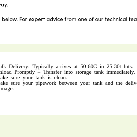
way.
e below. For expert advice from one of our technical te
ulk Delivery: Typically arrives at 50-60C in 25-30t lots.
nload Promptly – Transfer into storage tank immediately.
ake sure your tank is clean.
ake sure your pipework between your tank and the delive
amage.