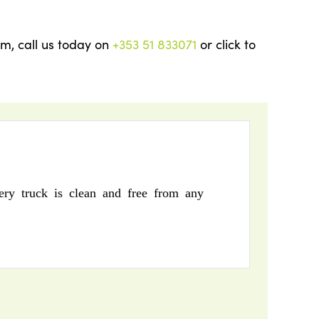
am, call us today on
+353 51 833071
or click to
ry truck is clean and free from any