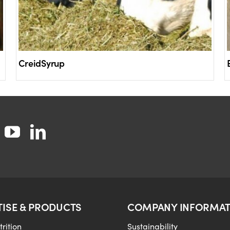
CreidSyrup
TISE & PRODUCTS
COMPANY INFORMAT
rition
Sustainability