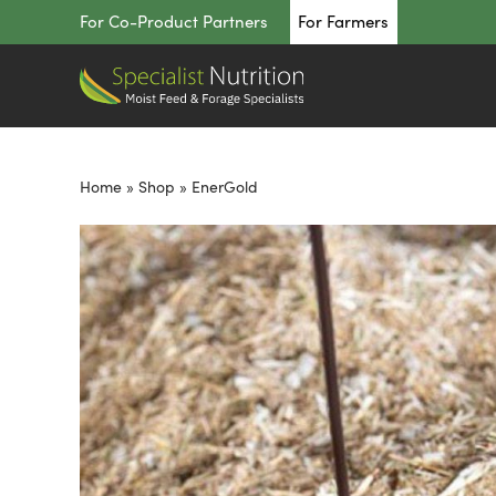
Skip
For Co-Product Partners
For Farmers
to
content
Home
»
Shop
»
EnerGold