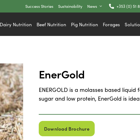
Success Stories
Sustainability
News
+353 (0) 51 
Dairy Nutrition
Beef Nutrition
Pig Nutrition
Forages
Soluti
EnerGold
ENERGOLD is a molasses based liquid fe
sugar and low protein, EnerGold is ideal
Download Brochure