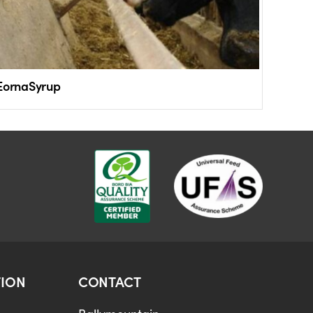
EornaSyrup
ION
CONTACT