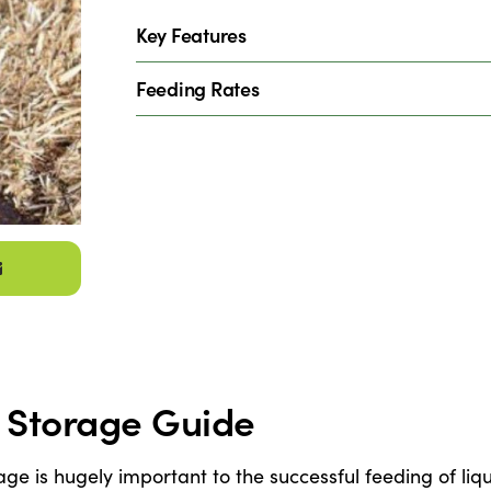
Key Features
Feeding Rates
& Storage Guide
age is hugely important to the successful feeding of li