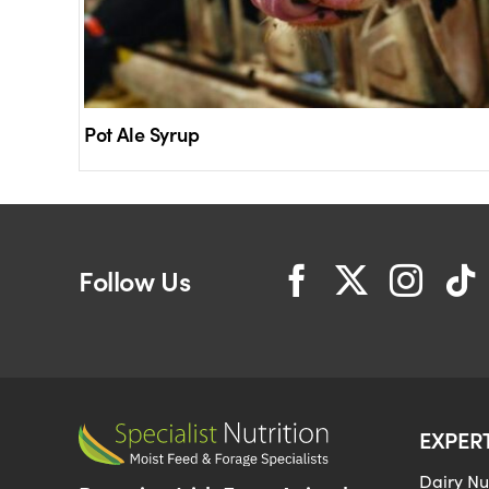
Pot Ale Syrup
Follow Us
EXPER
Dairy Nut