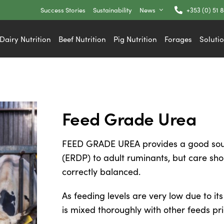
Success Stories
Sustainability
News
+353 (0) 51 
Dairy Nutrition
Beef Nutrition
Pig Nutrition
Forages
Soluti
Feed Grade Urea
FEED GRADE UREA provides a good sour
(ERDP) to adult ruminants, but care sho
correctly balanced.
As feeding levels are very low due to its 
is mixed thoroughly with other feeds pri