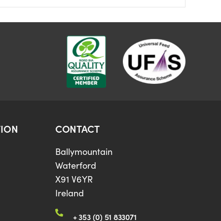
ION
CONTACT
Ballymountain
Waterford
X91 V6YR
Ireland
+ 353 (0) 51 833071