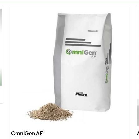
OmniGen AF