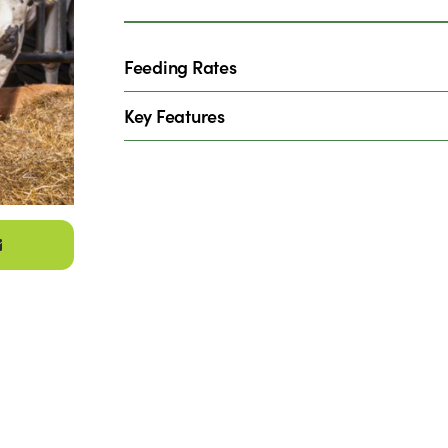
Feeding Rates
Key Features