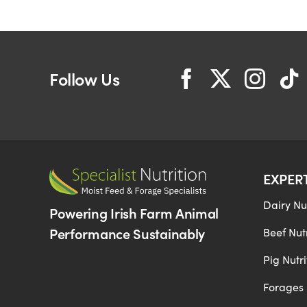
Follow Us
EXPER
Dairy Nut
Powering Irish Farm Animal
Performance Sustainably
Beef Nutr
Pig Nutri
Forages