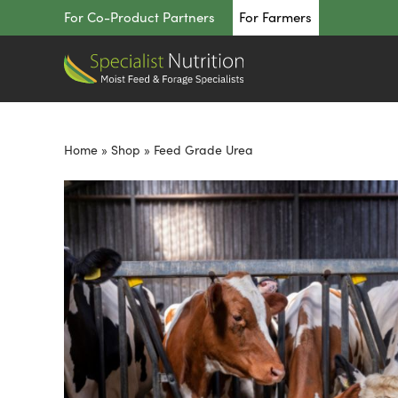
Skip
For Co-Product Partners
For Farmers
to
content
Home
»
Shop
»
Feed Grade Urea