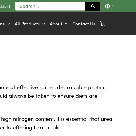
Search
833071
for:
ons
All Products
About
Contact Us
ce of effective rumen degradable protein
uld always be taken to ensure diets are
high nitrogen content, it is essential that urea
or to offering to animals.