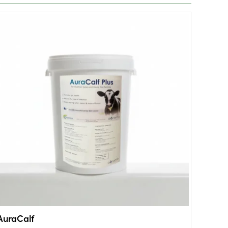
AuraCalf