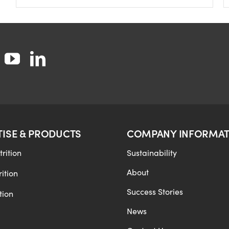
TISE & PRODUCTS
COMPANY INFORMAT
rition
Sustainability
About
ition
Success Stories
tion
News