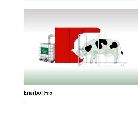
Enerbot Pro