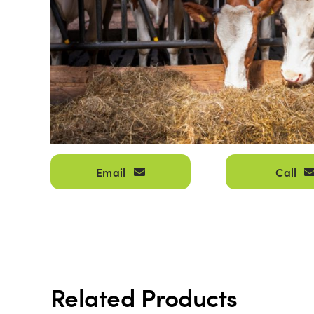
Email
Call
Related Products