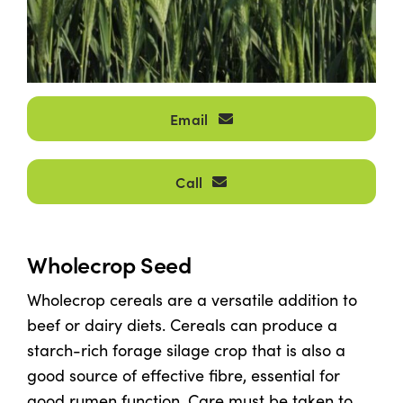
Shop
Information For Co-Product Partners
Email
News & Insights
Call
Success Stories
Wholecrop Seed
Contact Us
Wholecrop cereals are a versatile addition to
beef or dairy diets. Cereals can produce a
My Cart
starch-rich forage silage crop that is also a
good source of effective fibre, essential for
My Account
good rumen function. Care must be taken to