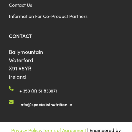
Contact Us
Information For Co-Product Partners
CONTACT
Ballymountain
Waterford
X91 V6YR
Ireland
+ 353 (0) 51 833071
info@specialistnutrition.ie
Privacy Policy
.
Terms of Agreement
| Engineered by