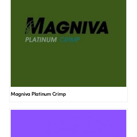
Magniva Platinum Crimp