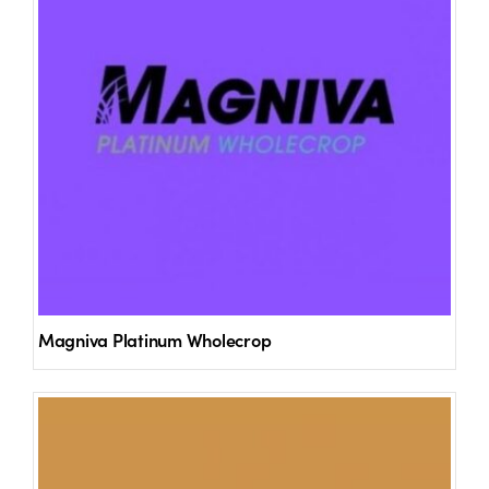
Magniva Platinum Wholecrop