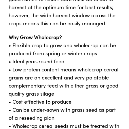
harvest at the optimum time for best results;
however, the wide harvest window across the
US Website
crops means this can be easily managed.
Why Grow Wholecrop?
• Flexible crop to grow and wholecrop can be
produced from spring or winter crops
• Ideal year-round feed
• Low protein content means wholecrop cereal
grains are an excellent and very palatable
complementary feed with either grass or good
quality grass silage
• Cost effective to produce
• Can be under-sown with grass seed as part
of a reseeding plan
• Wholecrop cereal seeds must be treated with