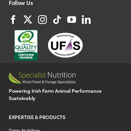
Follow Us
Powering Irish Farm Animal Performance
Sustainably
EXPERTISE & PRODUCTS
Dairy Nutrition