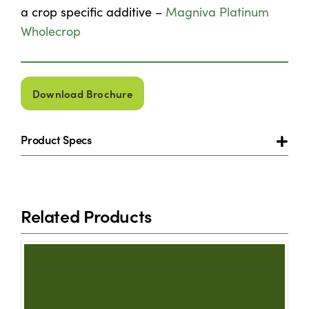
a crop specific additive –
Magniva Platinum
Wholecrop
Download Brochure
Product Specs
Related Products