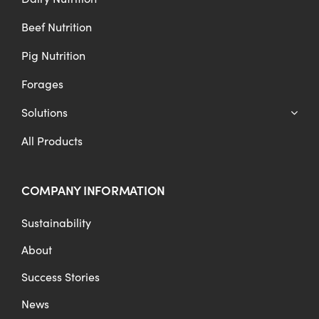
Beef Nutrition
Pig Nutrition
Forages
Solutions
All Products
COMPANY INFORMATION
Sustainability
About
Success Stories
News