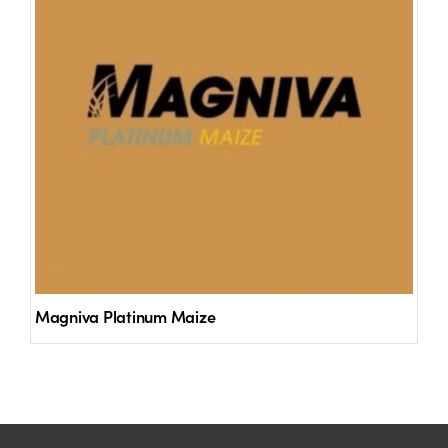
Magniva Platinum Maize