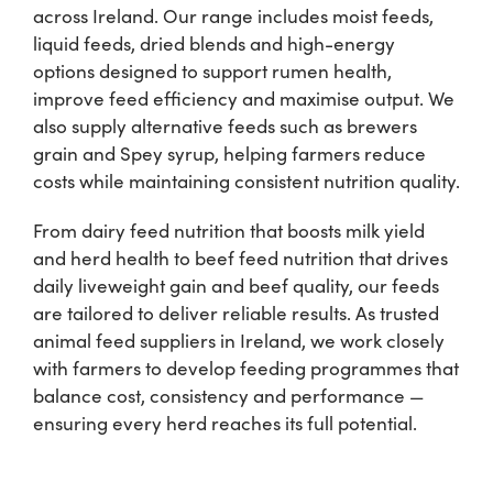
across Ireland. Our range includes moist feeds,
liquid feeds, dried blends and high-energy
Shop
options designed to support rumen health,
improve feed efficiency and maximise output. We
Information For Co-Product Partners
also supply alternative feeds such as brewers
grain and Spey syrup, helping farmers reduce
costs while maintaining consistent nutrition quality.
News & Insights
From dairy feed nutrition that boosts milk yield
and herd health to beef feed nutrition that drives
Success Stories
daily liveweight gain and beef quality, our feeds
are tailored to deliver reliable results. As trusted
Contact Us
animal feed suppliers in Ireland, we work closely
with farmers to develop feeding programmes that
balance cost, consistency and performance —
My Cart
ensuring every herd reaches its full potential.
My Account