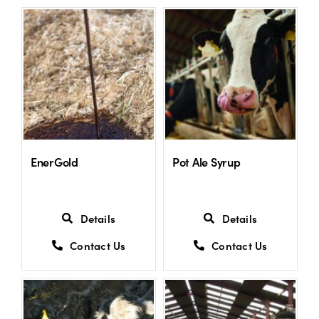
US Website
EnerGold
Pot Ale Syrup
Details
Details
Contact Us
Contact Us