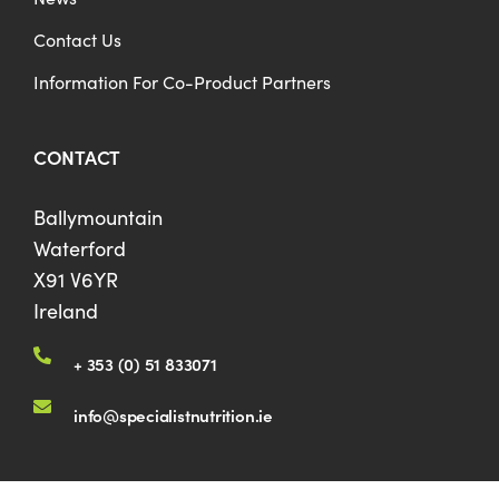
Contact Us
Information For Co-Product Partners
CONTACT
Ballymountain
Waterford
X91 V6YR
Ireland
+ 353 (0) 51 833071
info@specialistnutrition.ie