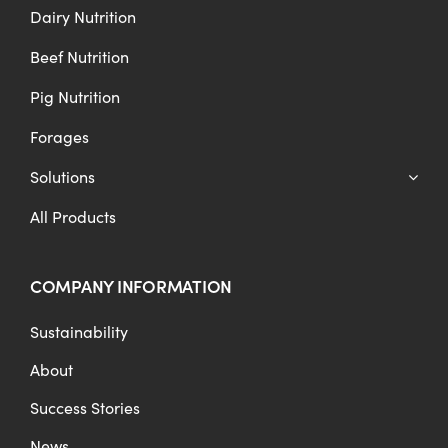
Dairy Nutrition
Beef Nutrition
Pig Nutrition
Forages
Solutions
All Products
COMPANY INFORMATION
Sustainability
About
Success Stories
News