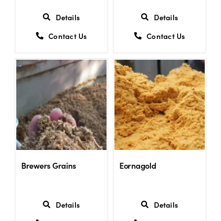
Details
Details
Contact Us
Contact Us
Brewers Grains
Eornagold
Details
Details