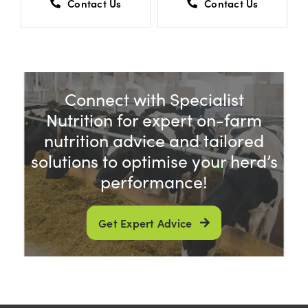
Contact Us
Contact Us
Connect with Specialist
Nutrition for expert on-farm
nutrition advice and tailored
solutions to optimise your herd’s
performance!
Get Expert Advice