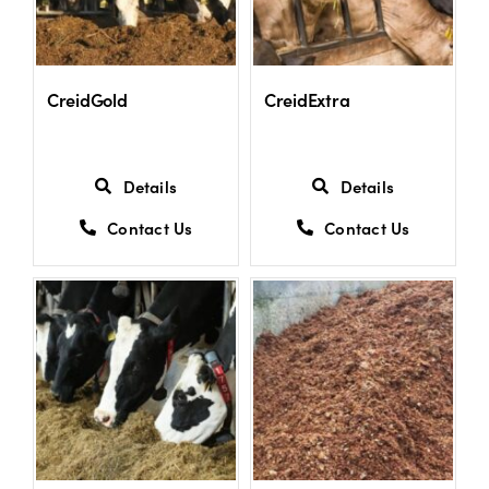
CreidGold
CreidExtra
Details
Details
Contact Us
Contact Us