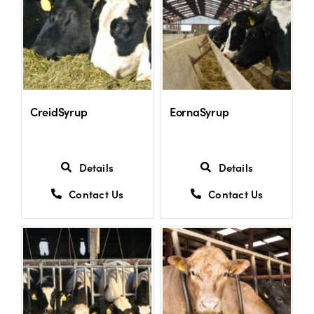
CreidSyrup
EornaSyrup
Details
Details
Contact Us
Contact Us