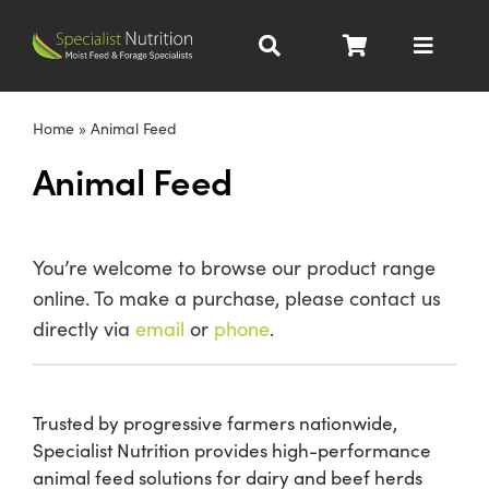
Skip
to
Toggle
content
Navigat
Dairy Nutrition
Home
»
Animal Feed
Animal Feed
Beef Nutrition
Pig Nutrition
You’re welcome to browse our product range
online. To make a purchase, please contact us
Homegrown
directly via
email
or
phone
.
All Products
Trusted by progressive farmers nationwide,
Specialist Nutrition provides high-performance
About
animal feed solutions for dairy and beef herds