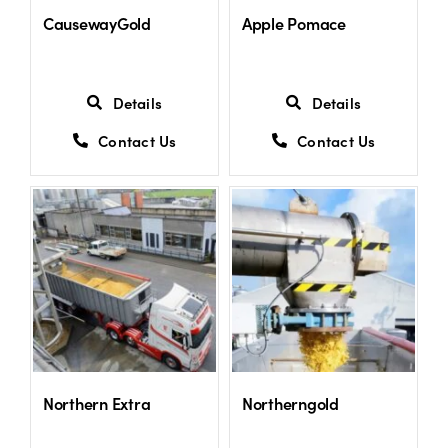
CausewayGold
Apple Pomace
Details
Details
Contact Us
Contact Us
Northern Extra
Northerngold