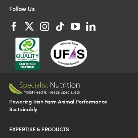
Follow Us
Powering Irish Farm Animal Performance
Sustainably
EXPERTISE & PRODUCTS