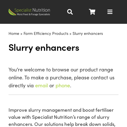
Skip
to
Toggle
content
Navigat
Dairy Nutrition
Home
»
Farm Efficiency Products
»
Slurry enhancers
Slurry enhancers
Beef Nutrition
Pig Nutrition
You’re welcome to browse our product range
online. To make a purchase, please contact us
Homegrown
directly via
email
or
phone
.
All Products
Improve slurry management and boost fertiliser
value with Specialist Nutrition’s range of slurry
About
enhancers. Our solutions help break down solids,