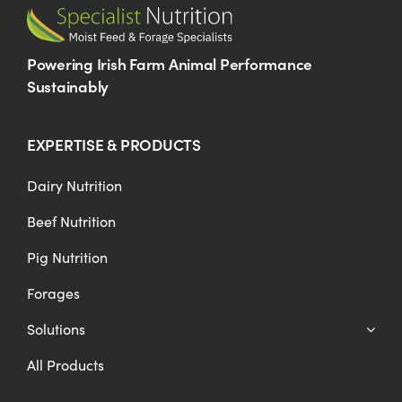
Powering Irish Farm Animal Performance
Sustainably
EXPERTISE & PRODUCTS
Dairy Nutrition
Beef Nutrition
Pig Nutrition
Forages
Solutions
All Products