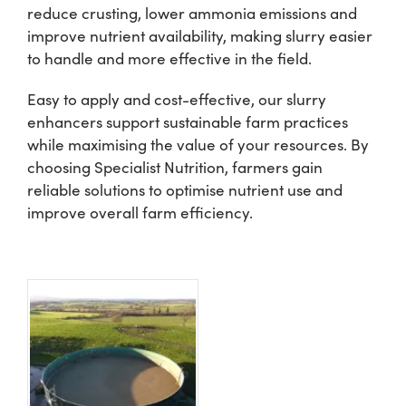
reduce crusting, lower ammonia emissions and
improve nutrient availability, making slurry easier
Shop
to handle and more effective in the field.
Easy to apply and cost-effective, our slurry
Information For Co-Product Partners
enhancers support sustainable farm practices
while maximising the value of your resources. By
News & Insights
choosing Specialist Nutrition, farmers gain
reliable solutions to optimise nutrient use and
improve overall farm efficiency.
Success Stories
Contact Us
My Cart
My Account