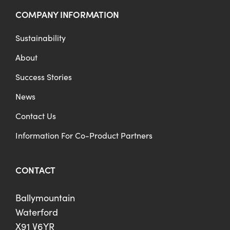
COMPANY INFORMATION
Sustainability
About
Success Stories
News
Contact Us
Information For Co-Product Partners
CONTACT
Ballymountain
Waterford
X91 V6YR