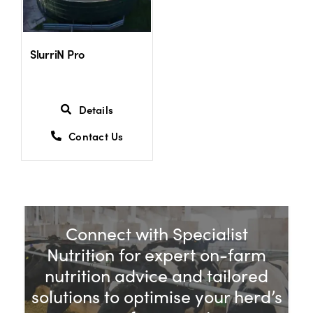
US Website
SlurriN Pro
Details
Contact Us
Connect with Specialist
Nutrition for expert on-farm
nutrition advice and tailored
solutions to optimise your herd’s