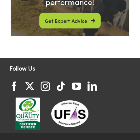
performance!
Get Expert Advice
Follow Us