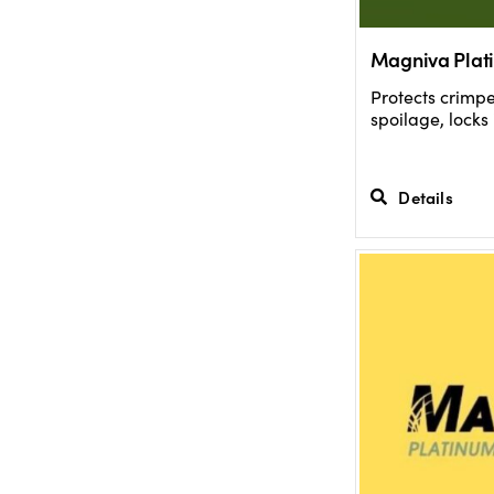
Magniva Plat
Protects crimp
spoilage, locks
Details