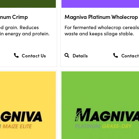
inum Crimp
Magniva Platinum Wholecrop
ed grain. Reduces
For fermented wholecrop cereals
 in energy and protein.
waste and keeps silage stable.
Contact Us
Details
Contact