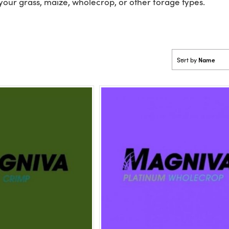
 your grass, maize, wholecrop, or other forage types.
Name
Sort by