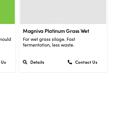
Magniva Platinum Grass Wet
 mould
For wet grass silage. Fast
fermentation, less waste.
 Us
Details
Contact Us