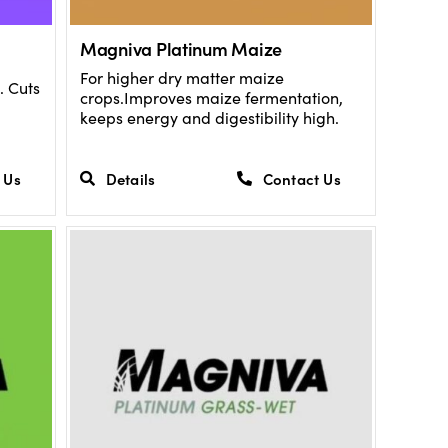
Magniva Platinum Maize
For higher dry matter maize
. Cuts
crops.Improves maize fermentation,
keeps energy and digestibility high.
 Us
Details
Contact Us