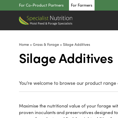
Skip
For Co-Product Partners
For Farmers
to
content
Home
»
Grass & Forage
»
Silage Additives
Silage Additives
You’re welcome to browse our product range o
Maximise the nutritional value of your forage wit
proven inoculants and preservatives designed to