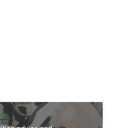
rition advice and