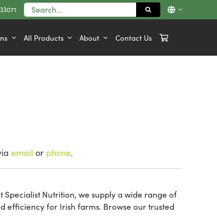
Search
833071
for:
ons
All Products
About
Contact Us
via
email
or
phone
.
 Specialist Nutrition, we supply a wide range of
efficiency for Irish farms. Browse our trusted