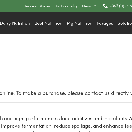
Success Stories
Sustainability
News
+353 (0) 51 
Dairy Nutrition
Beef Nutrition
Pig Nutrition
Forages
Soluti
nline. To make a purchase, please contact us directly 
h our high-performance silage additives and inoculants. At
 improve fermentation, reduce spoilage, and enhance feed 