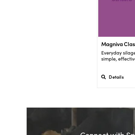
Magniva Clas
Everyday silage
simple, effectiv
Details
Connect with Spe