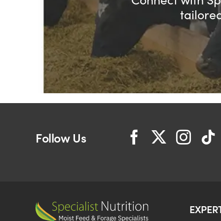
tailore
Follow Us
EXPER