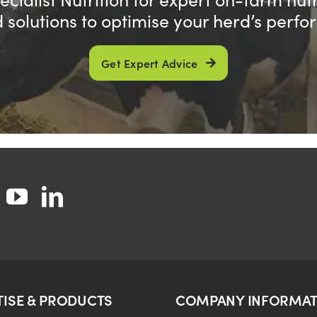
d solutions to optimise your herd’s perf
Get Expert Advice
TISE & PRODUCTS
COMPANY INFORMAT