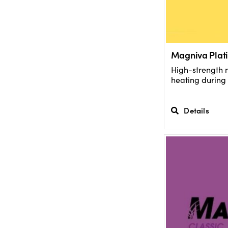
Magniva Plati
High-strength 
heating during 
Details