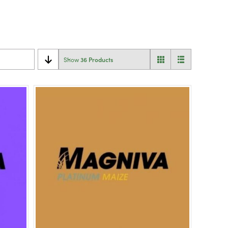
36 Products
Show