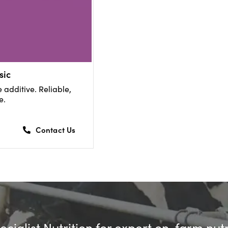
sic
 additive. Reliable,
e.
Contact Us
cialist Nutrition for expert on-farm nut