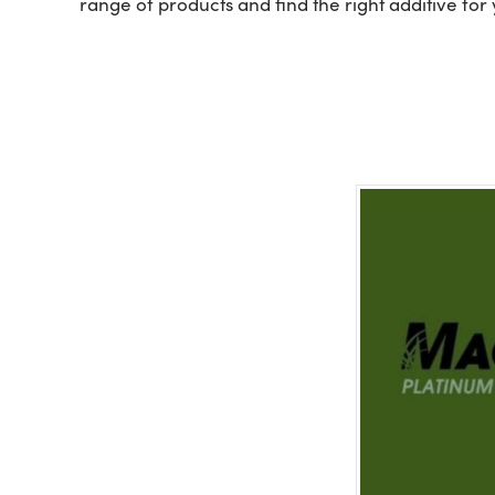
range of products and find the right additive for