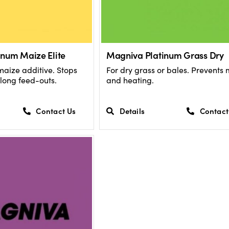
num Maize Elite
Magniva Platinum Grass Dry
maize additive. Stops
For dry grass or bales. Prevents
long feed-outs.
and heating.
Contact Us
Details
Contact