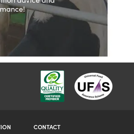
ormance!
ION
CONTACT