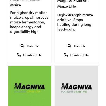
Magniva Platinum
Maize
Maize Elite
For higher dry matter
High-strength maize
maize crops.Improves
additive. Stops
maize fermentation,
heating during long
keeps energy and
feed-outs.
digestibility high.
Details
Details
Contact Us
Contact Us