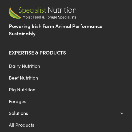
Powering Irish Farm Animal Performance
Sustainably
EXPERTISE & PRODUCTS
Dairy Nutrition
Beef Nutrition
Pig Nutrition
Forages
Solutions
All Products