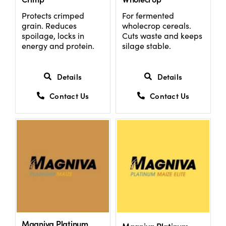
Protects crimped
For fermented
grain. Reduces
wholecrop cereals.
US Website
spoilage, locks in
Cuts waste and keeps
energy and protein.
silage stable.
Details
Details
Contact Us
Contact Us
Magniva Platinum