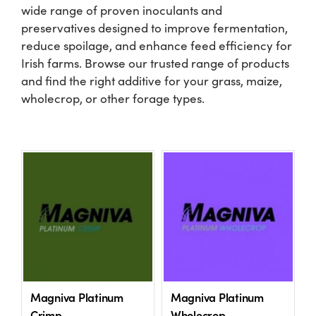
wide range of proven inoculants and
preservatives designed to improve fermentation,
Shop
reduce spoilage, and enhance feed efficiency for
Irish farms. Browse our trusted range of products
Information For Co-Product Partners
and find the right additive for your grass, maize,
wholecrop, or other forage types.
News & Insights
Success Stories
Contact Us
My Cart
Magniva Platinum
Magniva Platinum
My Account
Crimp
Wholecrop