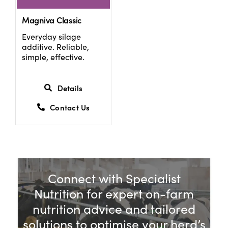
Magniva Classic
Everyday silage
additive. Reliable,
simple, effective.
Details
Contact Us
Connect with Specialist
Nutrition for expert on-farm
nutrition advice and tailored
solutions to optimise your herd’s