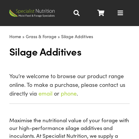
Skip
to
Toggle
content
Navigat
Dairy Nutrition
Home
»
Grass & Forage
»
Silage Additives
Silage Additives
Beef Nutrition
Pig Nutrition
You’re welcome to browse our product range
online. To make a purchase, please contact us
Homegrown
directly via
email
or
phone
.
All Products
Maximise the nutritional value of your forage with
our high-performance silage additives and
About
inoculants. At Specialist Nutrition, we supply a