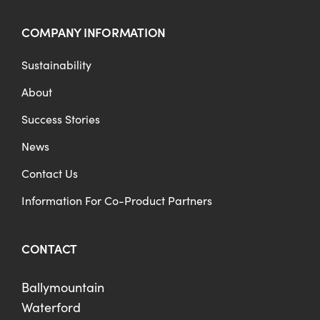
COMPANY INFORMATION
Sustainability
About
Success Stories
News
Contact Us
Information For Co-Product Partners
CONTACT
Ballymountain
Waterford