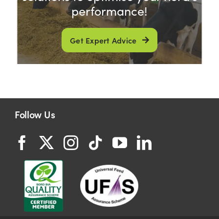
performance!
Get Expert Advice
Follow Us