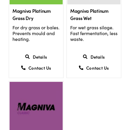
Magniva Platinum
Magniva Platinum
Grass Dry
Grass Wet
For dry grass or bales.
For wet grass silage.
Prevents mould and
Fast fermentation, less
heating.
waste.
Details
Details
Contact Us
Contact Us