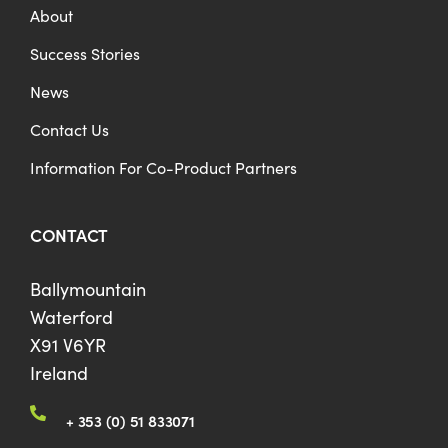
About
Success Stories
News
Contact Us
Information For Co-Product Partners
CONTACT
Ballymountain
Waterford
X91 V6YR
Ireland
+ 353 (0) 51 833071