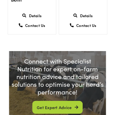
Details
Details
Contact Us
Contact Us
Connect with Specialist
Nutrition for expert on-farm
nutrition advice and tailored
solutions to optimise your herd’s
performance!
Get Expert Advice