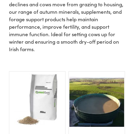
declines and cows move from grazing to housing,
our range of autumn minerals, supplements, and
Shop
forage support products help maintain
performance, improve fertility, and support
Information For Co-Product Partners
immune function. Ideal for setting cows up for
winter and ensuring a smooth dry-off period on
Irish farms.
News & Insights
Success Stories
Contact Us
My Cart
My Account