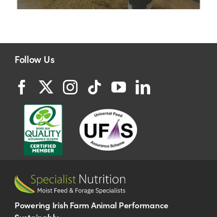
Follow Us
Powering Irish Farm Animal Performance
Sustainably