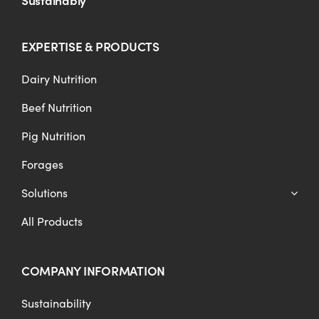
EXPERTISE & PRODUCTS
Dairy Nutrition
Beef Nutrition
Pig Nutrition
Forages
Solutions
All Products
COMPANY INFORMATION
Sustainability