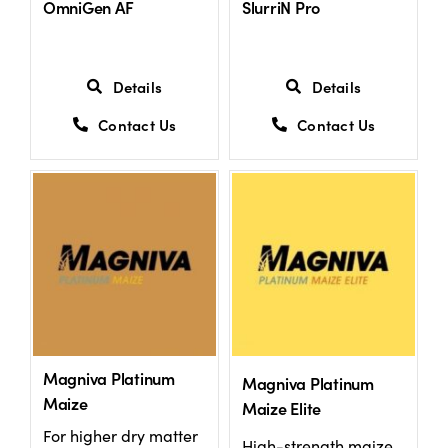
OmniGen AF
SlurriN Pro
US Website
Details
Details
Contact Us
Contact Us
Magniva Platinum
Magniva Platinum
Maize
Maize Elite
For higher dry matter
High-strength maize