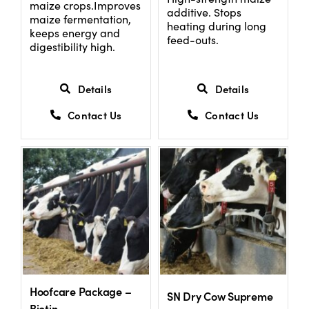
maize crops.Improves
additive. Stops
maize fermentation,
heating during long
keeps energy and
feed-outs.
digestibility high.
Details
Details
Contact Us
Contact Us
Hoofcare Package –
SN Dry Cow Supreme
Biotin