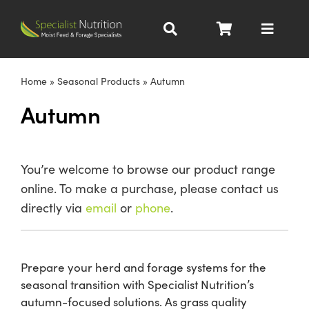
Skip
to
Toggle
content
Navigat
Dairy Nutrition
Home
»
Seasonal Products
»
Autumn
Autumn
Beef Nutrition
Pig Nutrition
You’re welcome to browse our product range
online. To make a purchase, please contact us
Homegrown
directly via
email
or
phone
.
All Products
Prepare your herd and forage systems for the
seasonal transition with Specialist Nutrition’s
About
autumn-focused solutions. As grass quality