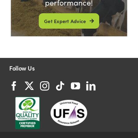
performance!
Get Expert Advice
Follow Us