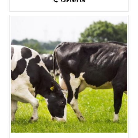
Contact Us