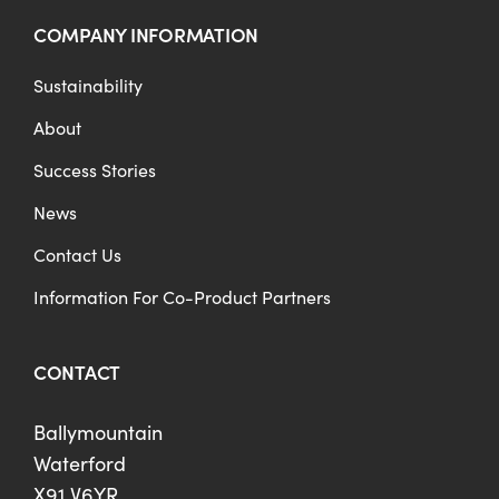
COMPANY INFORMATION
Sustainability
About
Success Stories
News
Contact Us
Information For Co-Product Partners
CONTACT
Ballymountain
Waterford
X91 V6YR