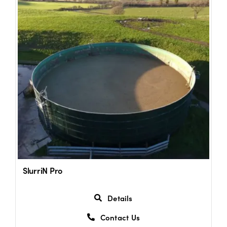
SlurriN Pro
Details
Contact Us