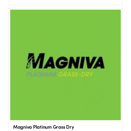
Magniva Platinum Grass Dry