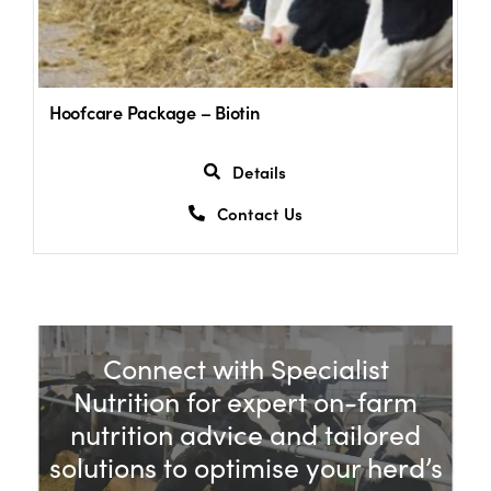
Hoofcare Package – Biotin
Details
Contact Us
Connect with Specialist
Nutrition for expert on-farm
nutrition advice and tailored
solutions to optimise your herd’s