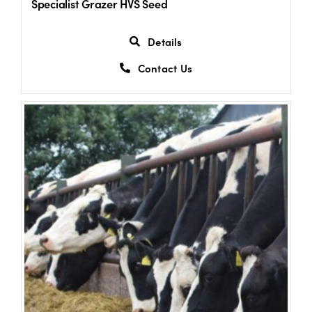
Specialist Grazer HVS Seed
Details
Contact Us