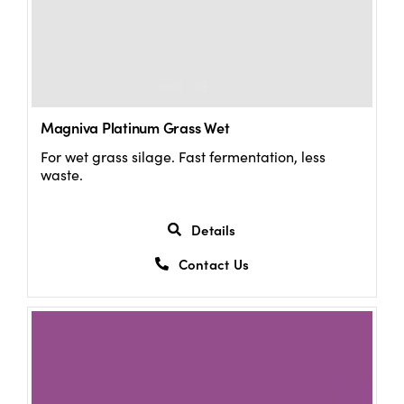
Magniva Platinum Grass Wet
For wet grass silage. Fast fermentation, less
waste.
Details
Contact Us