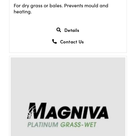
For dry grass or bales. Prevents mould and
heating.
Details
Contact Us