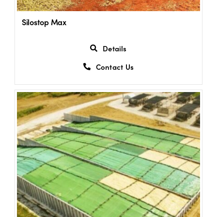
Silostop Max
US Website
Details
Contact Us