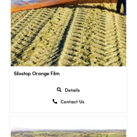
Silostop Orange Film
Details
Contact Us