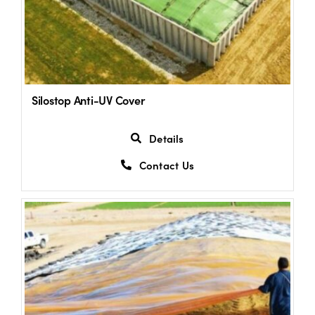
Silostop Anti-UV Cover
Details
Contact Us