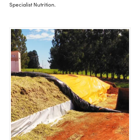
Specialist Nutrition.
Shop
Information For Co-Product Partners
News & Insights
Success Stories
Contact Us
My Cart
My Account