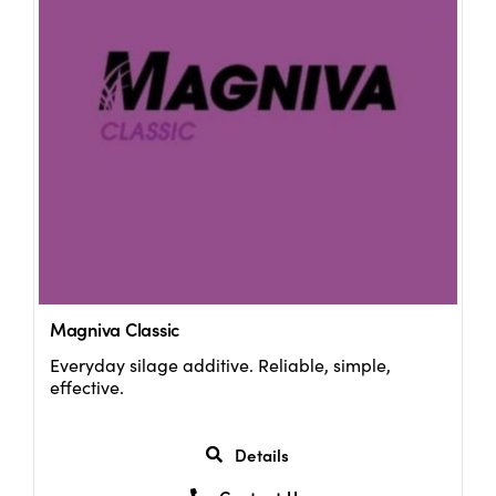
Magniva Classic
Everyday silage additive. Reliable, simple,
effective.
Details