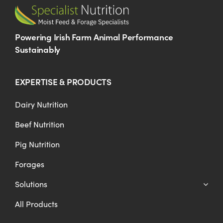
Powering Irish Farm Animal Performance
Sustainably
EXPERTISE & PRODUCTS
Dairy Nutrition
Beef Nutrition
Pig Nutrition
Forages
Solutions
All Products