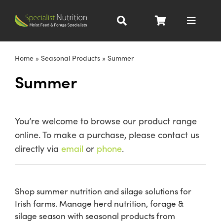
Skip
to
Toggle
content
Navigat
Dairy Nutrition
Home
»
Seasonal Products
»
Summer
Summer
Beef Nutrition
Pig Nutrition
You’re welcome to browse our product range
online. To make a purchase, please contact us
Homegrown
directly via
email
or
phone
.
All Products
Shop summer nutrition and silage solutions for
Irish farms. Manage herd nutrition, forage &
About
silage season with seasonal products from