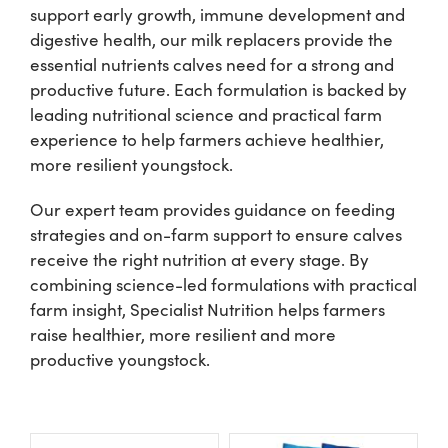
support early growth, immune development and
digestive health, our milk replacers provide the
Shop
essential nutrients calves need for a strong and
productive future. Each formulation is backed by
Information For Co-Product Partners
leading nutritional science and practical farm
experience to help farmers achieve healthier,
more resilient youngstock.
News & Insights
Our expert team provides guidance on feeding
strategies and on-farm support to ensure calves
Success Stories
receive the right nutrition at every stage. By
combining science-led formulations with practical
Contact Us
farm insight, Specialist Nutrition helps farmers
raise healthier, more resilient and more
productive youngstock.
My Cart
My Account