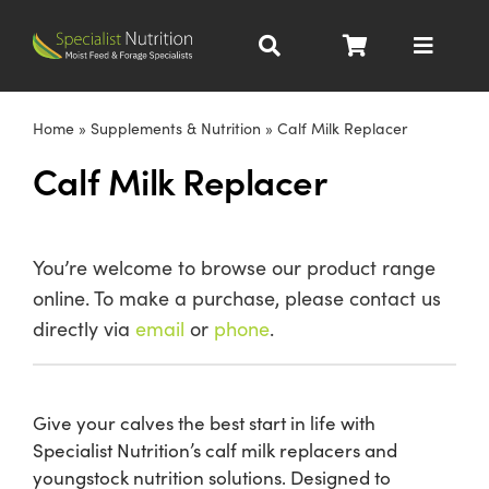
Skip
to
Toggle
content
Navigat
Dairy Nutrition
Home
»
Supplements & Nutrition
»
Calf Milk Replacer
Calf Milk Replacer
Beef Nutrition
Pig Nutrition
You’re welcome to browse our product range
online. To make a purchase, please contact us
Homegrown
directly via
email
or
phone
.
All Products
Give your calves the best start in life with
Specialist Nutrition’s calf milk replacers and
About
youngstock nutrition solutions. Designed to