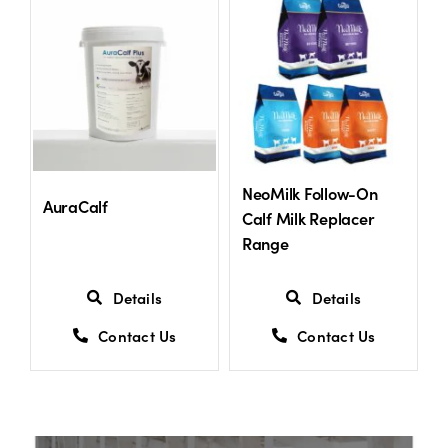
US Website
NeoMilk Follow-On
AuraCalf
Calf Milk Replacer
Range
Details
Details
Contact Us
Contact Us