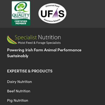
Powering Irish Farm Animal Performance
Sustainably
EXPERTISE & PRODUCTS
Dairy Nutrition
Beef Nutrition
Pig Nutrition