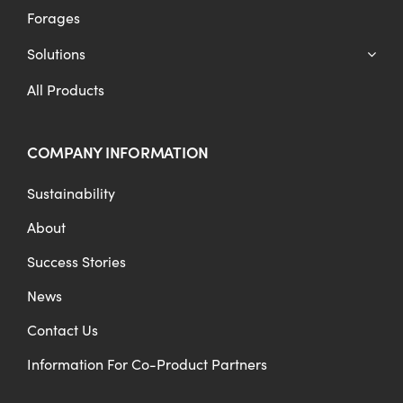
Forages
Solutions
All Products
COMPANY INFORMATION
Sustainability
About
Success Stories
News
Contact Us
Information For Co-Product Partners