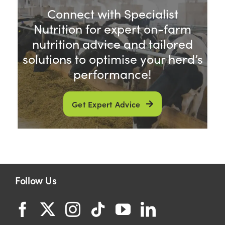
Connect with Specialist
Nutrition for expert on-farm
nutrition advice and tailored
solutions to optimise your herd’s
performance!
Get Expert Advice
Follow Us