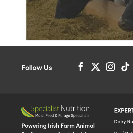
Follow Us
EXPER
Dairy Nut
Powering Irish Farm Animal