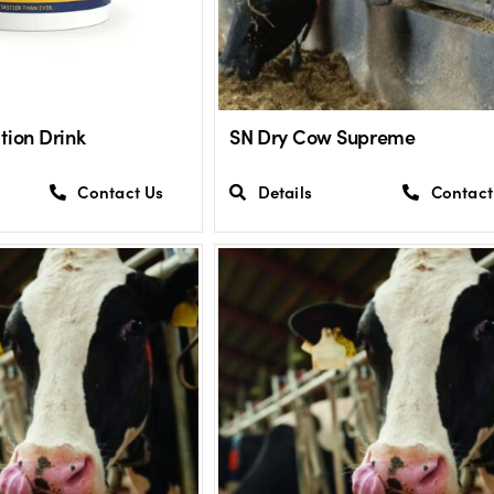
tion Drink
SN Dry Cow Supreme
Contact Us
Details
Contact