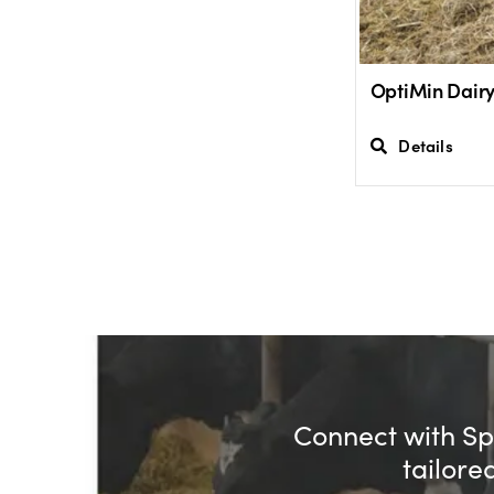
OptiMin Dair
Details
Connect with Spe
tailore