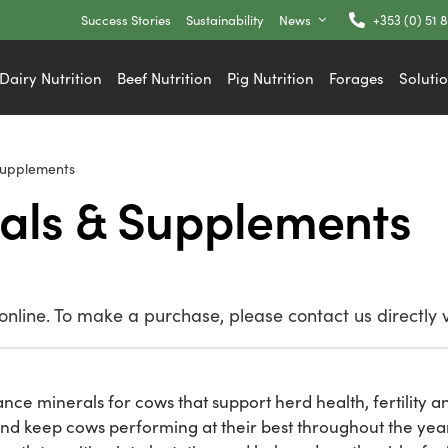
Success Stories
Sustainability
News
+353 (0) 51 
Dairy Nutrition
Beef Nutrition
Pig Nutrition
Forages
Soluti
Supplements
als & Supplements
nline. To make a purchase, please contact us directly 
nce minerals for cows that support herd health, fertility an
and keep cows performing at their best throughout the yea