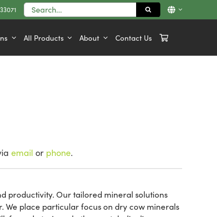
Search
833071
for:
ons
All Products
About
Contact Us
via
email
or
phone
.
d productivity. Our tailored mineral solutions
r. We place particular focus on dry cow minerals