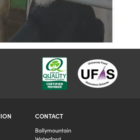
ION
CONTACT
Ballymountain
Waterford