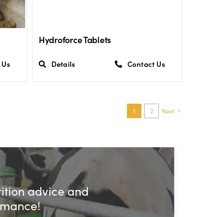
Hydroforce Tablets
 Us
Details
Contact Us
1
2
Next
rition advice and
ormance!