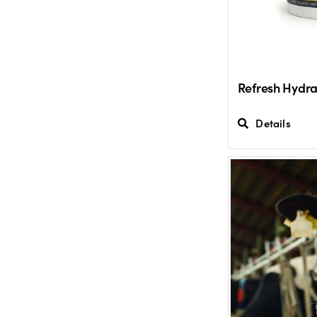
Refresh Hydra
Details