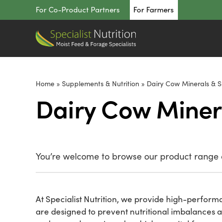
Skip
For Co-Product Partners
For Farmers
to
content
Home
»
Supplements & Nutrition
»
Dairy Cow Minerals & 
Dairy Cow Miner
You’re welcome to browse our product range o
At Specialist Nutrition, we provide high-performa
are designed to prevent nutritional imbalances 