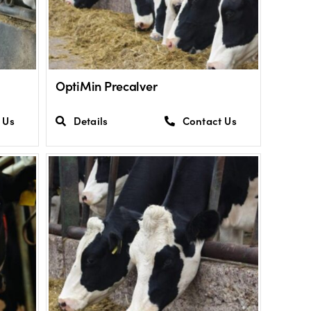
OptiMin Precalver
 Us
Details
Contact Us