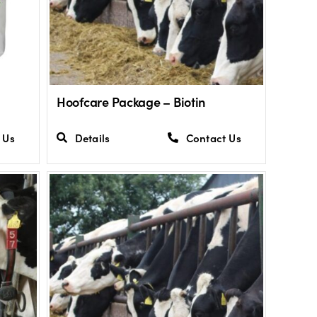
Hoofcare Package – Biotin
 Us
Details
Contact Us