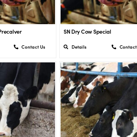
Precalver
SN Dry Cow Special
Contact Us
Details
Contact