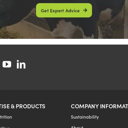
Get Expert Advice
TISE & PRODUCTS
COMPANY INFORMAT
rition
Sustainability
About