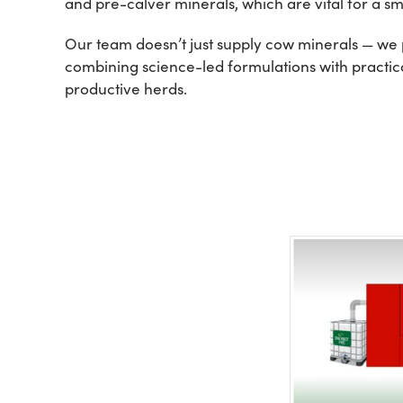
and pre-calver minerals, which are vital for a smo
Our team doesn’t just supply cow minerals — we p
combining science-led formulations with practical
productive herds.