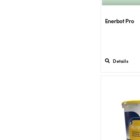
Enerbot Pro
Details