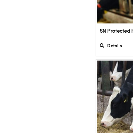
SN Protected 
Details