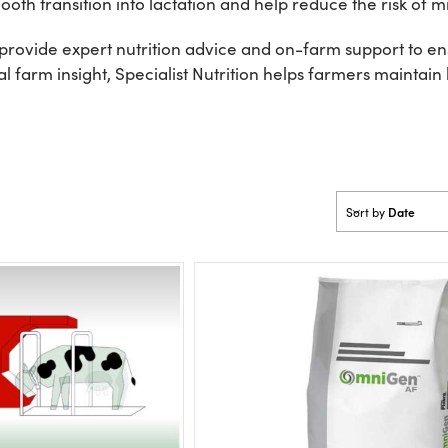
oth transition into lactation and help reduce the risk of mi
rovide expert nutrition advice and on-farm support to ensu
 farm insight, Specialist Nutrition helps farmers maintain
Date
Sort by