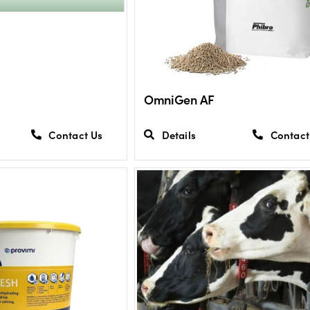
OmniGen AF
Contact Us
Details
Contact