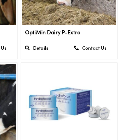
OptiMin Dairy P-Extra
 Us
Details
Contact Us