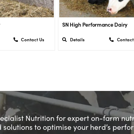
y
SN High Performance Dairy
Contact Us
Details
Contact
cialist Nutrition for expert on-farm nut
d solutions to optimise your herd’s perf