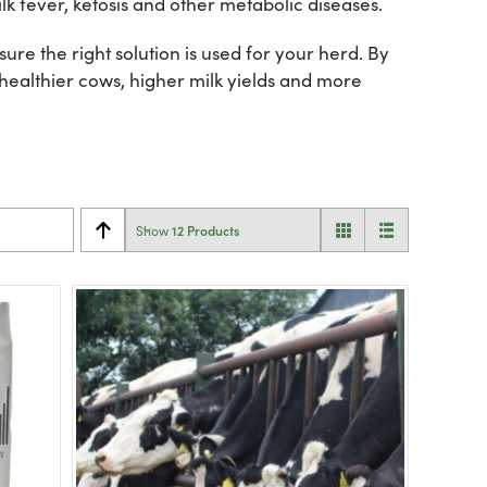
lk fever, ketosis and other metabolic diseases.
re the right solution is used for your herd. By
 healthier cows, higher milk yields and more
12 Products
Show