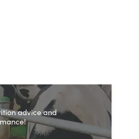
rition advice and
ormance!