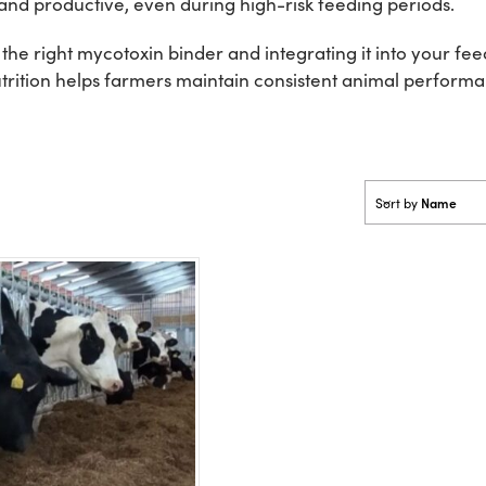
and productive, even during high-risk feeding periods.
the right mycotoxin binder and integrating it into your 
 Nutrition helps farmers maintain consistent animal perfor
Name
Sort by