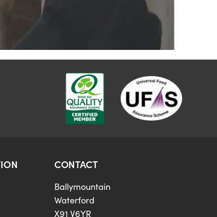
ION
CONTACT
Ballymountain
Waterford
X91 V6YR