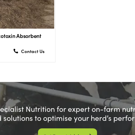
otoxin Absorbent
Contact Us
cialist Nutrition for expert on-farm nut
d solutions to optimise your herd’s perf