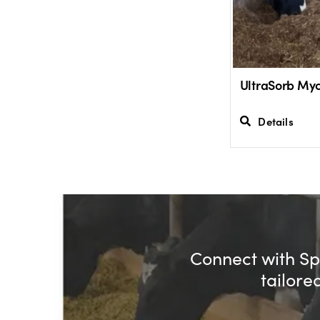
UltraSorb Myc
Details
Connect with Spe
tailore