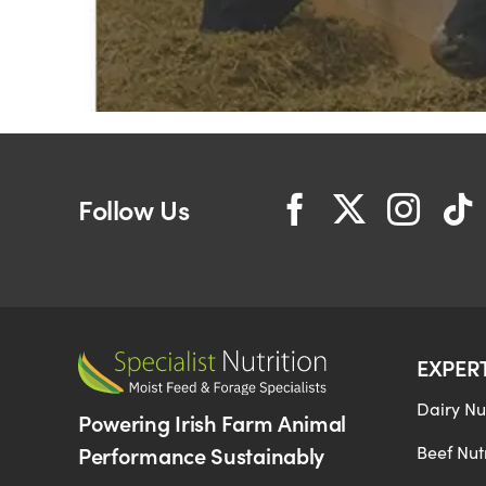
Follow Us
EXPER
Dairy Nut
Powering Irish Farm Animal
Performance Sustainably
Beef Nutr