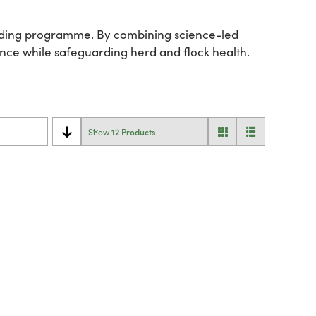
feeding programme. By combining science-led
mance while safeguarding herd and flock health.
12 Products
Show