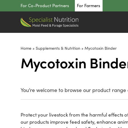
Skip
For Co-Product Partners
For Farmers
to
content
Home
»
Supplements & Nutrition
»
Mycotoxin Binder
Mycotoxin Binde
You’re welcome to browse our product range o
Protect your livestock from the harmful effects of
our products improve feed safety, enhance animal