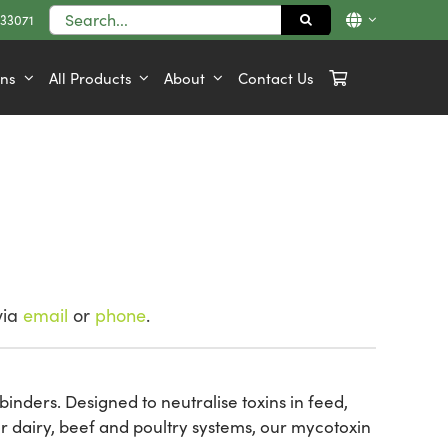
Search
833071
for:
ons
All Products
About
Contact Us
via
email
or
phone
.
binders. Designed to neutralise toxins in feed,
r dairy, beef and poultry systems, our mycotoxin