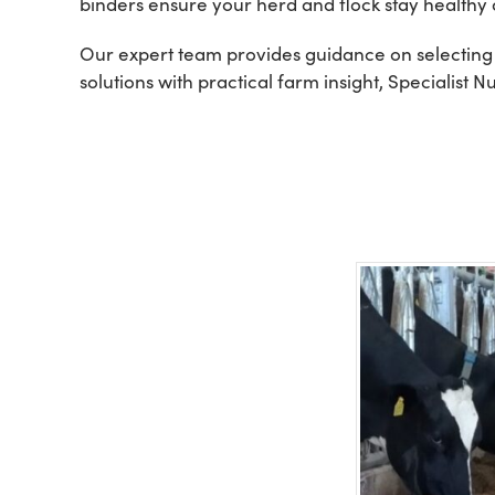
binders ensure your herd and flock stay healthy 
Our expert team provides guidance on selecting 
solutions with practical farm insight, Specialist