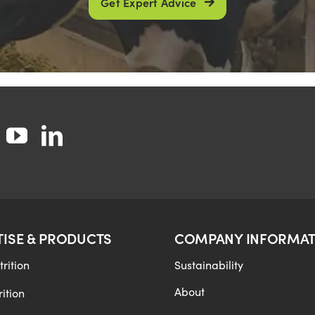
Get Expert Advice
TISE & PRODUCTS
COMPANY INFORMAT
rition
Sustainability
About
ition