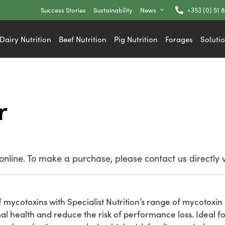
Success Stories
Sustainability
News
+353 (0) 51 
Dairy Nutrition
Beef Nutrition
Pig Nutrition
Forages
Soluti
r
nline. To make a purchase, please contact us directly 
 mycotoxins with Specialist Nutrition’s range of mycotoxin 
 health and reduce the risk of performance loss. Ideal fo