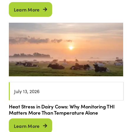
Learn More
July 13, 2026
Heat Stress in Dairy Cows: Why Monitoring THI
Matters More Than Temperature Alone
Learn More