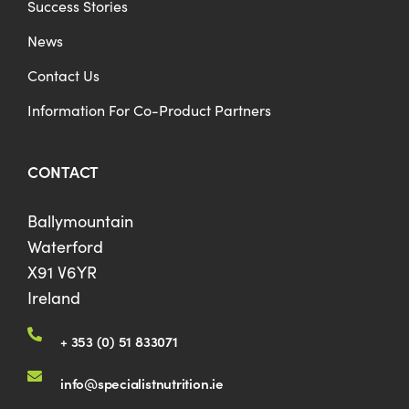
Success Stories
News
Contact Us
Information For Co-Product Partners
CONTACT
Ballymountain
Waterford
X91 V6YR
Ireland
+ 353 (0) 51 833071
info@specialistnutrition.ie