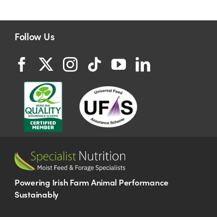
Follow Us
Powering Irish Farm Animal Performance
Sustainably