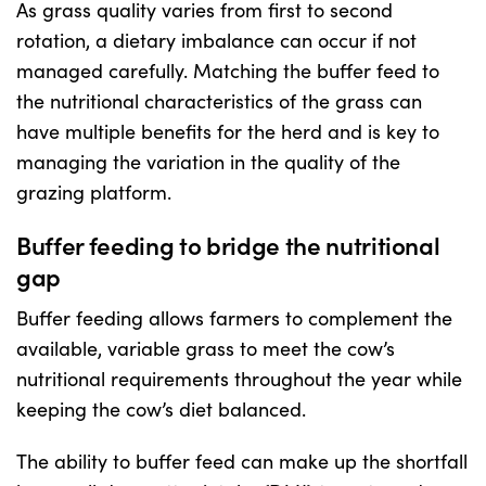
As grass quality varies from first to second
rotation, a dietary imbalance can occur if not
Shop
managed carefully. Matching the buffer feed to
the nutritional characteristics of the grass can
Information For Co-Product Partners
have multiple benefits for the herd and is key to
managing the variation in the quality of the
grazing platform.
News & Insights
Buffer feeding to bridge the nutritional
Success Stories
gap
Buffer feeding allows farmers to complement the
Contact Us
available, variable grass to meet the cow’s
nutritional requirements throughout the year while
My Cart
keeping the cow’s diet balanced.
The ability to buffer feed can make up the shortfall
My Account