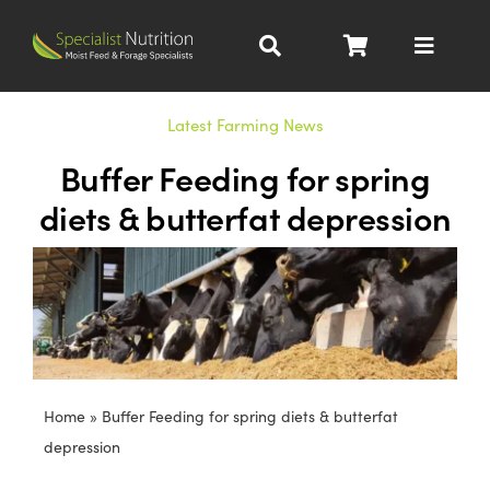
Skip
to
Toggle
content
Navigat
Dairy Nutrition
Latest Farming News
Buffer Feeding for spring
Beef Nutrition
diets & butterfat depression
Pig Nutrition
Homegrown
All Products
Home
»
Buffer Feeding for spring diets & butterfat
depression
About