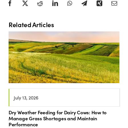
Related Articles
July 13, 2026
Dry Weather Feeding for Dairy Cows: How to
Manage Grass Shortages and Maintain
Performance