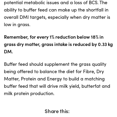
potential metabolic issues and a loss of BCS. The
ability to buffer feed can make up the shortfall in
overall DMI targets, especially when dry matter is
low in grass.
Remember, for every 1% reduction below 18% in
grass dry matter, grass intake is reduced by 0.33 kg
DM.
Buffer feed should supplement the grass quality
being offered to balance the diet for Fibre, Dry
Matter, Protein and Energy to build a matching
buffer feed that will drive milk yield, butterfat and
milk protein production.
Share this: