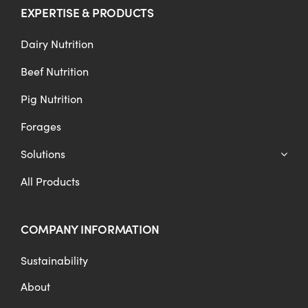
EXPERTISE & PRODUCTS
Dairy Nutrition
Beef Nutrition
Pig Nutrition
Forages
Solutions
All Products
COMPANY INFORMATION
Sustainability
About