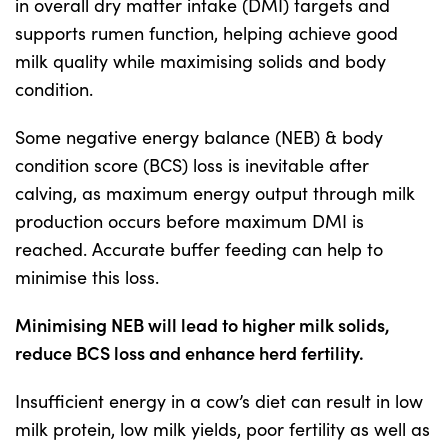
in overall dry matter intake (DMI) targets and
supports rumen function, helping achieve good
US Website
milk quality while maximising solids and body
condition.
Some negative energy balance (NEB) & body
condition score (BCS) loss is inevitable after
calving, as maximum energy output through milk
production occurs before maximum DMI is
reached. Accurate buffer feeding can help to
minimise this loss.
Minimising NEB will lead to higher milk solids,
reduce BCS loss and enhance herd fertility.
Insufficient energy in a cow’s diet can result in low
milk protein, low milk yields, poor fertility as well as