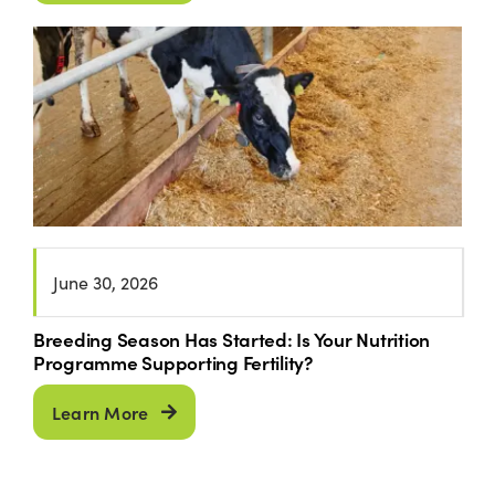
June 30, 2026
Breeding Season Has Started: Is Your Nutrition
Programme Supporting Fertility?
Learn More