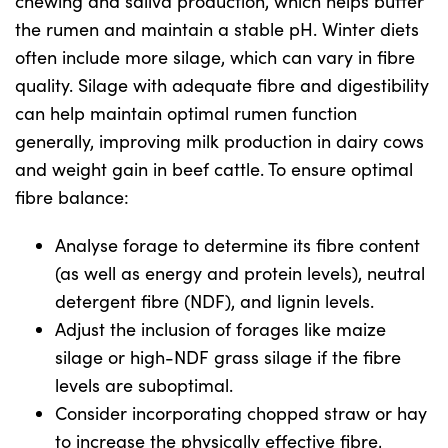
chewing and saliva production, which helps buffer
the rumen and maintain a stable pH. Winter diets
often include more silage, which can vary in fibre
US Website
quality. Silage with adequate fibre and digestibility
can help maintain optimal rumen function
generally, improving milk production in dairy cows
and weight gain in beef cattle. To ensure optimal
fibre balance:
Analyse forage to determine its fibre content
(as well as energy and protein levels), neutral
detergent fibre (NDF), and lignin levels.
Adjust the inclusion of forages like maize
silage or high-NDF grass silage if the fibre
levels are suboptimal.
Consider incorporating chopped straw or hay
to increase the physically effective fibre,