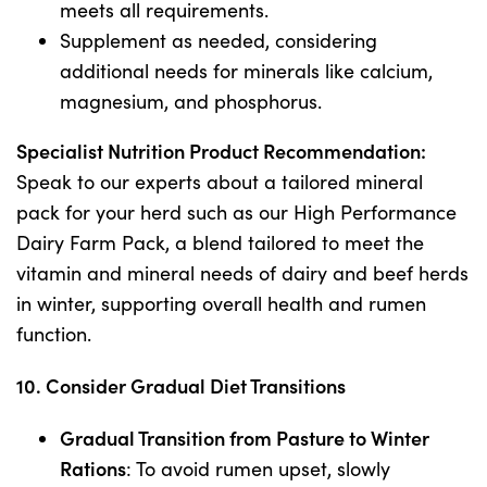
meets all requirements.
Supplement as needed, considering
additional needs for minerals like calcium,
magnesium, and phosphorus.
Specialist Nutrition Product Recommendation:
Speak to our experts about a tailored mineral
pack for your herd such as our High Performance
Dairy Farm Pack, a blend tailored to meet the
vitamin and mineral needs of dairy and beef herds
in winter, supporting overall health and rumen
function.
10. Consider Gradual Diet Transitions
Gradual Transition from Pasture to Winter
Rations
: To avoid rumen upset, slowly