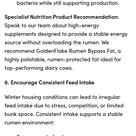
bacteria while still supporting production.
Specialist Nutrition Product Recommendation:
Speak to our team about high-energy
supplements designed to provide a stable energy
source without overloading the rumen. We
recommend GoldenFlake Rumen Bypass Fat, a
highly palatable, rumen-protected fat ideal for
top-performing dairy cows.
6. Encourage Consistent Feed Intake
Winter housing conditions can lead to irregular
feed intake due to stress, competition, or limited
bunk space. Consistent intake supports a stable
rumen environment: