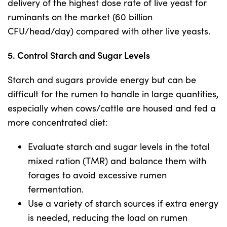
delivery of the highest dose rate of live yeast for
ruminants on the market (60 billion
CFU/head/day) compared with other live yeasts.
5. Control Starch and Sugar Levels
Starch and sugars provide energy but can be
difficult for the rumen to handle in large quantities,
especially when cows/cattle are housed and fed a
more concentrated diet:
Evaluate starch and sugar levels in the total
mixed ration (TMR) and balance them with
forages to avoid excessive rumen
fermentation.
Use a variety of starch sources if extra energy
is needed, reducing the load on rumen