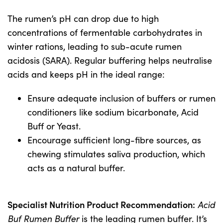
The rumen’s pH can drop due to high
concentrations of fermentable carbohydrates in
winter rations, leading to sub-acute rumen
acidosis (SARA). Regular buffering helps neutralise
acids and keeps pH in the ideal range:
Ensure adequate inclusion of buffers or rumen
conditioners like sodium bicarbonate, Acid
Buff or Yeast.
Encourage sufficient long-fibre sources, as
chewing stimulates saliva production, which
acts as a natural buffer.
Specialist Nutrition Product Recommendation:
Acid
Buf Rumen Buffer
is the leading rumen buffer. It’s