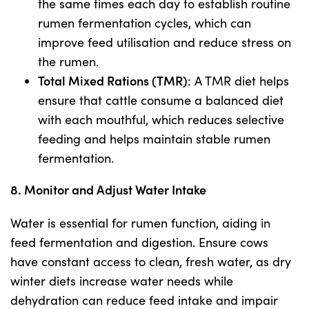
the same times each day to establish routine
rumen fermentation cycles, which can
improve feed utilisation and reduce stress on
the rumen.
Total Mixed Rations (TMR)
: A TMR diet helps
ensure that cattle consume a balanced diet
with each mouthful, which reduces selective
feeding and helps maintain stable rumen
fermentation.
8. Monitor and Adjust Water Intake
Water is essential for rumen function, aiding in
feed fermentation and digestion. Ensure cows
have constant access to clean, fresh water, as dry
winter diets increase water needs while
dehydration can reduce feed intake and impair