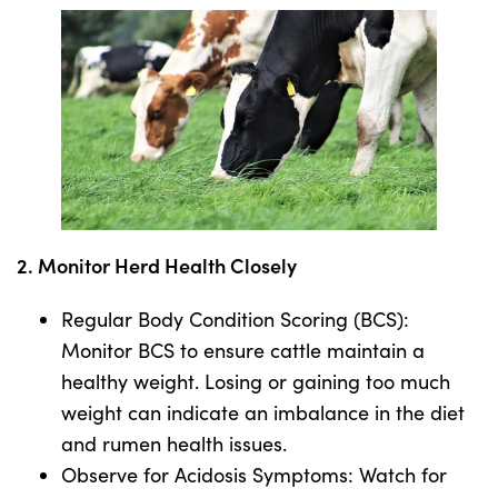
2. Monitor Herd Health Closely
Regular Body Condition Scoring (BCS):
Monitor BCS to ensure cattle maintain a
healthy weight. Losing or gaining too much
weight can indicate an imbalance in the diet
and rumen health issues.
Observe for Acidosis Symptoms: Watch for