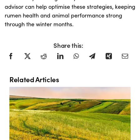
advisor can help optimise these strategies, keeping
rumen health and animal performance strong
through the winter months.
Share this:
Related Articles