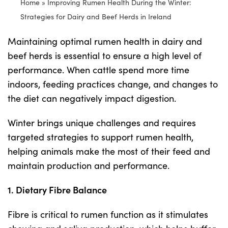
Home
»
Improving Rumen Health During the Winter:
Strategies for Dairy and Beef Herds in Ireland
Shop
Maintaining optimal rumen health in dairy and
beef herds is essential to ensure a high level of
Information For Co-Product Partners
performance. When cattle spend more time
indoors, feeding practices change, and changes to
News & Insights
the diet can negatively impact digestion.
Winter brings unique challenges and requires
Success Stories
targeted strategies to support rumen health,
helping animals make the most of their feed and
Contact Us
maintain production and performance.
1. Dietary Fibre Balance
My Cart
Fibre is critical to rumen function as it stimulates
My Account