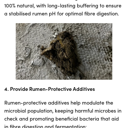
100% natural, with long-lasting buffering to ensure
a stabilised rumen pH for optimal fibre digestion.
4. Provide Rumen-Protective Additives
Rumen-protective additives help modulate the
microbial population, keeping harmful microbes in
check and promoting beneficial bacteria that aid
in fibre digestion and fermentation: