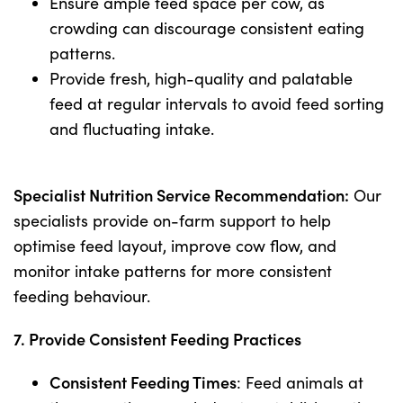
Ensure ample feed space per cow, as
crowding can discourage consistent eating
patterns.
Provide fresh, high-quality and palatable
feed at regular intervals to avoid feed sorting
and fluctuating intake.
Specialist Nutrition Service Recommendation:
Our
specialists provide on-farm support to help
optimise feed layout, improve cow flow, and
monitor intake patterns for more consistent
feeding behaviour.
7. Provide Consistent Feeding Practices
Consistent Feeding Times
: Feed animals at