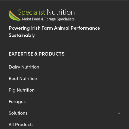
Powering Irish Farm Animal Performance
Sustainably
EXPERTISE & PRODUCTS
Dairy Nutrition
Beef Nutrition
Pig Nutrition
Forages
Solutions
All Products