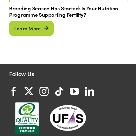
Breeding Season Has Started: Is Your Nutrition
Programme Supporting Fertility?
Learn More
Follow Us