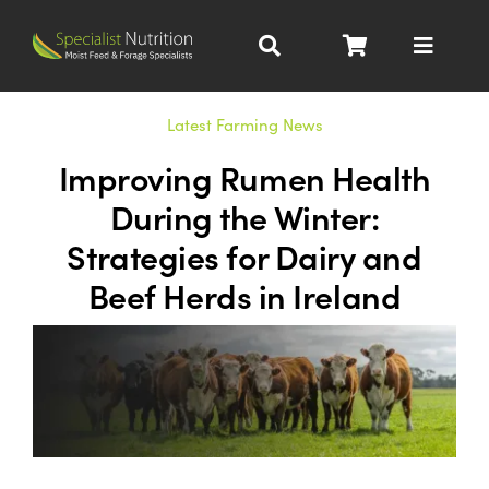
Skip
to
Toggle
content
Navigat
Dairy Nutrition
Latest Farming News
Improving Rumen Health
Beef Nutrition
During the Winter:
Strategies for Dairy and
Pig Nutrition
Beef Herds in Ireland
Homegrown
All Products
About