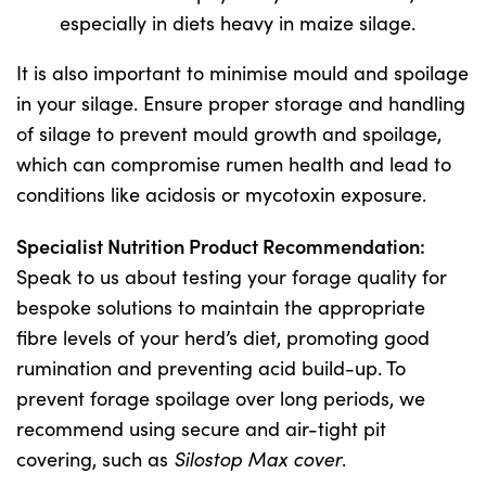
especially in diets heavy in maize silage.
It is also important to minimise mould and spoilage
in your silage. Ensure proper storage and handling
of silage to prevent mould growth and spoilage,
which can compromise rumen health and lead to
conditions like acidosis or mycotoxin exposure.
Specialist Nutrition Product Recommendation:
Speak to us about testing your forage quality for
bespoke solutions to maintain the appropriate
fibre levels of your herd’s diet, promoting good
rumination and preventing acid build-up. To
prevent forage spoilage over long periods, we
recommend using secure and air-tight pit
covering, such as
Silostop Max cover
.