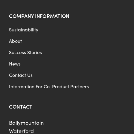
COMPANY INFORMATION
Sustainability
About
Success Stories
News
Contact Us
Information For Co-Product Partners
CONTACT
Ballymountain
Waterford