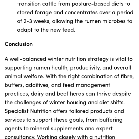
transition cattle from pasture-based diets to
stored forage and concentrates over a period
of 2-3 weeks, allowing the rumen microbes to
adapt to the new feed.
Conclusion
A well-balanced winter nutrition strategy is vital to
supporting rumen health, productivity, and overall
animal welfare. With the right combination of fibre,
buffers, additives, and feed management
practices, dairy and beef herds can thrive despite
the challenges of winter housing and diet shifts.
Specialist Nutrition offers tailored products and
services to support these goals, from buffering
agents to mineral supplements and expert
consultancy. Working closely with a nutrition