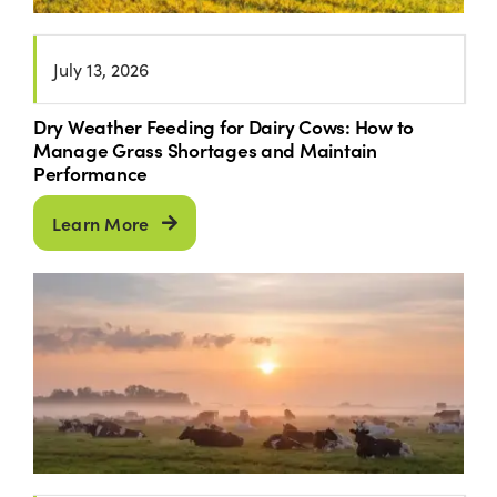
July 13, 2026
Dry Weather Feeding for Dairy Cows: How to
Manage Grass Shortages and Maintain
Performance
Learn More