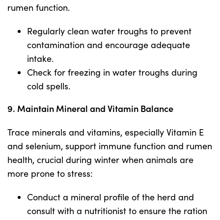
rumen function.
Regularly clean water troughs to prevent
contamination and encourage adequate
intake.
Check for freezing in water troughs during
cold spells.
9. Maintain Mineral and Vitamin Balance
Trace minerals and vitamins, especially Vitamin E
and selenium, support immune function and rumen
health, crucial during winter when animals are
more prone to stress:
Conduct a mineral profile of the herd and
consult with a nutritionist to ensure the ration