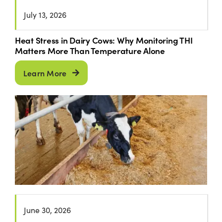
July 13, 2026
Heat Stress in Dairy Cows: Why Monitoring THI
Matters More Than Temperature Alone
Learn More
June 30, 2026