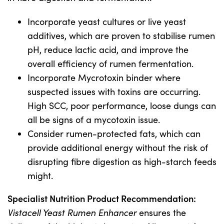
Incorporate yeast cultures or live yeast
additives, which are proven to stabilise rumen
pH, reduce lactic acid, and improve the
overall efficiency of rumen fermentation.
Incorporate Mycrotoxin binder where
suspected issues with toxins are occurring.
High SCC, poor performance, loose dungs can
all be signs of a mycotoxin issue.
Consider rumen-protected fats, which can
provide additional energy without the risk of
disrupting fibre digestion as high-starch feeds
might.
Specialist Nutrition Product Recommendation:
Vistacell Yeast Rumen Enhancer
ensures the