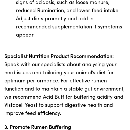
signs of acidosis, such as loose manure,
reduced Rumination, and lower feed intake.
Adjust diets promptly and add in
recommended supplementation if symptoms
appear.
Specialist Nutrition Product Recommendation:
Speak with our specialists about analysing your
herd issues and tailoring your animal’s diet for
optimum performance. For effective rumen
function and to maintain a stable gut environment,
we recommend Acid Buff for buffering acidity and
Vistacell Yeast to support digestive health and
improve feed efficiency.
3. Promote Rumen Buffering