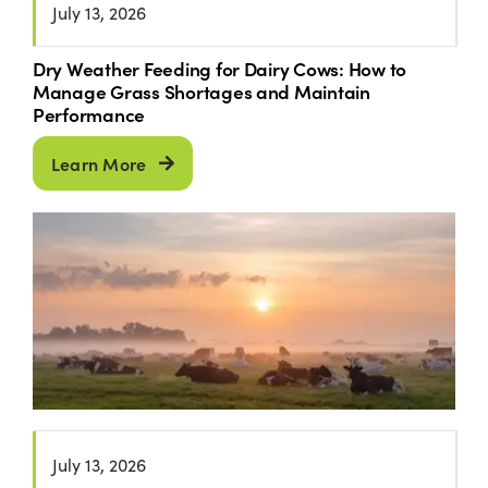
July 13, 2026
Dry Weather Feeding for Dairy Cows: How to
Manage Grass Shortages and Maintain
Performance
Learn More
July 13, 2026