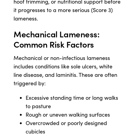
hoof trimming, or nutritional support before
it progresses to a more serious (Score 3)
lameness.
Mechanical Lameness:
Common Risk Factors
Mechanical or non-infectious lameness
includes conditions like sole ulcers, white
line disease, and laminitis. These are often
triggered by:
Excessive standing time or long walks
to pasture
Rough or uneven walking surfaces
Overcrowded or poorly designed
cubicles