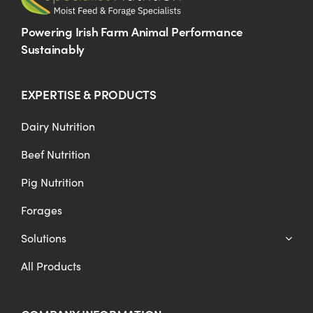
Powering Irish Farm Animal Performance
Sustainably
EXPERTISE & PRODUCTS
Dairy Nutrition
Beef Nutrition
Pig Nutrition
Forages
Solutions
All Products