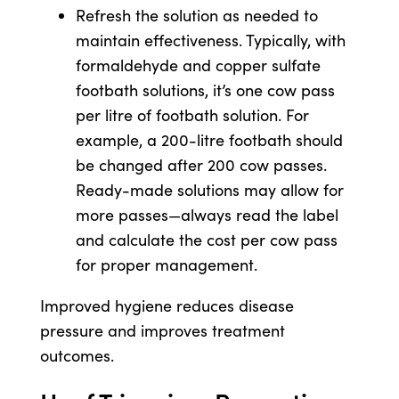
Refresh the solution as needed to
maintain effectiveness. Typically, with
formaldehyde and copper sulfate
footbath solutions, it’s one cow pass
per litre of footbath solution. For
example, a 200-litre footbath should
be changed after 200 cow passes.
Ready-made solutions may allow for
more passes—always read the label
and calculate the cost per cow pass
for proper management.
Improved hygiene reduces disease
pressure and improves treatment
outcomes.