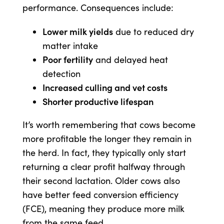
performance. Consequences include:
Lower milk yields
due to reduced dry
matter intake
Poor fertility
and delayed heat
detection
Increased culling and vet costs
Shorter productive lifespan
It’s worth remembering that cows become
more profitable the longer they remain in
the herd. In fact, they typically only start
returning a clear profit halfway through
their second lactation. Older cows also
have better feed conversion efficiency
(FCE), meaning they produce more milk
from the same feed.