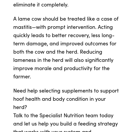
eliminate it completely.
A lame cow should be treated like a case of
mastitis—with prompt intervention. Acting
quickly leads to better recovery, less long-
term damage, and improved outcomes for
both the cow and the herd. Reducing
lameness in the herd will also significantly
improve morale and productivity for the
farmer.
Need help selecting supplements to support
hoof health and body condition in your
herd?
Talk to the Specialist Nutrition team today
and let us help you build a feeding strategy
that works with your system and