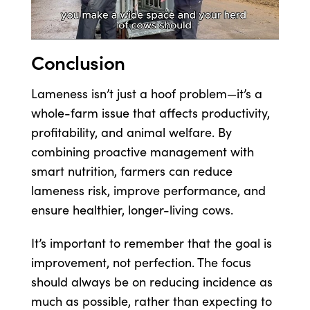
Conclusion
Lameness isn’t just a hoof problem—it’s a
whole-farm issue that affects productivity,
profitability, and animal welfare. By
combining proactive management with
smart nutrition, farmers can reduce
lameness risk, improve performance, and
ensure healthier, longer-living cows.
It’s important to remember that the goal is
improvement, not perfection. The focus
should always be on reducing incidence as
much as possible, rather than expecting to