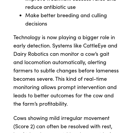
reduce antibiotic use
Make better breeding and culling
decisions
Technology is now playing a bigger role in
early detection. Systems like CattleEye and
Dairy Robotics can monitor a cow’s gait
and locomotion automatically, alerting
farmers to subtle changes before lameness
becomes severe. This kind of real-time
monitoring allows prompt intervention and
leads to better outcomes for the cow and
the farm’s profitability.
Cows showing mild irregular movement
(Score 2) can often be resolved with rest,