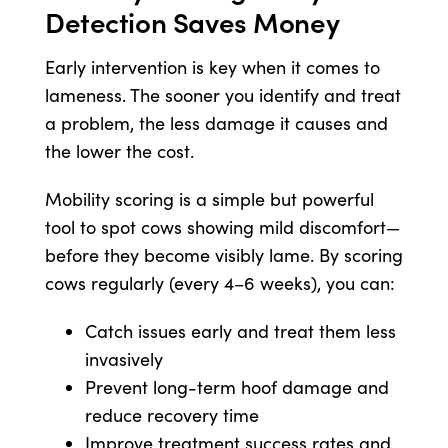
Detection Saves Money
Early intervention is key when it comes to
lameness. The sooner you identify and treat
a problem, the less damage it causes and
the lower the cost.
Mobility scoring is a simple but powerful
tool to spot cows showing mild discomfort—
before they become visibly lame. By scoring
cows regularly (every 4–6 weeks), you can:
Catch issues early and treat them less
invasively
Prevent long-term hoof damage and
reduce recovery time
Improve treatment success rates and