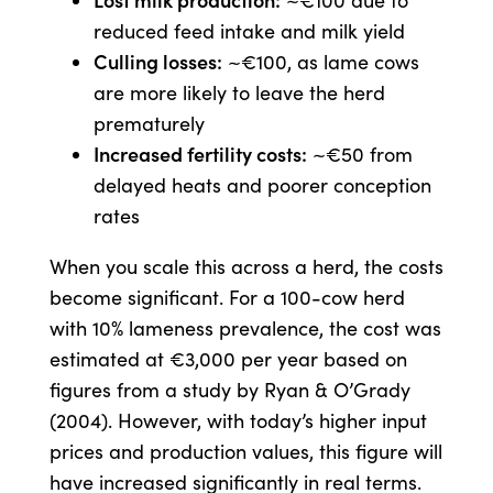
~€100 due to
reduced feed intake and milk yield
Culling losses:
~€100, as lame cows
are more likely to leave the herd
prematurely
Increased fertility costs:
~€50 from
delayed heats and poorer conception
rates
When you scale this across a herd, the costs
become significant. For a 100-cow herd
with 10% lameness prevalence, the cost was
estimated at €3,000 per year based on
figures from a study by Ryan & O’Grady
(2004). However, with today’s higher input
prices and production values, this figure will
have increased significantly in real terms.