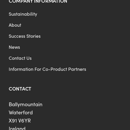
COMPANY INFORMATION
Sustainability
About
Success Stories
News
Contact Us
Information For Co-Product Partners
CONTACT
Ballymountain
Waterford
X91 V6YR
Ireland