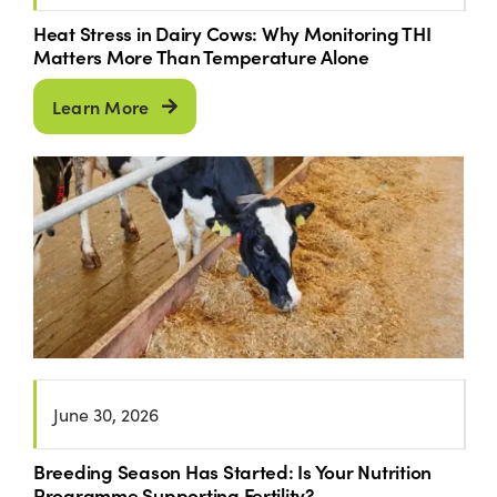
Heat Stress in Dairy Cows: Why Monitoring THI
Matters More Than Temperature Alone
Learn More
June 30, 2026
Breeding Season Has Started: Is Your Nutrition
Programme Supporting Fertility?