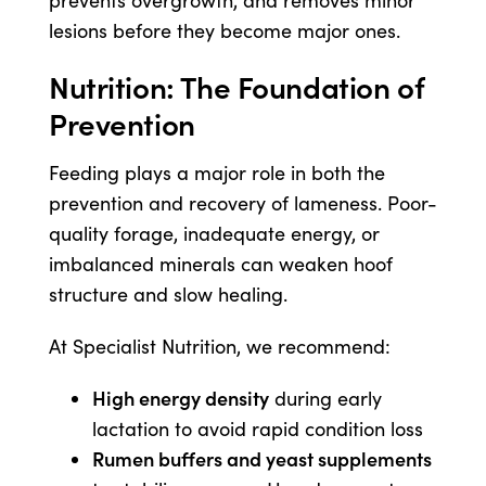
prevents overgrowth, and removes minor
lesions before they become major ones.
Nutrition: The Foundation of
Prevention
Feeding plays a major role in both the
prevention and recovery of lameness. Poor-
quality forage, inadequate energy, or
imbalanced minerals can weaken hoof
structure and slow healing.
At Specialist Nutrition, we recommend:
High energy density
during early
lactation to avoid rapid condition loss
Rumen buffers and yeast supplements