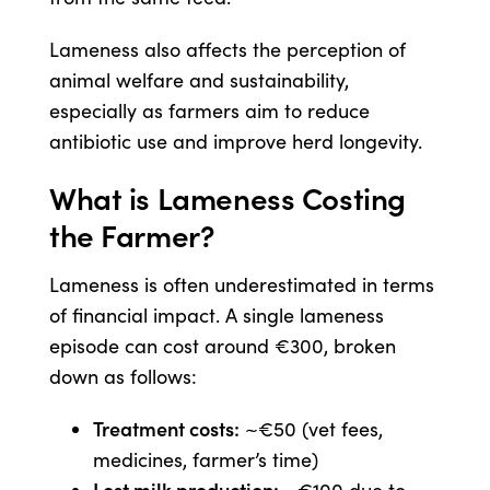
Lameness also affects the perception of
animal welfare and sustainability,
especially as farmers aim to reduce
antibiotic use and improve herd longevity.
What is Lameness Costing
the Farmer?
Lameness is often underestimated in terms
of financial impact. A single lameness
episode can cost around €300, broken
down as follows:
Treatment costs:
~€50 (vet fees,
medicines, farmer’s time)
Lost milk production: