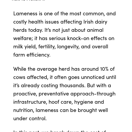
Lameness is one of the most common, and
Shop
costly health issues affecting Irish dairy
herds today. It’s not just about animal
Information For Co-Product Partners
welfare; it has serious knock-on effects on
milk yield, fertility, longevity, and overall
News & Insights
farm efficiency.
While the average herd has around 10% of
Success Stories
cows affected, it often goes unnoticed until
it’s already costing thousands. But with a
Contact Us
proactive, preventative approach-through
infrastructure, hoof care, hygiene and
nutrition, lameness can be brought well
My Cart
under control.
My Account