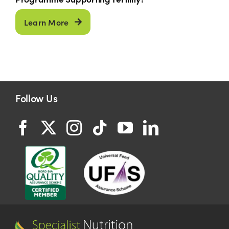
Learn More
Follow Us