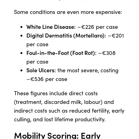
Some conditions are even more expensive:
White Line Disease:
~€226 per case
Digital Dermatitis (Mortellaro):
~€201
per case
Foul-in-the-Foot (Foot Rot):
~€308
per case
Sole Ulcers:
the most severe, costing
~€536 per case
These figures include direct costs
(treatment, discarded milk, labour) and
indirect costs such as reduced fertility, early
culling, and lost lifetime productivity.
Mobility Scoring: Early