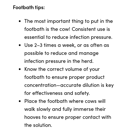
Footbath tips:
The most important thing to put in the
footbath is the cow! Consistent use is
essential to reduce infection pressure.
Use 2–3 times a week, or as often as
possible to reduce and manage
infection pressure in the herd.
Know the correct volume of your
footbath to ensure proper product
concentration—accurate dilution is key
for effectiveness and safety.
Place the footbath where cows will
walk slowly and fully immerse their
hooves to ensure proper contact with
the solution.