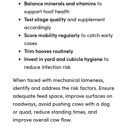
Balance minerals and vitamins
to
support hoof health
Test silage quality
and supplement
accordingly
Score mobility regularly
to catch early
cases
Trim hooves routinely
Invest in yard and cubicle hygiene
to
reduce infection risk
When faced with mechanical lameness,
identify and address the risk factors. Ensure
adequate feed space, improve surfaces on
roadways, avoid pushing cows with a dog
or quad, reduce standing times, and
improve overall cow flow.