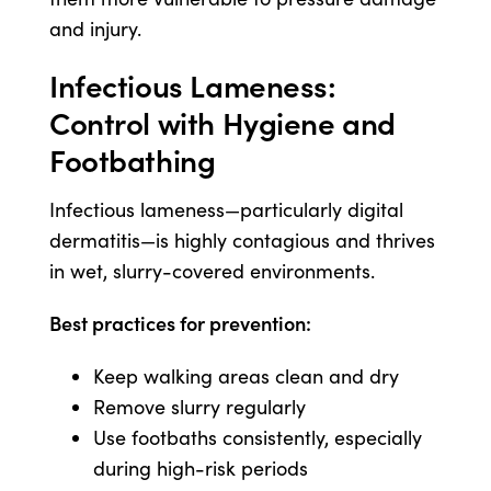
and injury.
Infectious Lameness:
Control with Hygiene and
Footbathing
Infectious lameness—particularly digital
dermatitis—is highly contagious and thrives
in wet, slurry-covered environments.
Best practices for prevention:
Keep walking areas clean and dry
Remove slurry regularly
Use footbaths consistently, especially
during high-risk periods