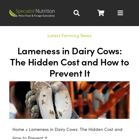
Skip
to
Toggle
content
Navigat
Dairy Nutrition
Latest Farming News
Lameness in Dairy Cows:
Beef Nutrition
The Hidden Cost and How to
Prevent It
Pig Nutrition
Homegrown
All Products
Home
»
Lameness in Dairy Cows: The Hidden Cost and
About
How to Prevent It