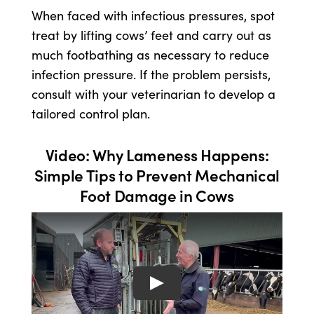
When faced with infectious pressures, spot
treat by lifting cows’ feet and carry out as
much footbathing as necessary to reduce
infection pressure. If the problem persists,
consult with your veterinarian to develop a
tailored control plan.
Video: Why Lameness Happens:
Simple Tips to Prevent Mechanical
Foot Damage in Cows