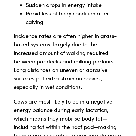
Sudden drops in energy intake
Rapid loss of body condition after
calving
Incidence rates are often higher in grass-
based systems, largely due to the
increased amount of walking required
between paddocks and milking parlours.
Long distances on uneven or abrasive
surfaces put extra strain on hooves,
especially in wet conditions.
Cows are most likely to be in a negative
energy balance during early lactation,
which means they mobilise body fat—
including fat within the hoof pad—making
them more vulnerable to pressure damage