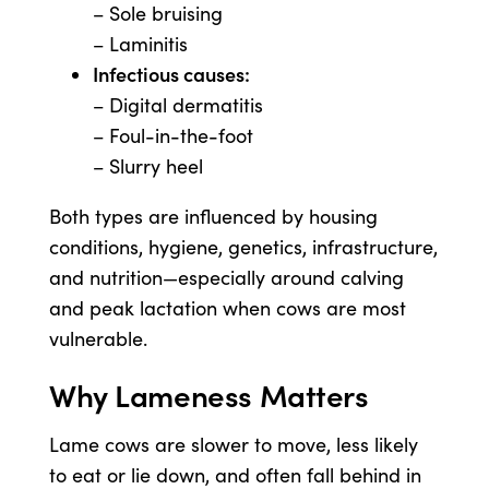
– Sole bruising
– Laminitis
Infectious causes:
– Digital dermatitis
– Foul-in-the-foot
– Slurry heel
Both types are influenced by housing
conditions, hygiene, genetics, infrastructure,
and nutrition—especially around calving
and peak lactation when cows are most
vulnerable.
Why Lameness Matters
Lame cows are slower to move, less likely
to eat or lie down, and often fall behind in