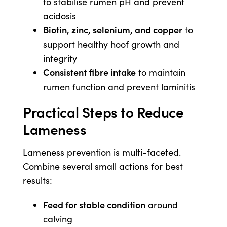
to stabilise rumen pH and prevent
acidosis
Biotin, zinc, selenium, and copper
to
support healthy hoof growth and
integrity
Consistent fibre intake
to maintain
rumen function and prevent laminitis
Practical Steps to Reduce
Lameness
Lameness prevention is multi-faceted.
Combine several small actions for best
results:
Feed for stable condition
around
calving