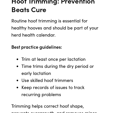
Hoof Trimming: Prevention
Beats Cure
Routine hoof trimming is essential for
healthy hooves and should be part of your
herd health calendar.
Best practice guidelines:
Trim at least once per lactation
Time trims during the dry period or
early lactation
Use skilled hoof trimmers
Keep records of issues to track
recurring problems
Trimming helps correct hoof shape,