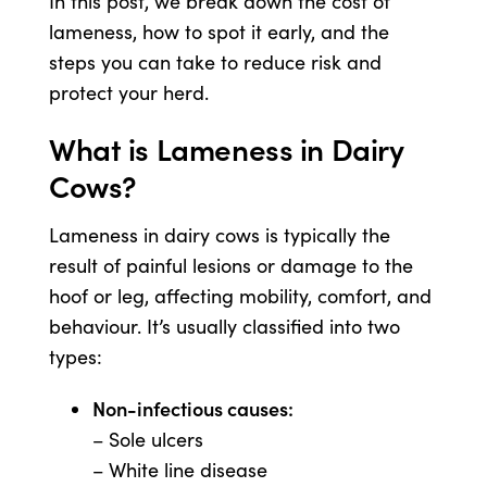
In this post, we break down the cost of
lameness, how to spot it early, and the
steps you can take to reduce risk and
US Website
protect your herd.
What is Lameness in Dairy
Cows?
Lameness in dairy cows is typically the
result of painful lesions or damage to the
hoof or leg, affecting mobility, comfort, and
behaviour. It’s usually classified into two
types:
Non-infectious causes:
– Sole ulcers
– White line disease