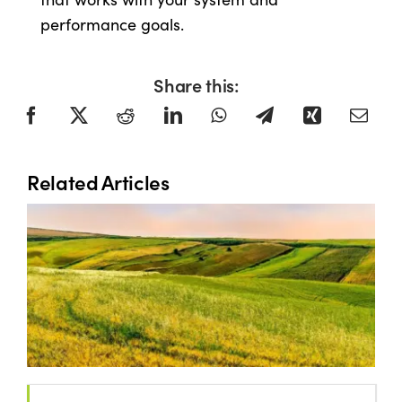
performance goals.
Share this:
Related Articles