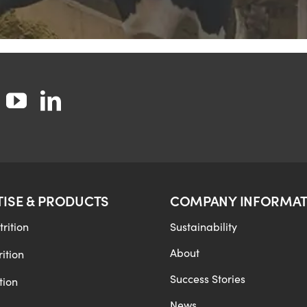
TISE & PRODUCTS
COMPANY INFORMAT
rition
Sustainability
About
ition
Success Stories
tion
News