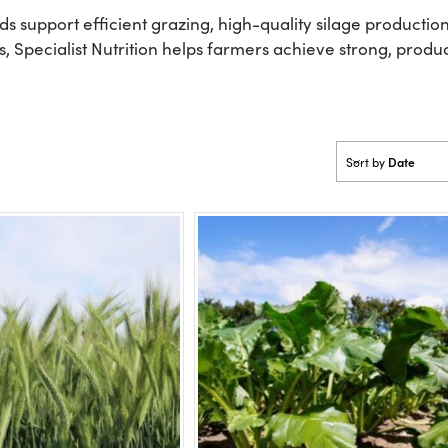
eds support efficient grazing, high-quality silage product
, Specialist Nutrition helps farmers achieve strong, produ
Date
Sort by