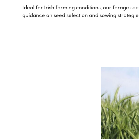
Ideal for Irish farming conditions, our forage se
guidance on seed selection and sowing strategies