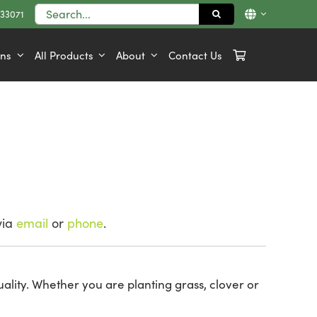
Search
833071
for:
ons
All Products
About
Contact Us
via
email
or
phone
.
ality. Whether you are planting grass, clover or