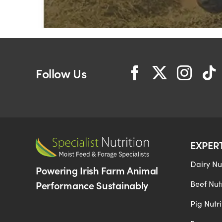
Follow Us
EXPER
Dairy Nut
Powering Irish Farm Animal
Performance Sustainably
Beef Nutr
Pig Nutri