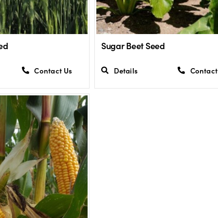
ed
Sugar Beet Seed
Contact Us
Details
Contact