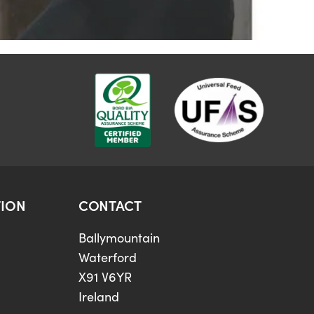
ION
CONTACT
Ballymountain
Waterford
X91 V6YR
Ireland