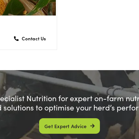
Contact Us
cialist Nutrition for expert on-farm nut
d solutions to optimise your herd’s perf
Get Expert Advice