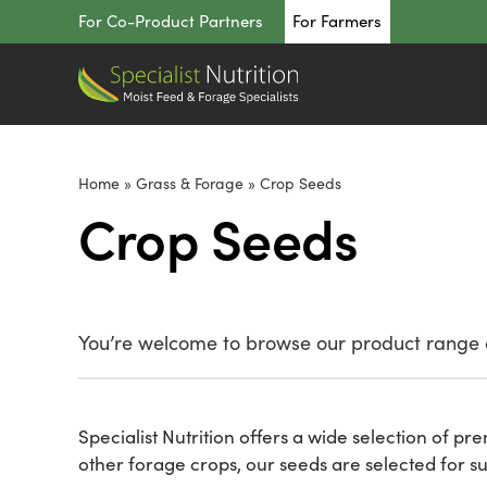
Skip
For Co-Product Partners
For Farmers
to
content
Home
»
Grass & Forage
»
Crop Seeds
Crop Seeds
You’re welcome to browse our product range o
Specialist Nutrition offers a wide selection of p
other forage crops, our seeds are selected for su