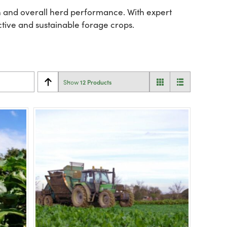
ion and overall herd performance. With expert
ctive and sustainable forage crops.
12 Products
Show