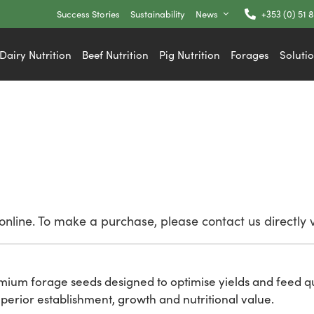
Success Stories
Sustainability
News
+353 (0) 51 
Dairy Nutrition
Beef Nutrition
Pig Nutrition
Forages
Soluti
nline. To make a purchase, please contact us directly 
remium forage seeds designed to optimise yields and feed qu
perior establishment, growth and nutritional value.