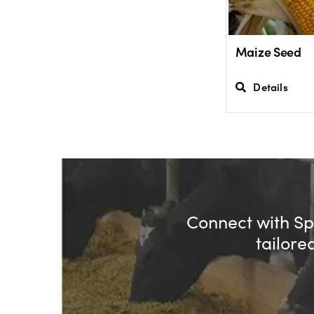
Maize Seed
Details
Connect with Spe
tailore