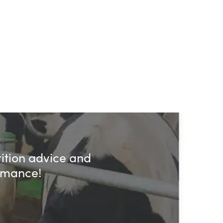
rition advice and
ormance!