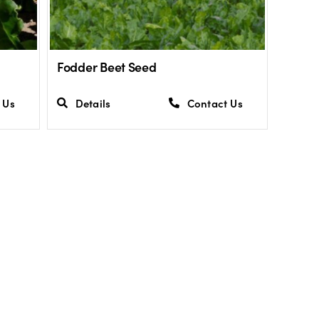
Fodder Beet Seed
 Us
Details
Contact Us