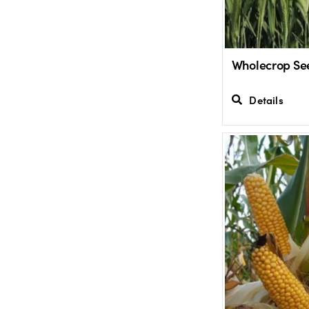
Wholecrop Se
Details