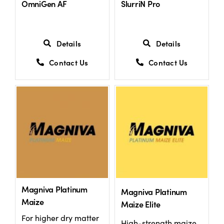
OmniGen AF
SlurriN Pro
US Website
Details
Details
Contact Us
Contact Us
Magniva Platinum
Magniva Platinum
Maize
Maize Elite
For higher dry matter
High-strength maize