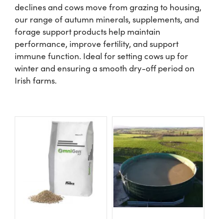
declines and cows move from grazing to housing,
our range of autumn minerals, supplements, and
Shop
forage support products help maintain
performance, improve fertility, and support
Information For Co-Product Partners
immune function. Ideal for setting cows up for
winter and ensuring a smooth dry-off period on
Irish farms.
News & Insights
Success Stories
Contact Us
My Cart
My Account