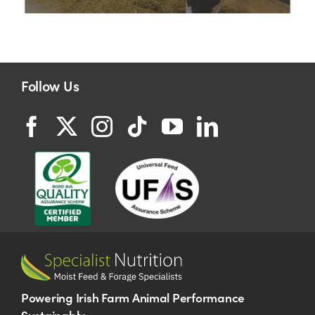
Follow Us
Powering Irish Farm Animal Performance
Sustainably