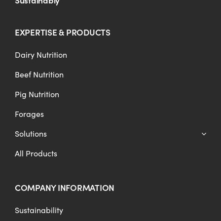
EXPERTISE & PRODUCTS
Dairy Nutrition
Beef Nutrition
Pig Nutrition
Forages
Solutions
All Products
COMPANY INFORMATION
Sustainability