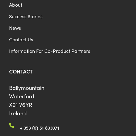
About
Success Stories
News
Contact Us
Information For Co-Product Partners
CONTACT
Ballymountain
Waterford
X91 V6YR
Ireland
+ 353 (0) 51 833071