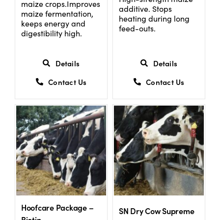
maize crops.Improves
additive. Stops
maize fermentation,
heating during long
keeps energy and
feed-outs.
digestibility high.
Details
Details
Contact Us
Contact Us
Hoofcare Package –
SN Dry Cow Supreme
Biotin