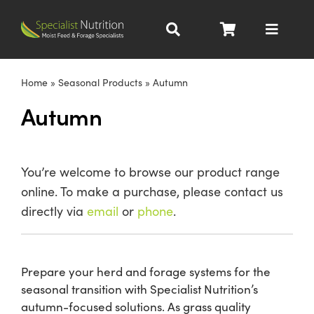
Skip
to
Toggle
content
Navigat
Dairy Nutrition
Home
»
Seasonal Products
»
Autumn
Autumn
Beef Nutrition
Pig Nutrition
You’re welcome to browse our product range
online. To make a purchase, please contact us
Homegrown
directly via
email
or
phone
.
All Products
Prepare your herd and forage systems for the
seasonal transition with Specialist Nutrition’s
About
autumn-focused solutions. As grass quality