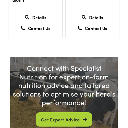
Details
Details
Contact Us
Contact Us
Connect with Specialist
Nutrition for expert on-farm
nutrition advice and tailored
solutions to optimise your herd’s
performance!
Get Expert Advice