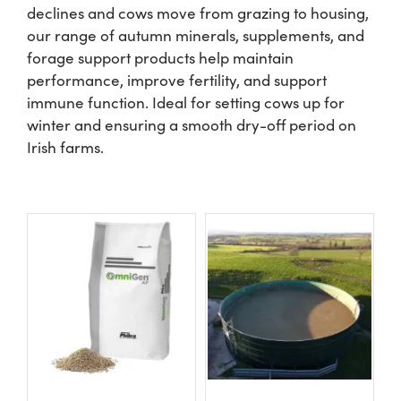
declines and cows move from grazing to housing,
our range of autumn minerals, supplements, and
Shop
forage support products help maintain
performance, improve fertility, and support
Information For Co-Product Partners
immune function. Ideal for setting cows up for
winter and ensuring a smooth dry-off period on
Irish farms.
News & Insights
Success Stories
Contact Us
My Cart
My Account