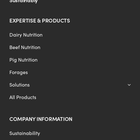
EXPERTISE & PRODUCTS
Dairy Nutrition
Beef Nutrition
Pig Nutrition
Forages
Solutions
All Products
COMPANY INFORMATION
Sustainability