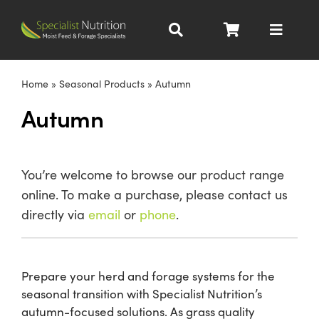
Skip
to
Toggle
content
Navigat
Dairy Nutrition
Home
»
Seasonal Products
»
Autumn
Autumn
Beef Nutrition
Pig Nutrition
You’re welcome to browse our product range
online. To make a purchase, please contact us
Homegrown
directly via
email
or
phone
.
All Products
Prepare your herd and forage systems for the
seasonal transition with Specialist Nutrition’s
About
autumn-focused solutions. As grass quality