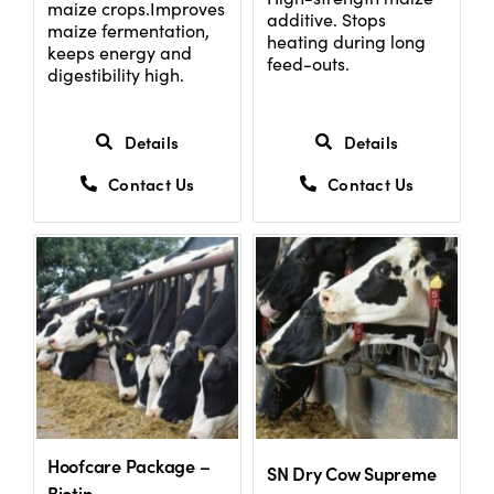
maize crops.Improves
additive. Stops
maize fermentation,
heating during long
keeps energy and
feed-outs.
digestibility high.
Details
Details
Contact Us
Contact Us
Hoofcare Package –
SN Dry Cow Supreme
Biotin