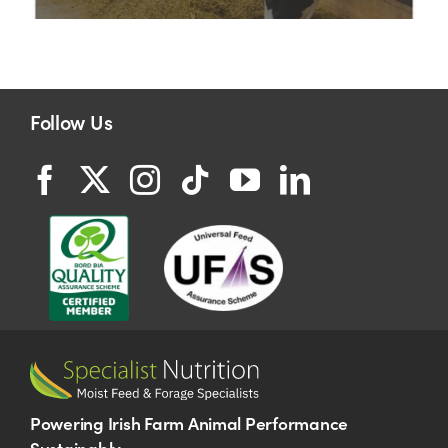
Follow Us
Powering Irish Farm Animal Performance
Sustainably