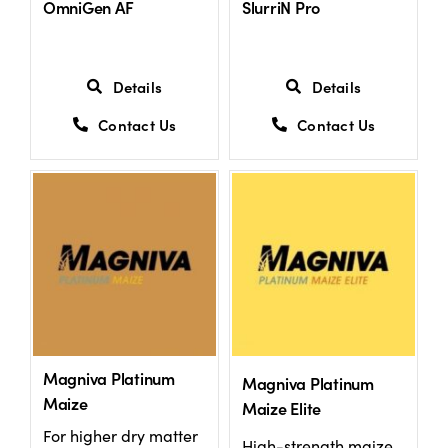
OmniGen AF
SlurriN Pro
US Website
Details
Details
Contact Us
Contact Us
Magniva Platinum
Magniva Platinum
Maize
Maize Elite
For higher dry matter
High-strength maize