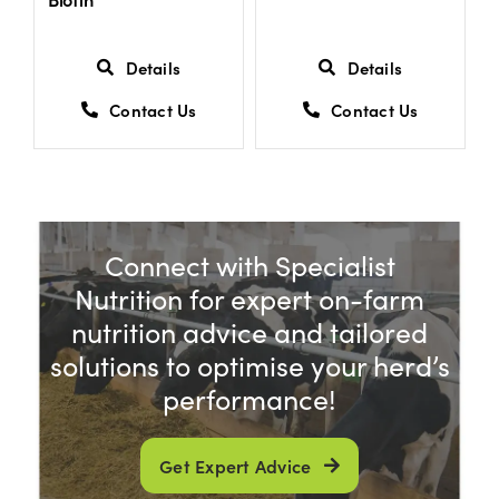
Details
Details
Contact Us
Contact Us
Connect with Specialist
Nutrition for expert on-farm
nutrition advice and tailored
solutions to optimise your herd’s
performance!
Get Expert Advice