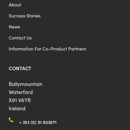
About
Success Stories
News
Contact Us
Information For Co-Product Partners
CONTACT
Ballymountain
Waterford
X91 V6YR
Ireland
+ 353 (0) 51 833071