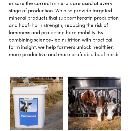
ensure the correct minerals are used at every
stage of production. We also provide targeted
US Website
mineral products that support keratin production
and hoof-horn strength, reducing the risk of
lameness and protecting herd mobility. By
combining science-led nutrition with practical
farm insight, we help farmers unlock healthier,
more productive and more profitable beef herds.