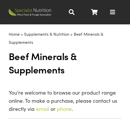
Skip
to
Toggle
content
Navigat
Dairy Nutrition
Home
»
Supplements & Nutrition
»
Beef Minerals &
Supplements
Beef Nutrition
Beef Minerals &
Supplements
Pig Nutrition
Homegrown
You’re welcome to browse our product range
online. To make a purchase, please contact us
All Products
directly via
email
or
phone
.
About