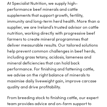
At Specialist Nutrition, we supply high-
performance beef minerals and cattle
Shop
supplements that support growth, fertility,
immunity and long-term herd health. More than a
Information For Co-Product Partners
supplier, we are Ireland’s trusted advisor on cattle
nutrition, working directly with progressive beef
farmers to create mineral programmes that
News & Insights
deliver measurable results. Our tailored solutions
help prevent common challenges in beef herds,
including grass tetany, acidosis, lameness and
Success Stories
mineral deficiencies that can hold back
performance. For finishing and fattening cattle,
Contact Us
we advise on the right balance of minerals to
maximise daily liveweight gain, improve carcase
quality and drive profitability.
My Cart
From breeding stock to finishing cattle, our expert
team provides advice and on-farm support to
My Account