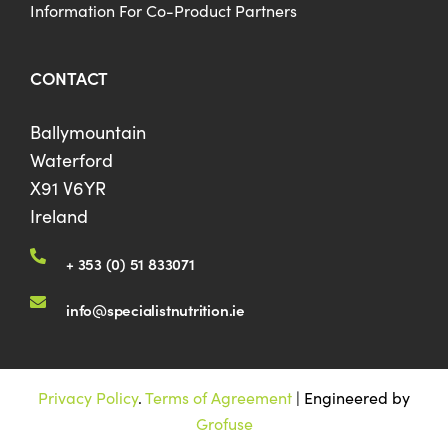
Information For Co-Product Partners
CONTACT
Ballymountain
Waterford
X91 V6YR
Ireland
+ 353 (0) 51 833071
info@specialistnutrition.ie
Privacy Policy
.
Terms of Agreement
| Engineered by
Grofuse