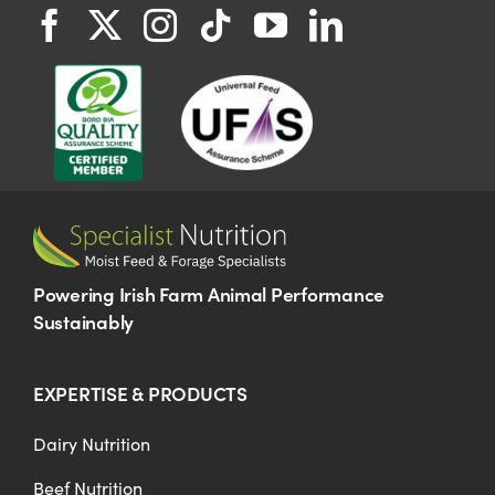
Powering Irish Farm Animal Performance
Sustainably
EXPERTISE & PRODUCTS
Dairy Nutrition
Beef Nutrition