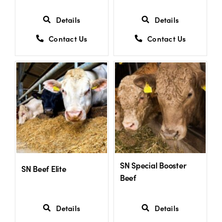
Details
Details
Contact Us
Contact Us
SN Special Booster
SN Beef Elite
Beef
Details
Details