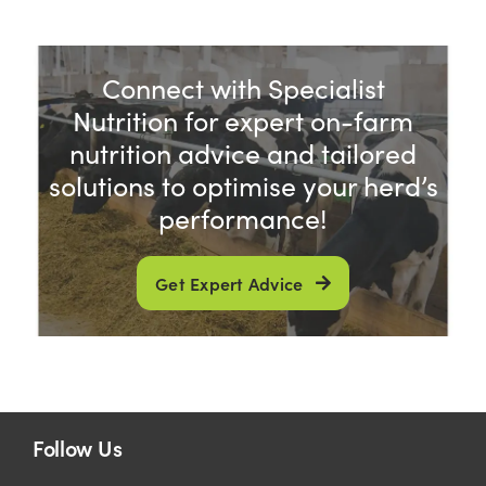
Connect with Specialist
Nutrition for expert on-farm
nutrition advice and tailored
solutions to optimise your herd’s
performance!
Get Expert Advice
Follow Us