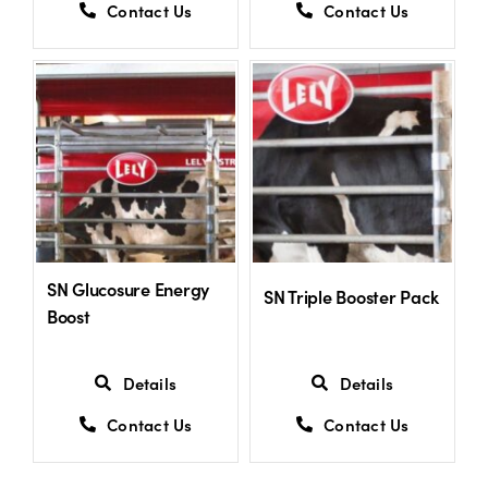
Contact Us
Contact Us
SN Glucosure Energy
SN Triple Booster Pack
Boost
Details
Details
Contact Us
Contact Us