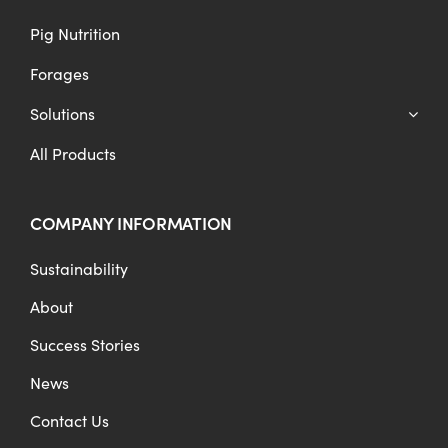
Pig Nutrition
Forages
Solutions
All Products
COMPANY INFORMATION
Sustainability
About
Success Stories
News
Contact Us