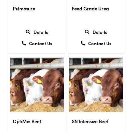
Pulmosure
Feed Grade Urea
Details
Details
Contact Us
Contact Us
OptiMin Beef
SN Intensive Beef