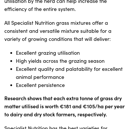
utilisation by the herd can help increase the
efficiency of the entire system.
All Specialist Nutrition grass mixtures offer a
consistent and versatile mixture suitable for a
variety of growing conditions that will deliver:
Excellent grazing utilisation
High yields across the grazing season
Excellent quality and palatability for excellent
animal performance
Excellent persistence
Research shows that each extra tonne of grass dry
matter utilised is worth €181 and €105/ha per year
to dairy and dry stock farmers, respectively.
Specialist Nutrition has the best varieties for