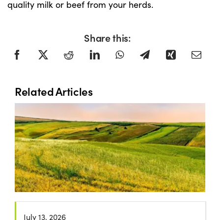
quality milk or beef from your herds.
Share this:
Related Articles
July 13, 2026