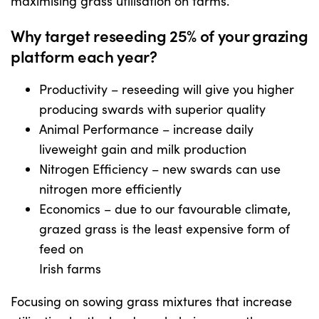
maximising grass utilisation on farms.
Why target reseeding 25% of your grazing
US Website
platform each year?
Productivity – reseeding will give you higher
producing swards with superior quality
Animal Performance – increase daily
liveweight gain and milk production
Nitrogen Efficiency – new swards can use
nitrogen more efficiently
Economics – due to our favourable climate,
grazed grass is the least expensive form of
feed on
Irish farms
Focusing on sowing grass mixtures that increase