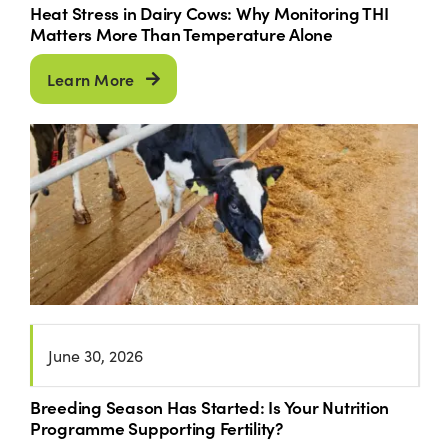
Heat Stress in Dairy Cows: Why Monitoring THI
Matters More Than Temperature Alone
Learn More
June 30, 2026
Breeding Season Has Started: Is Your Nutrition
Programme Supporting Fertility?