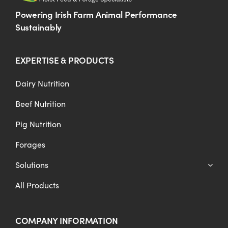
Powering Irish Farm Animal Performance
Sustainably
EXPERTISE & PRODUCTS
Dairy Nutrition
Beef Nutrition
Pig Nutrition
Forages
Solutions
All Products
COMPANY INFORMATION