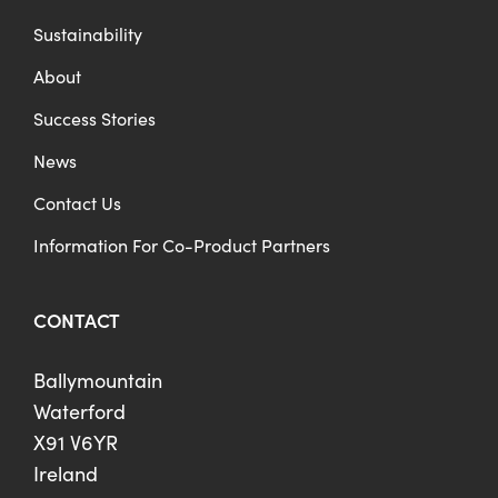
Sustainability
About
Success Stories
News
Contact Us
Information For Co-Product Partners
CONTACT
Ballymountain
Waterford
X91 V6YR
Ireland