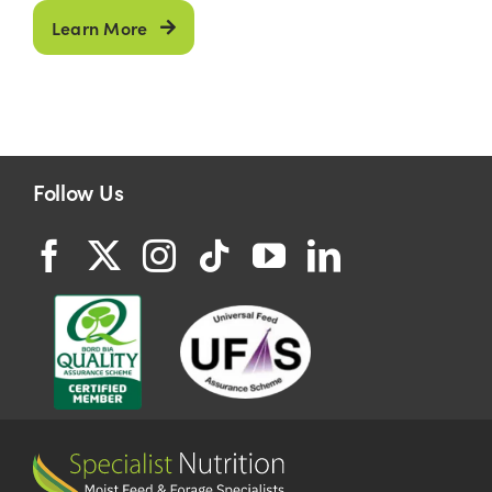
Learn More
Follow Us