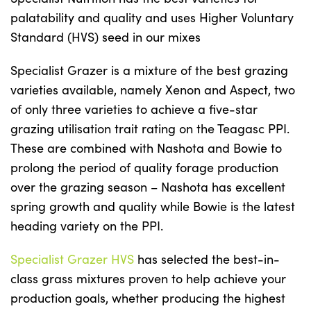
palatability and quality and uses Higher Voluntary
Standard (HVS) seed in our mixes
Specialist Grazer is a mixture of the best grazing
varieties available, namely Xenon and Aspect, two
of only three varieties to achieve a five-star
grazing utilisation trait rating on the Teagasc PPI.
These are combined with Nashota and Bowie to
prolong the period of quality forage production
over the grazing season – Nashota has excellent
spring growth and quality while Bowie is the latest
heading variety on the PPI.
Specialist Grazer HVS
has selected the best-in-
class grass mixtures proven to help achieve your
production goals, whether producing the highest