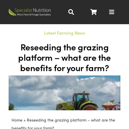
Skip
to
Toggle
content
Navigat
Dairy Nutrition
Latest Farming News
Reseeding the grazing
Beef Nutrition
platform – what are the
benefits for your farm?
Pig Nutrition
Homegrown
All Products
Home
»
Reseeding the grazing platform – what are the
About
benefits for your farm?