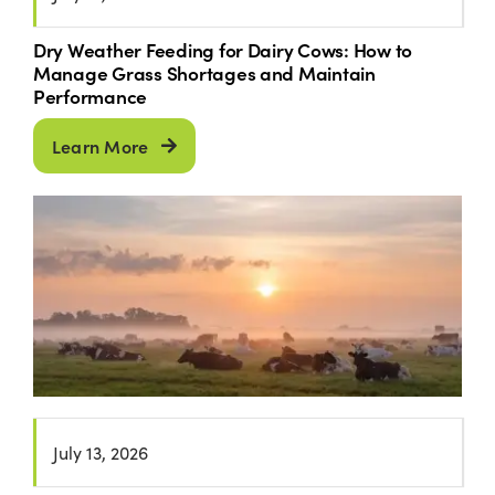
Dry Weather Feeding for Dairy Cows: How to
Manage Grass Shortages and Maintain
Performance
Learn More
July 13, 2026