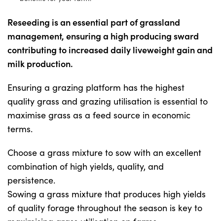
Reseeding is an essential part of grassland
Shop
management, ensuring a high producing sward
contributing to increased daily liveweight gain and
Information For Co-Product Partners
milk production.
Ensuring a grazing platform has the highest
News & Insights
quality grass and grazing utilisation is essential to
maximise grass as a feed source in economic
Success Stories
terms.
Choose a grass mixture to sow with an excellent
Contact Us
combination of high yields, quality, and
persistence.
My Cart
Sowing a grass mixture that produces high yields
of quality forage throughout the season is key to
My Account